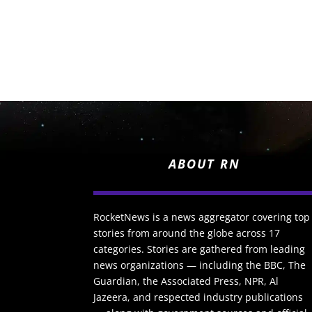
ABOUT RN
RocketNews is a news aggregator covering top
stories from around the globe across 17
categories. Stories are gathered from leading
news organizations — including the BBC, The
Guardian, the Associated Press, NPR, Al
Jazeera, and respected industry publications