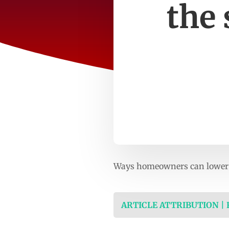
the
Ways homeowners can lower 
ARTICLE ATTRIBUTION |