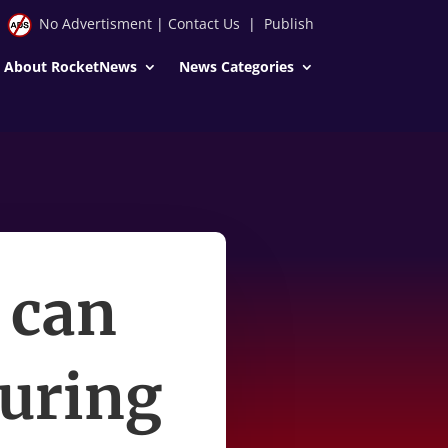
No Advertisment
|
Contact Us
|
Publish
About RocketNews
News Categories
 can
during