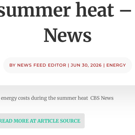
 summer heat –
News
BY
NEWS FEED EDITOR
|
JUN 30, 2026
|
ENERGY
energy costs during the summer heat CBS News
 READ MORE AT ARTICLE SOURCE