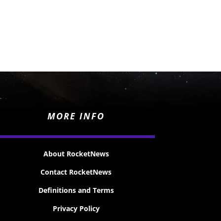
MORE INFO
About RocketNews
Contact RocketNews
Definitions and Terms
Privacy Policy