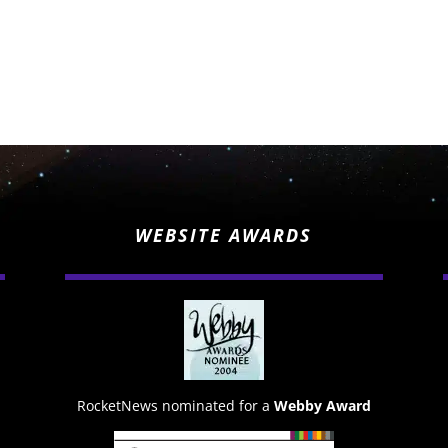
WEBSITE AWARDS
RocketNews nominated for a
Webby Award