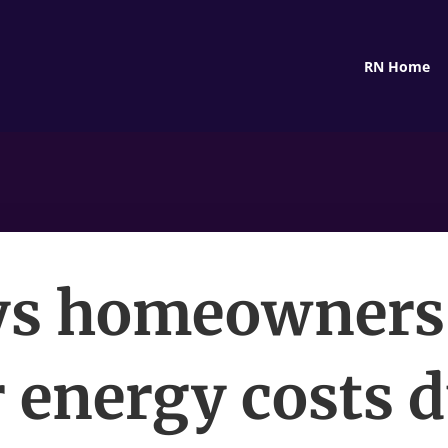
RN Home
s homeowners
 energy costs 