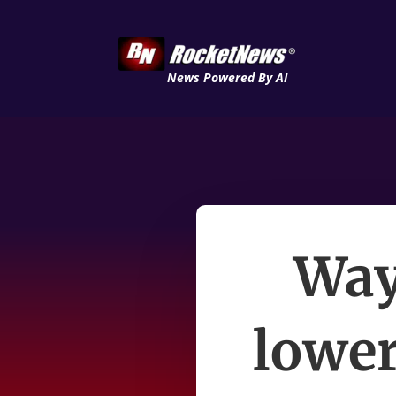
News Powered By AI
Way
lower