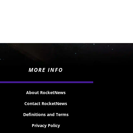
MORE INFO
About RocketNews
Contact RocketNews
Definitions and Terms
Privacy Policy