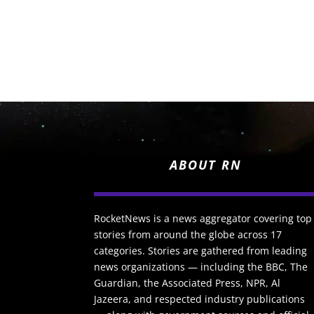
ABOUT RN
RocketNews is a news aggregator covering top
stories from around the globe across 17
categories. Stories are gathered from leading
news organizations — including the BBC, The
Guardian, the Associated Press, NPR, Al
Jazeera, and respected industry publications