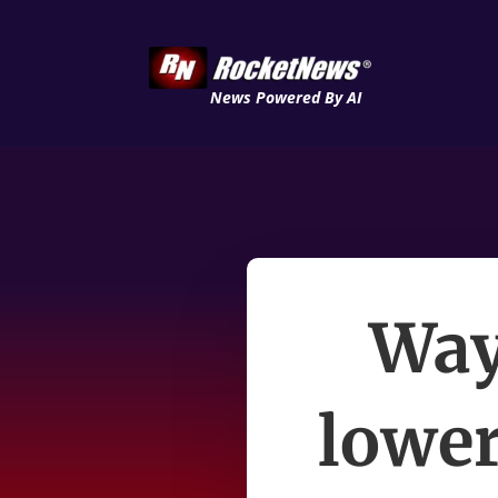
News Powered By AI
Way
lower