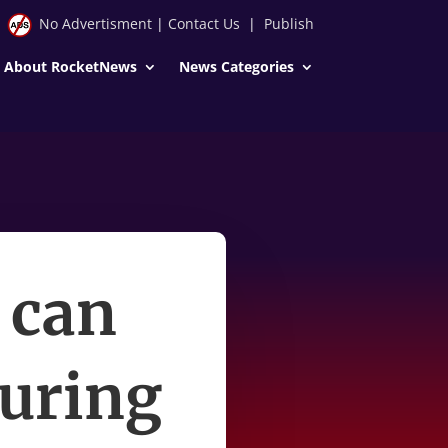
No Advertisment
|
Contact Us
|
Publish
About RocketNews
News Categories
 can
during