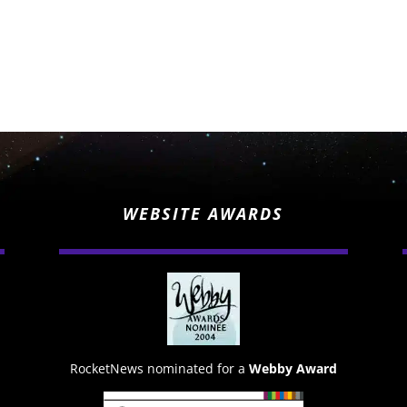
WEBSITE AWARDS
RocketNews nominated for a
Webby Award