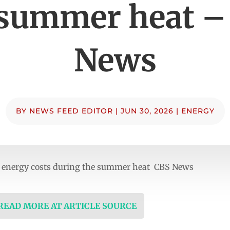
 summer heat –
News
BY
NEWS FEED EDITOR
|
JUN 30, 2026
|
ENERGY
energy costs during the summer heat CBS News
 READ MORE AT ARTICLE SOURCE