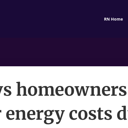
RN Home
s homeowners
 energy costs 