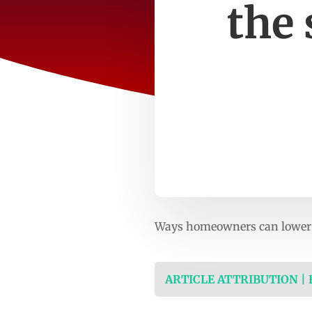
the
Ways homeowners can lower 
ARTICLE ATTRIBUTION |