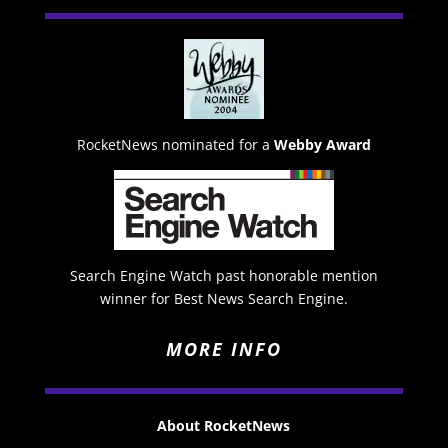
RocketNews nominated for a
Webby Award
Search Engine Watch past honorable mention
winner for Best News Search Engine.
MORE INFO
About RocketNews