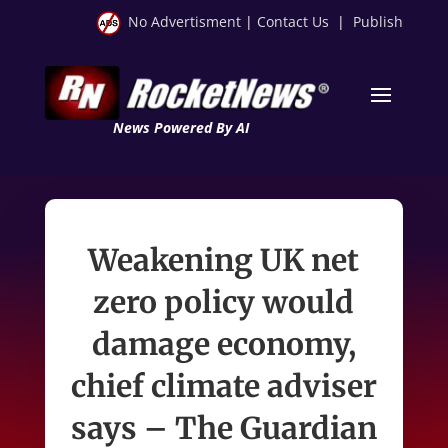
No Advertisment
|
Contact Us
|
Publish
News Powered By AI
Weakening UK net
zero policy would
damage economy,
chief climate adviser
says – The Guardian