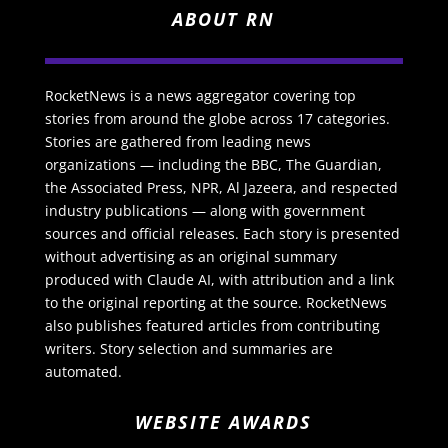
ABOUT RN
RocketNews is a news aggregator covering top
stories from around the globe across 17 categories.
Stories are gathered from leading news
organizations — including the BBC, The Guardian,
the Associated Press, NPR, Al Jazeera, and respected
industry publications — along with government
sources and official releases. Each story is presented
without advertising as an original summary
produced with Claude AI, with attribution and a link
to the original reporting at the source. RocketNews
also publishes featured articles from contributing
writers. Story selection and summaries are
automated.
WEBSITE AWARDS