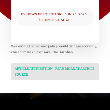
BY
NEWS FEED EDITOR
|
JUN 23, 2026
|
CLIMATE CHANGE
Weakening UK net zero policy would damage economy,
chief climate adviser says The Guardian
ARTICLE ATTRIBUTION | READ MORE AT ARTICLE
SOURCE