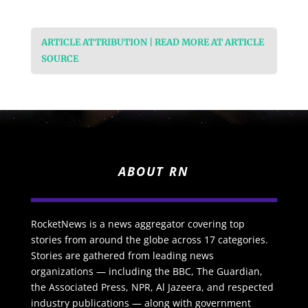
ARTICLE ATTRIBUTION | READ MORE AT ARTICLE
SOURCE
ABOUT RN
RocketNews is a news aggregator covering top
stories from around the globe across 17 categories.
Stories are gathered from leading news
organizations — including the BBC, The Guardian,
the Associated Press, NPR, Al Jazeera, and respected
industry publications — along with government