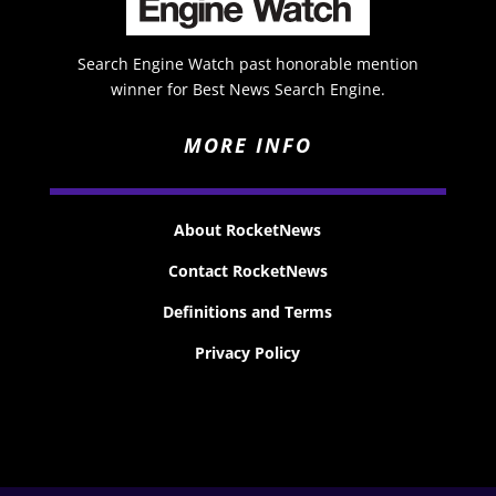
Search Engine Watch past honorable mention
winner for Best News Search Engine.
MORE INFO
About RocketNews
Contact RocketNews
Definitions and Terms
Privacy Policy