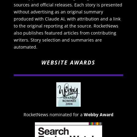
sources and official releases. Each story is presented
without advertising as an original summary
produced with Claude AI, with attribution and a link
to the original reporting at the source. RocketNews
also publishes featured articles from contributing
writers. Story selection and summaries are
automated.
WEBSITE AWARDS
RocketNews nominated for a
Webby Award