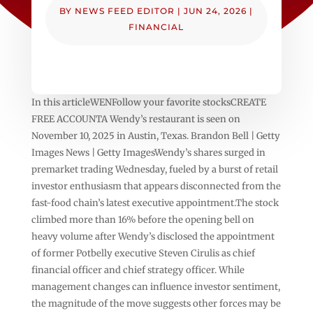
BY
NEWS FEED EDITOR
|
JUN 24, 2026
|
FINANCIAL
In this articleWENFollow your favorite stocksCREATE
FREE ACCOUNTA Wendy’s restaurant is seen on
November 10, 2025 in Austin, Texas. Brandon Bell | Getty
Images News | Getty ImagesWendy’s shares surged in
premarket trading Wednesday, fueled by a burst of retail
investor enthusiasm that appears disconnected from the
fast-food chain’s latest executive appointment.The stock
climbed more than 16% before the opening bell on
heavy volume after Wendy’s disclosed the appointment
of former Potbelly executive Steven Cirulis as chief
financial officer and chief strategy officer. While
management changes can influence investor sentiment,
the magnitude of the move suggests other forces may be