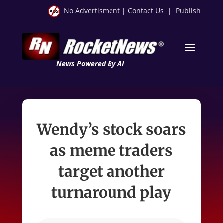
No Advertisment
|
Contact Us
|
Publish
News Powered By AI
Wendy’s stock soars
as meme traders
target another
turnaround play