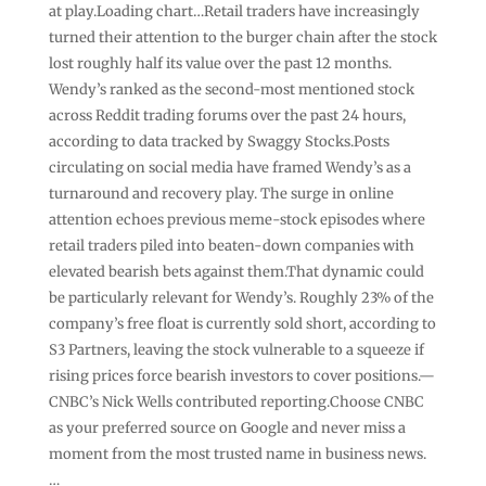
at play.Loading chart…Retail traders have increasingly
turned their attention to the burger chain after the stock
lost roughly half its value over the past 12 months.
Wendy’s ranked as the second-most mentioned stock
across Reddit trading forums over the past 24 hours,
according to data tracked by Swaggy Stocks.Posts
circulating on social media have framed Wendy’s as a
turnaround and recovery play. The surge in online
attention echoes previous meme-stock episodes where
retail traders piled into beaten-down companies with
elevated bearish bets against them.That dynamic could
be particularly relevant for Wendy’s. Roughly 23% of the
company’s free float is currently sold short, according to
S3 Partners, leaving the stock vulnerable to a squeeze if
rising prices force bearish investors to cover positions.—
CNBC’s Nick Wells contributed reporting.Choose CNBC
as your preferred source on Google and never miss a
moment from the most trusted name in business news.
…