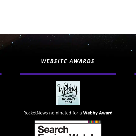
WEBSITE AWARDS
RocketNews nominated for a
Webby Award