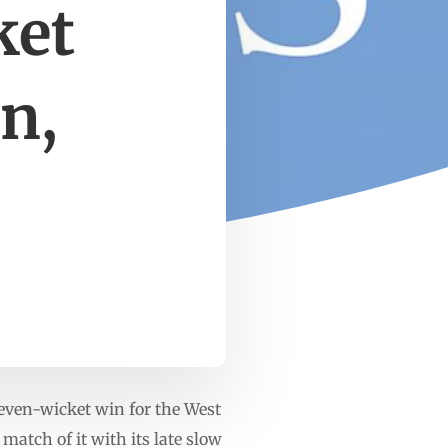
ket
n,
even-wicket win for the West
match of it with its late slow