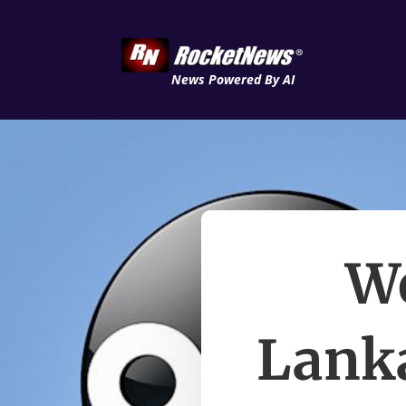
News Powered By AI
We
Lanka