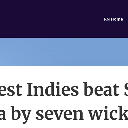
RN Home
st Indies beat 
 by seven wick