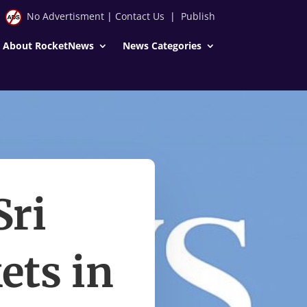
No Advertisment
|
Contact Us
|
Publish
About RocketNews
News Categories
Sri
ets in