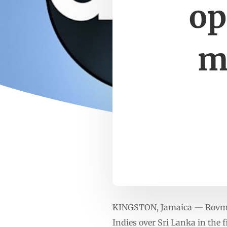
op
m
KINGSTON, Jamaica — Rovman P
Indies over Sri Lanka in the 