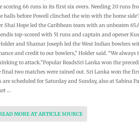
e scoring 66 runs in its first six overs. Needing 20 runs fr
e balls before Powell clinched the win with the home side’s
 Shai Hope led the Caribbean team with an unbeaten 65.A
endis top-scored with 51 runs and captain and opener Ku
n Holder and Shamar Joseph led the West Indian bowlers wit
mance and credit to our bowlers,” Holder said. “We always 
thinking to attack.”Popular ReadsSri Lanka won the prec
e final two matches were rained out. Sri Lanka won the fir
 are scheduled for Saturday and Sunday, also at Sabina Pa
ket …
 READ MORE AT ARTICLE SOURCE