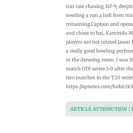
run rate chasing 147-9, despit
needing a run a ball from nin
remaining.Captain and opener
and chose to bat, Kamindu M
players are not related.Jaso
a really good bowling perfor
in the dressing room. I was 
match ODI series 1-0 after th
two matches in the T20 series
https://apnews.com/hub/cric
ARTICLE ATTRIBUTION |