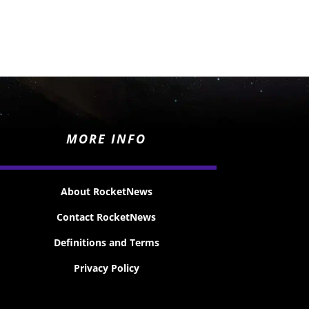
MORE INFO
About RocketNews
Contact RocketNews
Definitions and Terms
Privacy Policy