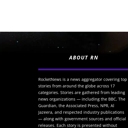
ABOUT RN
RocketNews is a news aggregator covering top
stories from around the globe across 17
categories. Stories are gathered from leading
news organizations — including the BBC, The
Guardian, the Associated Press, NPR, Al
Jazeera, and respected industry publications
— along with government sources and official
releases. Each story is presented without