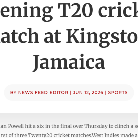
ening T20 cric
atch at Kingsto
Jamaica
BY
NEWS FEED EDITOR
|
JUN 12, 2026
|
SPORTS
owell hit a six in the final over Thursday to clinch a s
first of three Twenty20 cricket matches.West Indies made a 