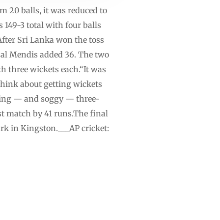
om 20 balls, it was reduced to
 149-3 total with four balls
fter Sri Lanka won the toss
sal Mendis added 36. The two
h three wickets each.“It was
think about getting wickets
eding — and soggy — three-
st match by 41 runs.The final
rk in Kingston.___AP cricket: