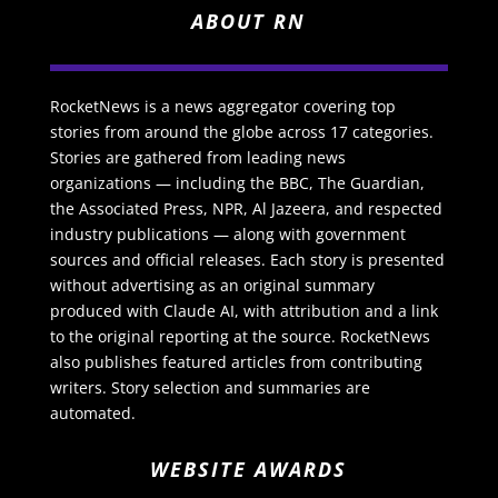
ABOUT RN
RocketNews is a news aggregator covering top
stories from around the globe across 17 categories.
Stories are gathered from leading news
organizations — including the BBC, The Guardian,
the Associated Press, NPR, Al Jazeera, and respected
industry publications — along with government
sources and official releases. Each story is presented
without advertising as an original summary
produced with Claude AI, with attribution and a link
to the original reporting at the source. RocketNews
also publishes featured articles from contributing
writers. Story selection and summaries are
automated.
WEBSITE AWARDS