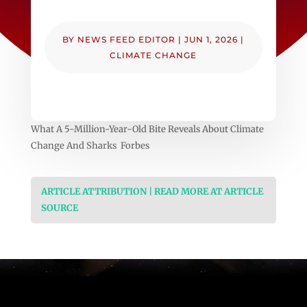
BY
NEWS FEED EDITOR
|
JUN 1, 2026
|
CLIMATE CHANGE
What A 5-Million-Year-Old Bite Reveals About Climate
Change And Sharks Forbes
ARTICLE ATTRIBUTION | READ MORE AT ARTICLE
SOURCE