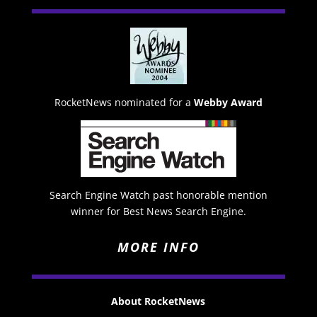
RocketNews nominated for a
Webby Award
Search Engine Watch past honorable mention
winner for Best News Search Engine.
MORE INFO
About RocketNews