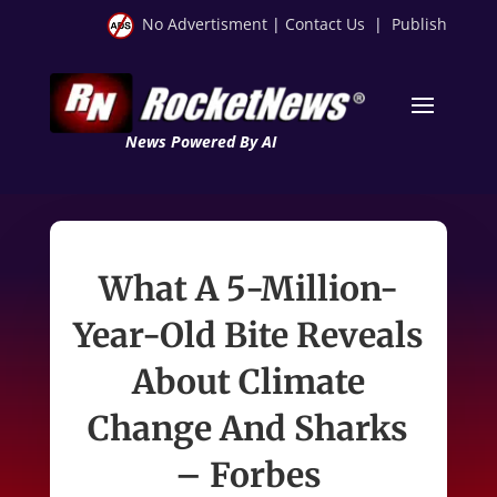
No Advertisment
|
Contact Us
|
Publish
News Powered By AI
What A 5-Million-
Year-Old Bite Reveals
About Climate
Change And Sharks
– Forbes