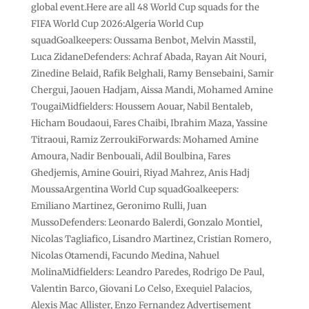
global event.Here are all 48 World Cup squads for the
FIFA World Cup 2026:Algeria World Cup
squadGoalkeepers: Oussama Benbot, Melvin Masstil,
Luca ZidaneDefenders: Achraf Abada, Rayan Ait Nouri,
Zinedine Belaid, Rafik Belghali, Ramy ‌Bensebaini, Samir
Chergui, Jaouen Hadjam, Aissa Mandi, Mohamed Amine
TougaiMidfielders: Houssem Aouar, Nabil Bentaleb,
Hicham Boudaoui, Fares Chaibi, Ibrahim Maza, Yassine
Titraoui, Ramiz ZerroukiForwards: ‌Mohamed Amine
Amoura, Nadir Benbouali, Adil Boulbina, Fares
Ghedjemis, Amine Gouiri, Riyad Mahrez, Anis Hadj
MoussaArgentina World Cup squadGoalkeepers:
Emiliano Martinez, Geronimo Rulli, Juan
MussoDefenders: Leonardo Balerdi, Gonzalo Montiel,
Nicolas Tagliafico, Lisandro ⁠Martinez, Cristian Romero,
Nicolas Otamendi, Facundo Medina, Nahuel
MolinaMidfielders: Leandro Paredes, Rodrigo De Paul,
Valentin Barco, Giovani Lo Celso, Exequiel Palacios,
Alexis Mac Allister, Enzo ⁠Fernandez Advertisement