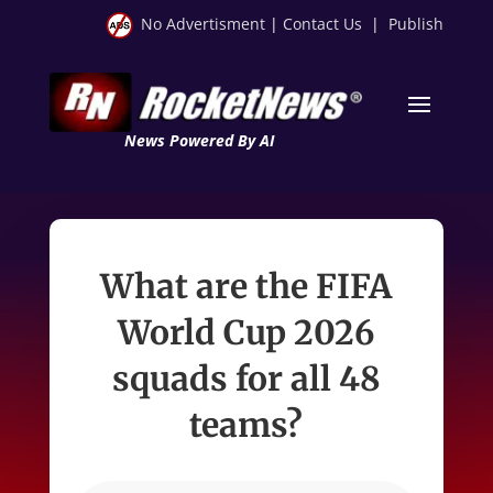
No Advertisment
|
Contact Us
|
Publish
News Powered By AI
What are the FIFA
World Cup 2026
squads for all 48
teams?