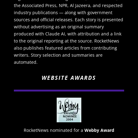
the Associated Press, NPR, Al Jazeera, and respected
industry publications — along with government
sources and official releases. Each story is presented
without advertising as an original summary
produced with Claude AI, with attribution and a link
to the original reporting at the source. RocketNews
also publishes featured articles from contributing
writers. Story selection and summaries are
automated.
WEBSITE AWARDS
RocketNews nominated for a
Webby Award