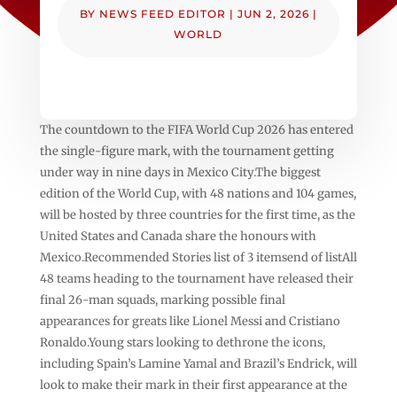
BY
NEWS FEED EDITOR
|
JUN 2, 2026
|
WORLD
The countdown to the FIFA World Cup 2026 has entered
the single-figure mark, with the tournament getting
under way in nine days in Mexico City.The biggest
edition of the World Cup, with 48 nations and 104 games,
will be hosted by three countries for the first time, as the
United States and Canada share the honours with
Mexico.Recommended Stories list of 3 itemsend of listAll
48 teams heading to the tournament have released their
final 26-man squads, marking possible final
appearances for greats like Lionel Messi and Cristiano
Ronaldo.Young stars looking to dethrone the icons,
including Spain’s Lamine Yamal and Brazil’s Endrick, will
look to make their mark in their first appearance at the