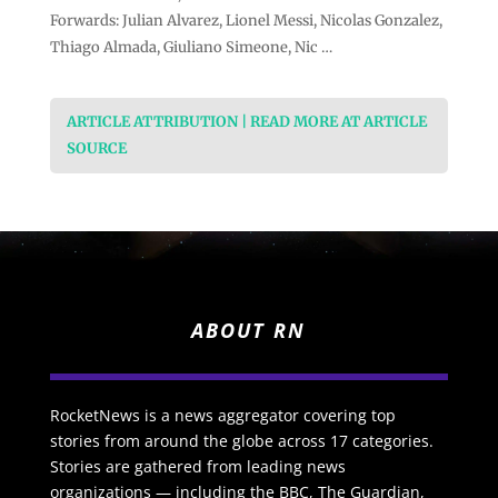
Forwards: Julian Alvarez, Lionel Messi, Nicolas Gonzalez,
Thiago Almada, Giuliano Simeone, Nic …
ARTICLE ATTRIBUTION | READ MORE AT ARTICLE
SOURCE
ABOUT RN
RocketNews is a news aggregator covering top
stories from around the globe across 17 categories.
Stories are gathered from leading news
organizations — including the BBC, The Guardian,