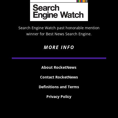
Search Engine Watch past honorable mention
winner for Best News Search Engine.
MORE INFO
About RocketNews
Contact RocketNews
Definitions and Terms
Privacy Policy