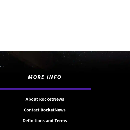
MORE INFO
About RocketNews
Contact RocketNews
Definitions and Terms