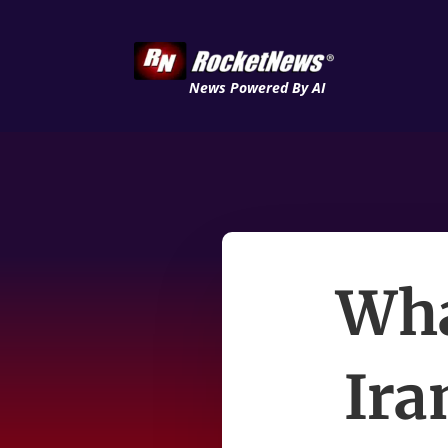
News Powered By AI
Wha
Ira