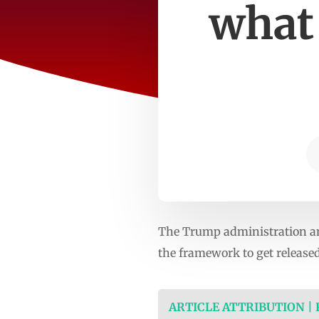
what
The Trump administration and
the framework to get released
ARTICLE ATTRIBUTION |