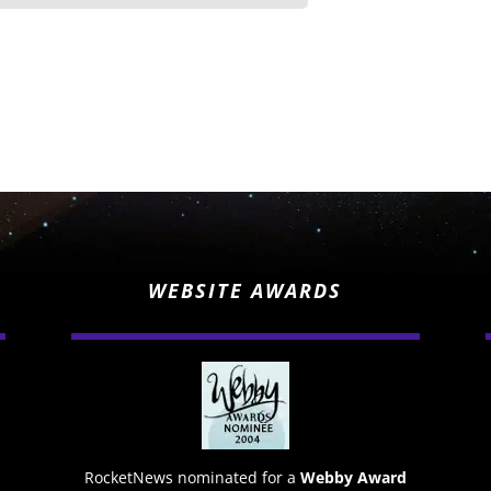
WEBSITE AWARDS
RocketNews nominated for a
Webby Award