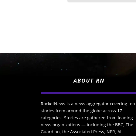
ABOUT RN
RocketNews is a news aggregator covering top
stories from around the globe across 17
categories. Stories are gathered from leading
news organizations — including the BBC, The
Guardian, the Associated Press, NPR, Al