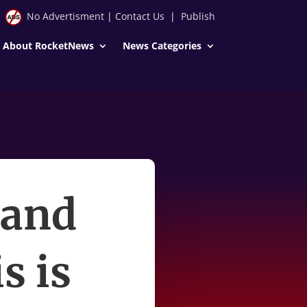
No Advertisment
|
Contact Us
|
Publish
About RocketNews
News Categories
 and
s is