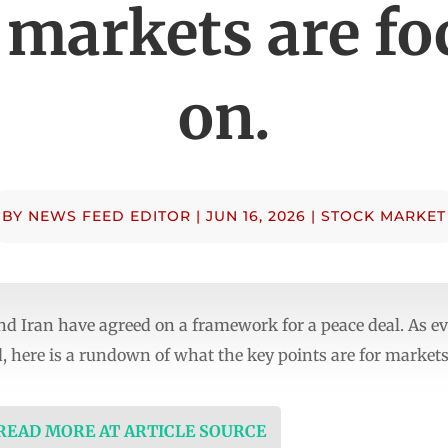
 markets are fo
on.
BY
NEWS FEED EDITOR
|
JUN 16, 2026
|
STOCK MARKET
 Iran have agreed on a framework for a peace deal. As eve
, here is a rundown of what the key points are for markets
 READ MORE AT ARTICLE SOURCE