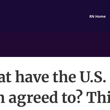
RN Home
t have the U.S.
n agreed to? Thi