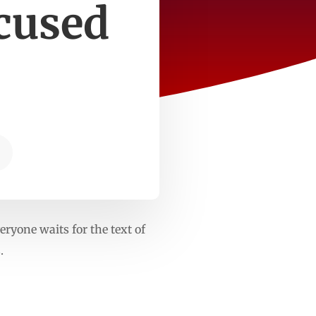
cused
ryone waits for the text of
.