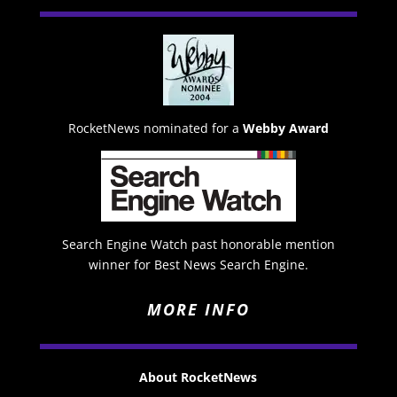
RocketNews nominated for a
Webby Award
Search Engine Watch past honorable mention
winner for Best News Search Engine.
MORE INFO
About RocketNews