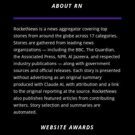
ABOUT RN
RocketNews is a news aggregator covering top
stories from around the globe across 17 categories.
Stories are gathered from leading news
organizations — including the BBC, The Guardian,
the Associated Press, NPR, Al Jazeera, and respected
industry publications — along with government
sources and official releases. Each story is presented
without advertising as an original summary
produced with Claude AI, with attribution and a link
to the original reporting at the source. RocketNews
also publishes featured articles from contributing
writers. Story selection and summaries are
automated.
WEBSITE AWARDS