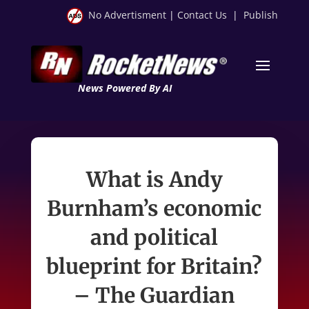
No Advertisment
|
Contact Us
|
Publish
News Powered By AI
What is Andy
Burnham’s economic
and political
blueprint for Britain?
– The Guardian