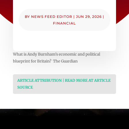
BY
NEWS FEED EDITOR
|
JUN 29, 2026
|
FINANCIAL
What is Andy Burnham’s economic and political
blueprint for Britain? The Guardian
ARTICLE ATTRIBUTION | READ MORE AT ARTICLE
SOURCE