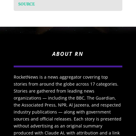
SOURCE
ABOUT RN
RocketNews is a news aggregator covering top
stories from around the globe across 17 categories.
Stories are gathered from leading news
organizations — including the BBC, The Guardian,
the Associated Press, NPR, Al Jazeera, and respected
industry publications — along with government
sources and official releases. Each story is presented
without advertising as an original summary
produced with Claude AI, with attribution and a link