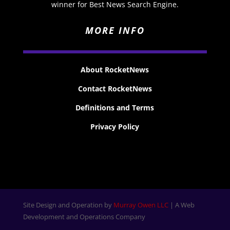
winner for Best News Search Engine.
MORE INFO
About RocketNews
Contact RocketNews
Definitions and Terms
Privacy Policy
Site Design and Operation by
Murray Owen LLC
| A Web
Development and Operations Company