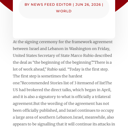
BY
NEWS FEED EDITOR
|
JUN 26, 2026
|
WORLD
At the signing ceremony for the framework agreement
between Israel and Lebanon in Washington on Friday,
United States Secretary of State Marco Rubio described
the deal as “the beginning of the beginning”.“There is a
lot of work ahead,” Rubio said. “Today is the first step.
The first step is sometimes the hardest
one.”Recommended Stories list of 3 itemsend of listThe
US had brokered the direct talks, which began in April,
and it is also a signatory to what is officially a trilateral
agreement.But the wording of the agreement has not
been officially published, and Israel continues to occupy
a large area of southern Lebanon.Israel, meanwhile, also
appears to be signalling that it will continue its attacks in