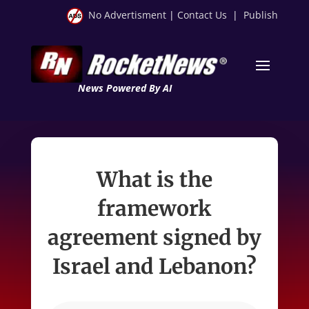
No Advertisment
|
Contact Us
|
Publish
News Powered By AI
What is the
framework
agreement signed by
Israel and Lebanon?