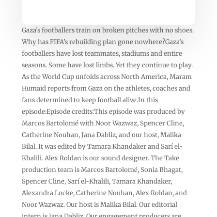
Gaza’s footballers train on broken pitches with no shoes.
Why has FIFA’s rebuilding plan gone nowhere?Gaza’s
footballers have lost teammates, stadiums and entire
seasons. Some have lost limbs. Yet they continue to play.
As the World Cup unfolds across North America, Maram
Humaid reports from Gaza on the athletes, coaches and
fans determined to keep football alive.In this
episode:Episode credits:This episode was produced by
Marcos Bartolomé with Noor Wazwaz, Spencer Cline,
Catherine Nouhan, Jana Dabliz, and our host, Malika
Bilal. It was edited by Tamara Khandaker and Sarí el-
Khalili. Alex Roldan is our sound designer. The Take
production team is Marcos Bartolomé, Sonia Bhagat,
Spencer Cline, Sarí el-Khalili, Tamara Khandaker,
Alexandra Locke, Catherine Nouhan, Alex Roldan, and
Noor Wazwaz. Our host is Malika Bilal. Our editorial
intern is Jana Dabliz. Our engagement producers are