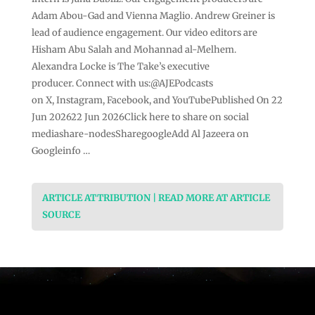
Adam Abou-Gad and Vienna Maglio. Andrew Greiner is
lead of audience engagement. Our video editors are
Hisham Abu Salah and Mohannad al-Melhem.
Alexandra Locke is The Take’s executive
producer. Connect with us:@AJEPodcasts
on X, Instagram, Facebook, and YouTubePublished On 22
Jun 202622 Jun 2026Click here to share on social
mediashare-nodesSharegoogleAdd Al Jazeera on
Googleinfo …
ARTICLE ATTRIBUTION | READ MORE AT ARTICLE
SOURCE