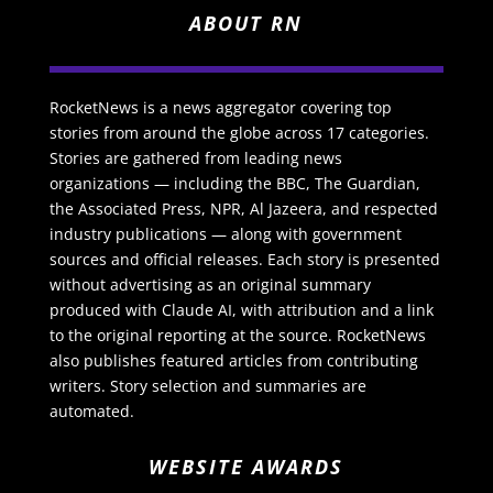
ABOUT RN
RocketNews is a news aggregator covering top
stories from around the globe across 17 categories.
Stories are gathered from leading news
organizations — including the BBC, The Guardian,
the Associated Press, NPR, Al Jazeera, and respected
industry publications — along with government
sources and official releases. Each story is presented
without advertising as an original summary
produced with Claude AI, with attribution and a link
to the original reporting at the source. RocketNews
also publishes featured articles from contributing
writers. Story selection and summaries are
automated.
WEBSITE AWARDS