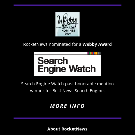
RocketNews nominated for a
Webby Award
Search Engine Watch past honorable mention
winner for Best News Search Engine.
MORE INFO
About RocketNews