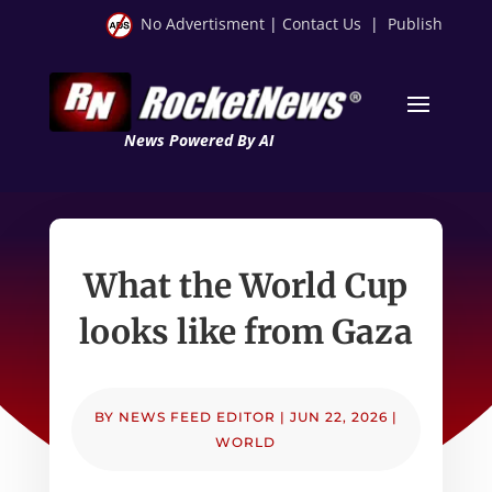
No Advertisment
|
Contact Us
|
Publish
News Powered By AI
What the World Cup
looks like from Gaza
BY
NEWS FEED EDITOR
|
JUN 22, 2026
|
WORLD