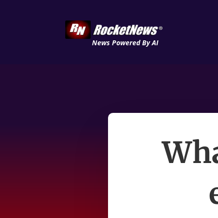
News Powered By AI
Wha