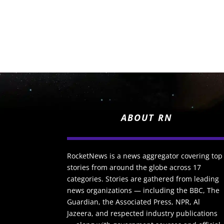
ABOUT RN
RocketNews is a news aggregator covering top
stories from around the globe across 17
categories. Stories are gathered from leading
news organizations — including the BBC, The
Guardian, the Associated Press, NPR, Al
Jazeera, and respected industry publications