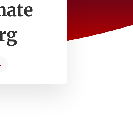
mate
rg
E