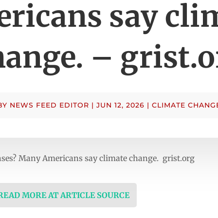
ricans say cli
hange. – grist.o
BY
NEWS FEED EDITOR
|
JUN 12, 2026
|
CLIMATE CHANG
nses? Many Americans say climate change. grist.org
 READ MORE AT ARTICLE SOURCE