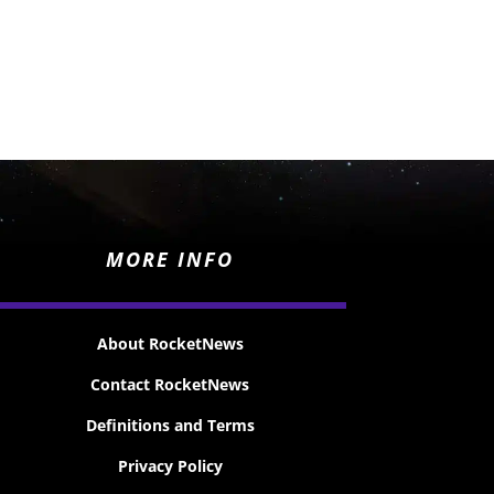
MORE INFO
About RocketNews
Contact RocketNews
Definitions and Terms
Privacy Policy