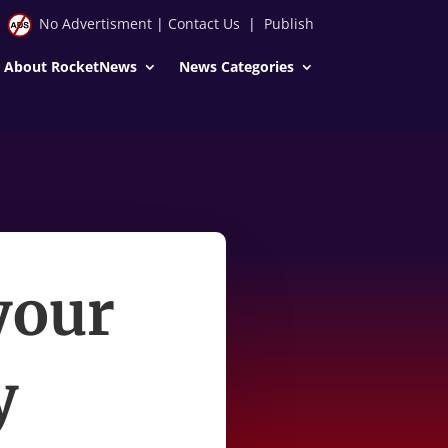
No Advertisment
|
Contact Us
|
Publish
About RocketNews
News Categories
your
y