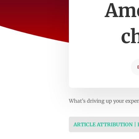
Ame
c
What’s driving up your expe
ARTICLE ATTRIBUTION |