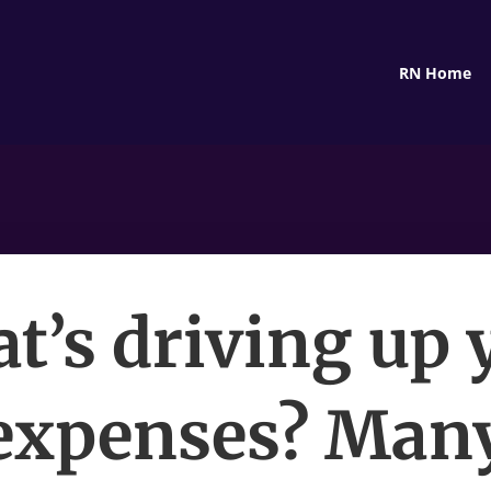
RN Home
t’s driving up 
expenses? Man