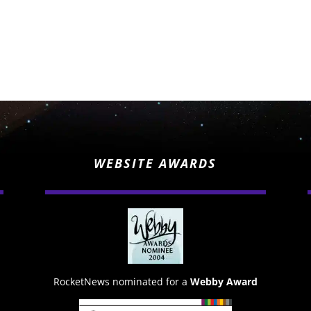
WEBSITE AWARDS
RocketNews nominated for a
Webby Award