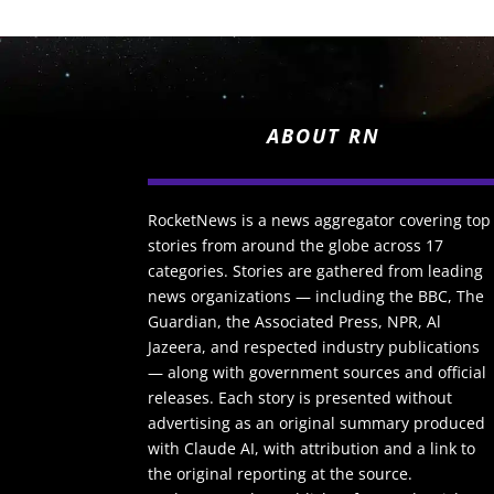
ABOUT RN
RocketNews is a news aggregator covering top
stories from around the globe across 17
categories. Stories are gathered from leading
news organizations — including the BBC, The
Guardian, the Associated Press, NPR, Al
Jazeera, and respected industry publications
— along with government sources and official
releases. Each story is presented without
advertising as an original summary produced
with Claude AI, with attribution and a link to
the original reporting at the source.