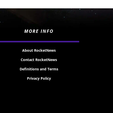
MORE INFO
About RocketNews
Contact RocketNews
Definitions and Terms
Privacy Policy