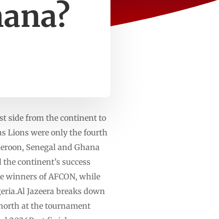
hana?
t side from the continent to
as Lions were only the fourth
ameroon, Senegal and Ghana
d the continent’s success
ime winners of AFCON, while
lgeria.Al Jazeera breaks down
 north at the tournament