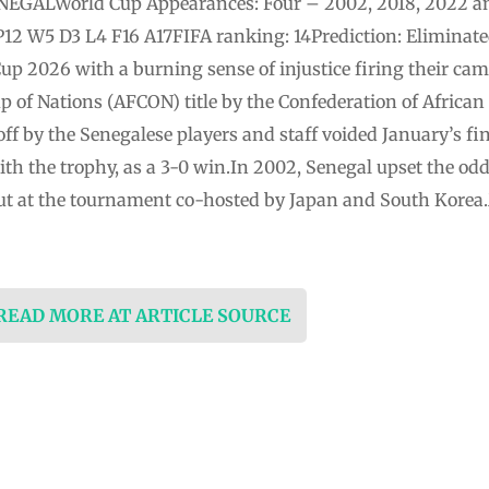
SENEGALWorld Cup Appearances: Four – 2002, 2018, 2022 a
P12 W5 D3 L4 F16 A17FIFA ranking: 14Prediction: Eliminate
up 2026 with a burning sense of injustice firing their ca
up of Nations (AFCON) title by the Confederation of African
f by the Senegalese players and staff voided January’s fi
h the trophy, as a 3-0 win.In 2002, Senegal upset the odd
but at the tournament co-hosted by Japan and South Korea.
 READ MORE AT ARTICLE SOURCE