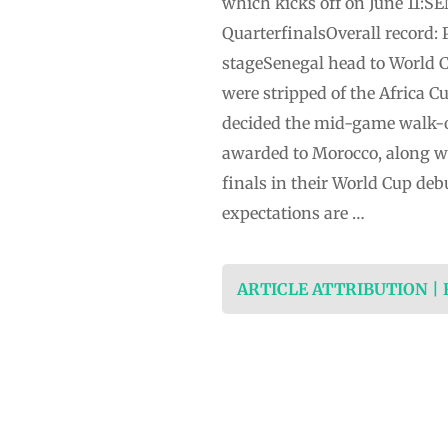
which kicks off on June 11:
QuarterfinalsOverall record: 
stageSenegal head to World C
were stripped of the Africa C
decided the mid-game walk-of
awarded to Morocco, along wit
finals in their World Cup de
expectations are …
ARTICLE ATTRIBUTION |