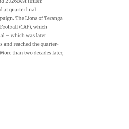
nd 2026Best finish:
d at quarterfinal
mpaign. The Lions of Teranga
 Football (CAF), which
nal – which was later
s and reached the ⁠quarter-
More than two decades later,