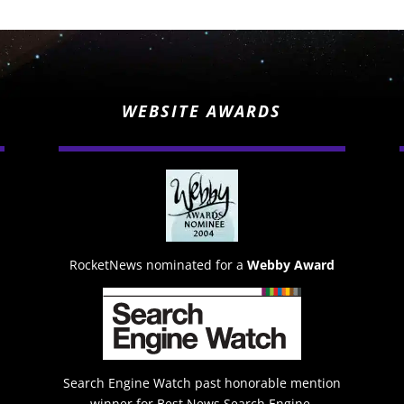
WEBSITE AWARDS
RocketNews nominated for a
Webby Award
Search Engine Watch past honorable mention
winner for Best News Search Engine.