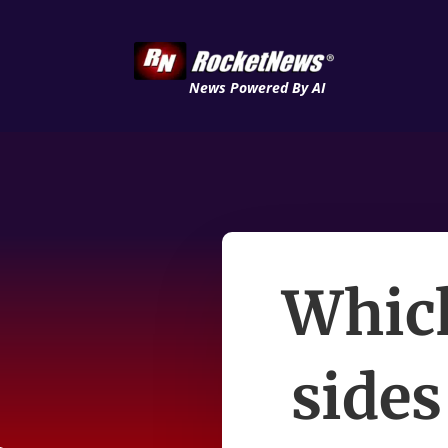
News Powered By AI
Which
sides