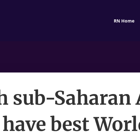
RN Home
 sub-Saharan 
 have best Wor