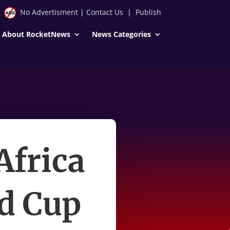
No Advertisment
|
Contact Us
|
Publish
About RocketNews
News Categories
Africa
ld Cup