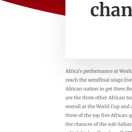
chan
Africa’s performance at Worl
reach the semifinal stage.Ev
African nation to get there.
are the three other African t
overall at the World Cup and 
three of the top five African
the chances of the sub-Sahar