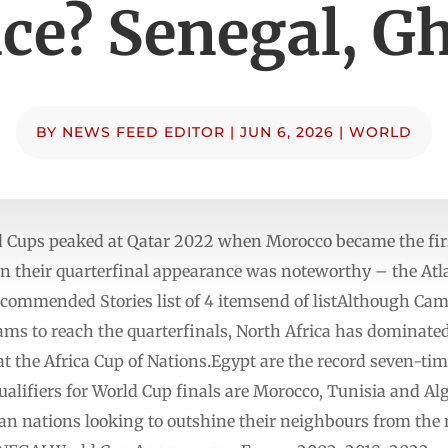
ce? Senegal, G
BY
NEWS FEED EDITOR
|
JUN 6, 2026
|
WORLD
d Cups peaked at Qatar 2022 when Morocco became the firs
en their quarterfinal appearance was noteworthy – the Atl
Recommended Stories list of 4 itemsend of listAlthough C
eams to reach the quarterfinals, North Africa has dominate
at the Africa Cup of Nations.Egypt are the record seven-t
 qualifiers for World Cup finals are Morocco, Tunisia and A
an nations looking to outshine their neighbours from the