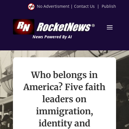
No Advertisment
|
Contact Us
|
Publish
News Powered By AI
Who belongs in
America? Five faith
leaders on
immigration,
identity and