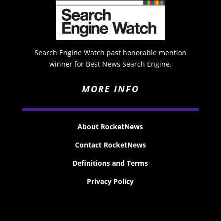
Search Engine Watch past honorable mention
winner for Best News Search Engine.
MORE INFO
About RocketNews
Contact RocketNews
Definitions and Terms
Privacy Policy