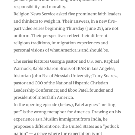
responsibility and morality.
Religion News Service asked five prominent faith leaders
and thinkers to weigh in. Their answers, in a new five-
part video series beginning Thursday (June 25), are not
uniform. Their perspectives reflect their different
religious traditions, immigration experiences and
personal visions of what America is and should be.
The series features Georgia pastor and U.S. Sen. Raphael
Warnock; Rabbi Sharon Brous of IKAR in Los Angeles;
historian John Fea of Messiah University; Tony Suarez,
pastor and COO of the National Hispanic Christian
Leadership Conference; and Eboo Patel, founder and
president of Interfaith America.
In the opening episode (below), Patel argues “melting
pot” is the wrong metaphor for America. Drawing on his
experience as a Muslim immigrant from India, he
proposes a different one: the United States as a “potluck
nation” — a place where the expectation is not