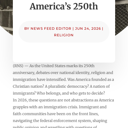
America’s 250th
BY
NEWS FEED EDITOR
|
JUN 24, 2026
|
RELIGION
(RNS) — As the United States marks its 250th
anniversary, debates over national identity, religion and
immigration have intensified. Was America founded as a
Christian nation? A pluralistic democracy? A nation of
immigrants? Who belongs, and who gets to decide?
In 2026, these questions are not abstractions as America
grapples with an immigration crisis. Immigrant and
faith communities have been on the front lines,
navigating the federal enforcement system, shaping
public opinion and wrestling with questions of