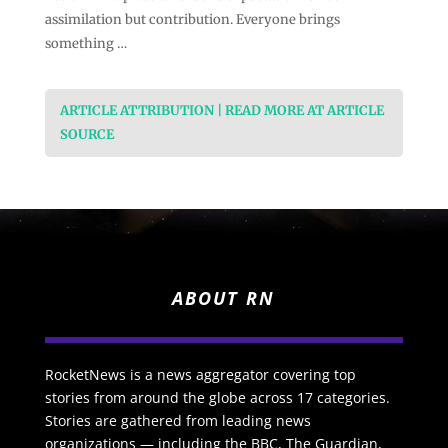
assimilation but contribution. Everyone brings
something …
ARTICLE ATTRIBUTION | READ MORE AT ARTICLE
SOURCE
ABOUT RN
RocketNews is a news aggregator covering top
stories from around the globe across 17 categories.
Stories are gathered from leading news
organizations — including the BBC, The Guardian,