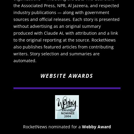
the Associated Press, NPR, Al Jazeera, and respected
industry publications — along with government
sources and official releases. Each story is presented
without advertising as an original summary
produced with Claude AI, with attribution and a link
to the original reporting at the source. RocketNews
also publishes featured articles from contributing
writers. Story selection and summaries are
automated.
WEBSITE AWARDS
RocketNews nominated for a
Webby Award