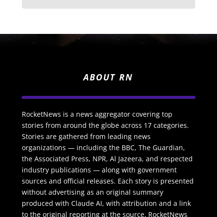
ABOUT RN
RocketNews is a news aggregator covering top
stories from around the globe across 17 categories.
Stories are gathered from leading news
organizations — including the BBC, The Guardian,
the Associated Press, NPR, Al Jazeera, and respected
industry publications — along with government
sources and official releases. Each story is presented
without advertising as an original summary
produced with Claude AI, with attribution and a link
to the original reporting at the source. RocketNews