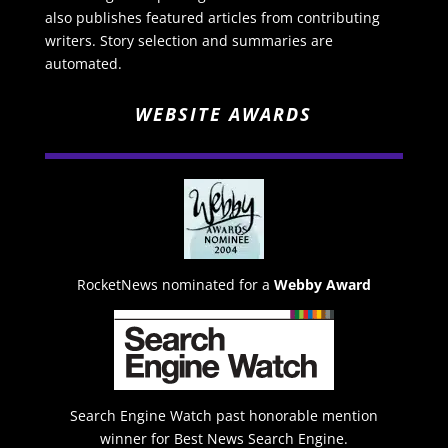
also publishes featured articles from contributing
writers. Story selection and summaries are
automated.
WEBSITE AWARDS
RocketNews nominated for a
Webby Award
Search Engine Watch past honorable mention
winner for Best News Search Engine.