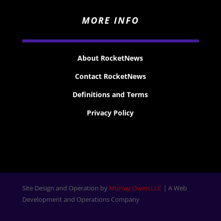
MORE INFO
About RocketNews
Contact RocketNews
Definitions and Terms
Privacy Policy
Site Design and Operation by
Murray Owen LLC
| A Web
Development and Operations Company