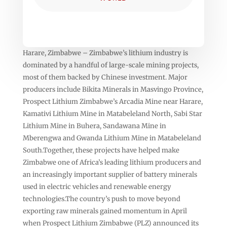
Harare, Zimbabwe – Zimbabwe’s lithium industry is
dominated by a handful of large-scale mining projects,
most of them backed by Chinese investment. Major
producers include Bikita Minerals in Masvingo Province,
Prospect Lithium Zimbabwe’s Arcadia Mine near Harare,
Kamativi Lithium Mine in Matabeleland North, Sabi Star
Lithium Mine in Buhera, Sandawana Mine in
Mberengwa and Gwanda Lithium Mine in Matabeleland
South.Together, these projects have helped make
Zimbabwe one of Africa’s leading lithium producers and
an increasingly important supplier of battery minerals
used in electric vehicles and renewable energy
technologies.The country’s push to move beyond
exporting raw minerals gained momentum in April
when Prospect Lithium Zimbabwe (PLZ) announced its