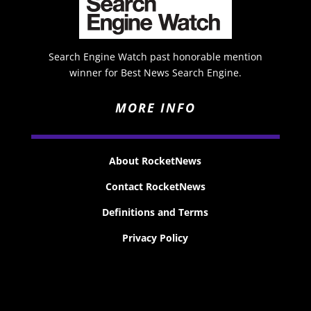
Search Engine Watch past honorable mention
winner for Best News Search Engine.
MORE INFO
About RocketNews
Contact RocketNews
Definitions and Terms
Privacy Policy