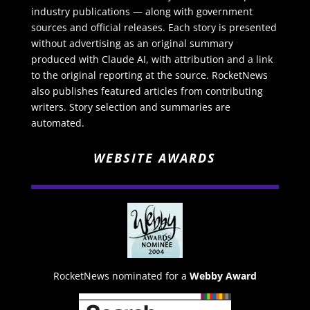
industry publications — along with government
sources and official releases. Each story is presented
without advertising as an original summary
produced with Claude AI, with attribution and a link
to the original reporting at the source. RocketNews
also publishes featured articles from contributing
writers. Story selection and summaries are
automated.
WEBSITE AWARDS
RocketNews nominated for a
Webby Award