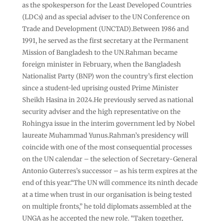
as the spokesperson for the Least Developed Countries
(LDCs) and as special adviser to the UN Conference on
Trade and Development (UNCTAD).Between 1986 and
1991, he served as the first secretary at the Permanent
Mission of Bangladesh to the UN.Rahman became
foreign minister in February, when the Bangladesh
Nationalist Party (BNP) won the country’s first election
since a student-led uprising ousted Prime Minister
Sheikh Hasina in 2024.He previously served as national
security adviser and the high representative on the
Rohingya issue in the interim government led by Nobel
laureate Muhammad Yunus.Rahman’s presidency will
coincide with one of the most consequential processes
on the UN calendar – the selection of Secretary-General
Antonio Guterres’s successor – as his term expires at the
end of this year.“The UN will commence its ninth decade
at a time when trust in our organisation is being tested
on multiple fronts,” he told diplomats assembled at the
UNGA as he accepted the new role. “Taken together,