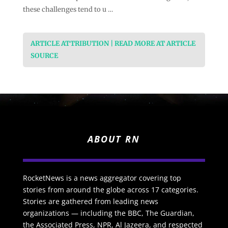
these challenges tend to u …
ARTICLE ATTRIBUTION | READ MORE AT ARTICLE
SOURCE
ABOUT RN
RocketNews is a news aggregator covering top
stories from around the globe across 17 categories.
Stories are gathered from leading news
organizations — including the BBC, The Guardian,
the Associated Press, NPR, Al Jazeera, and respected