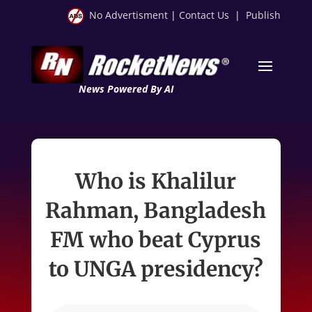
No Advertisment
|
Contact Us
|
Publish
News Powered By AI
Who is Khalilur
Rahman, Bangladesh
FM who beat Cyprus
to UNGA presidency?