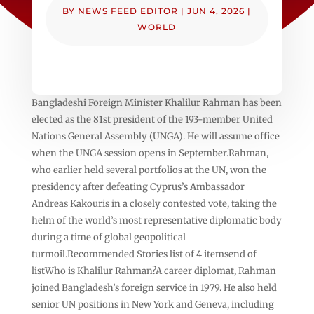
BY
NEWS FEED EDITOR
|
JUN 4, 2026
|
WORLD
Bangladeshi Foreign Minister Khalilur Rahman has been
elected as the 81st president of the 193-member United
Nations General Assembly (UNGA). He will assume office
when the UNGA session opens in September.Rahman,
who earlier held several portfolios at the UN, won the
presidency after defeating Cyprus’s Ambassador
Andreas Kakouris in a closely contested vote, taking the
helm of the world’s most representative diplomatic body
during a time of global geopolitical
turmoil.Recommended Stories list of 4 itemsend of
listWho is Khalilur Rahman?A career diplomat, Rahman
joined Bangladesh’s foreign service in 1979. He also held
senior UN positions in New York and Geneva, including