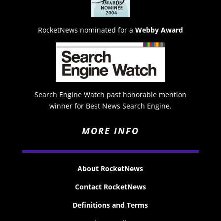
RocketNews nominated for a
Webby Award
Search Engine Watch past honorable mention
winner for Best News Search Engine.
MORE INFO
About RocketNews
Contact RocketNews
Definitions and Terms