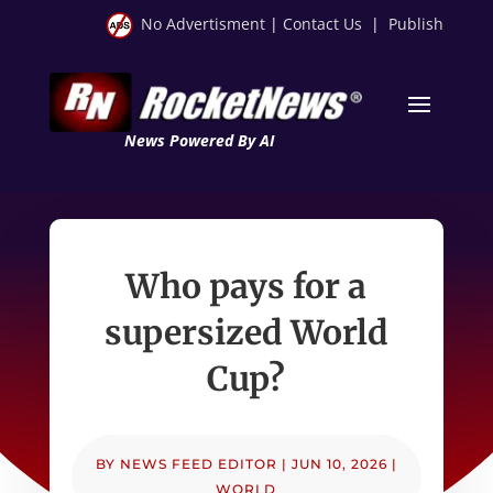
No Advertisment
|
Contact Us
|
Publish
News Powered By AI
Who pays for a
supersized World
Cup?
BY
NEWS FEED EDITOR
|
JUN 10, 2026
|
WORLD