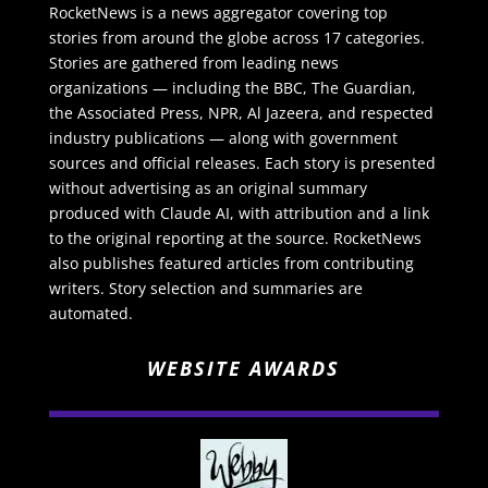
RocketNews is a news aggregator covering top
stories from around the globe across 17 categories.
Stories are gathered from leading news
organizations — including the BBC, The Guardian,
the Associated Press, NPR, Al Jazeera, and respected
industry publications — along with government
sources and official releases. Each story is presented
without advertising as an original summary
produced with Claude AI, with attribution and a link
to the original reporting at the source. RocketNews
also publishes featured articles from contributing
writers. Story selection and summaries are
automated.
WEBSITE AWARDS