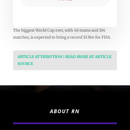
The biggest World Cup ever, with 48 teams and 104
matches, is expected to bring a record $13bn for FIFA.
ARTICLE ATTRIBUTION | READ MORE AT ARTICLE
SOURCE
ABOUT RN