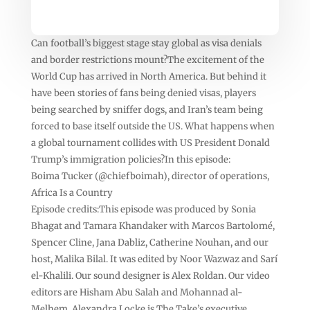
Can football’s biggest stage stay global as visa denials
and border restrictions mount?The excitement of the
World Cup has arrived in North America. But behind it
have been stories of fans being denied visas, players
being searched by sniffer dogs, and Iran’s team being
forced to base itself outside the US. What happens when
a global tournament collides with US President Donald
Trump’s immigration policies?In this episode:
Boima Tucker (@chiefboimah), director of operations,
Africa Is a Country
Episode credits:This episode was produced by Sonia
Bhagat and Tamara Khandaker with Marcos Bartolomé,
Spencer Cline, Jana Dabliz, Catherine Nouhan, and our
host, Malika Bilal. It was edited by Noor Wazwaz and Sarí
el-Khalili. Our sound designer is Alex Roldan. Our video
editors are Hisham Abu Salah and Mohannad al-
Melhem. Alexandra Locke is The Take’s executive