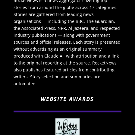
RocketNews is a news aggregator covering top
stories from around the globe across 17 categories.
Stories are gathered from leading news
organizations — including the BBC, The Guardian,
the Associated Press, NPR, Al Jazeera, and respected
industry publications — along with government
sources and official releases. Each story is presented
without advertising as an original summary
produced with Claude AI, with attribution and a link
to the original reporting at the source. RocketNews
also publishes featured articles from contributing
writers. Story selection and summaries are
automated.
WEBSITE AWARDS