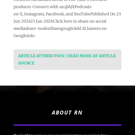
producer. Connect with us:@AJEPodcasts
on X, Instagram, Facebook, and YouTubePublished On 23
Jun 202623 Jun 2026Click here to share on social
mediashare-nodesSharegoogleAdd Al Jazeera on
Googleinfo
ARTICLE ATTRIBUTION | READ MORE AT ARTICLE
SOURCE
ABOUT RN