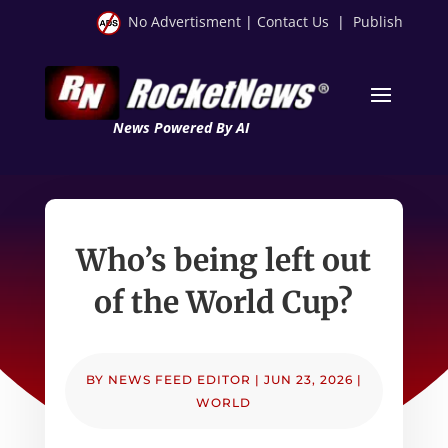
No Advertisment
|
Contact Us
|
Publish
News Powered By AI
Who’s being left out
of the World Cup?
BY
NEWS FEED EDITOR
|
JUN 23, 2026
|
WORLD