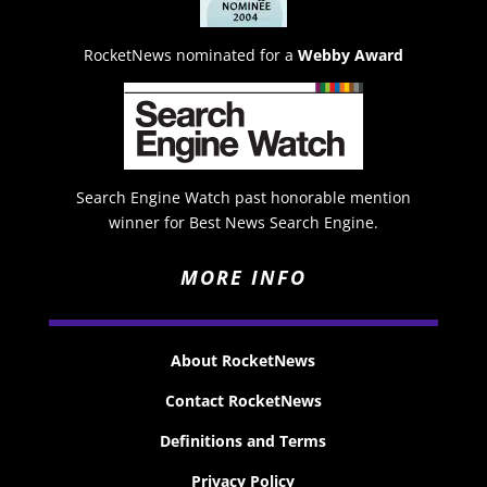
RocketNews nominated for a
Webby Award
Search Engine Watch past honorable mention
winner for Best News Search Engine.
MORE INFO
About RocketNews
Contact RocketNews
Definitions and Terms
Privacy Policy