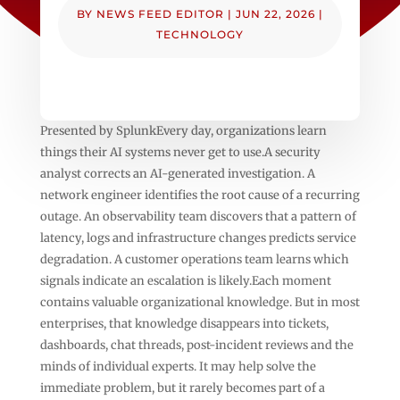
BY
NEWS FEED EDITOR
|
JUN 22, 2026
|
TECHNOLOGY
Presented by SplunkEvery day, organizations learn
things their AI systems never get to use.A security
analyst corrects an AI-generated investigation. A
network engineer identifies the root cause of a recurring
outage. An observability team discovers that a pattern of
latency, logs and infrastructure changes predicts service
degradation. A customer operations team learns which
signals indicate an escalation is likely.Each moment
contains valuable organizational knowledge. But in most
enterprises, that knowledge disappears into tickets,
dashboards, chat threads, post-incident reviews and the
minds of individual experts. It may help solve the
immediate problem, but it rarely becomes part of a