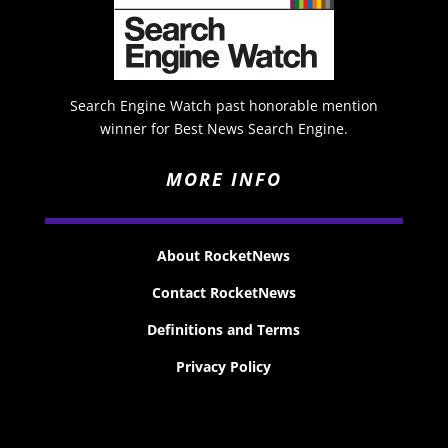
Search Engine Watch past honorable mention
winner for Best News Search Engine.
MORE INFO
About RocketNews
Contact RocketNews
Definitions and Terms
Privacy Policy