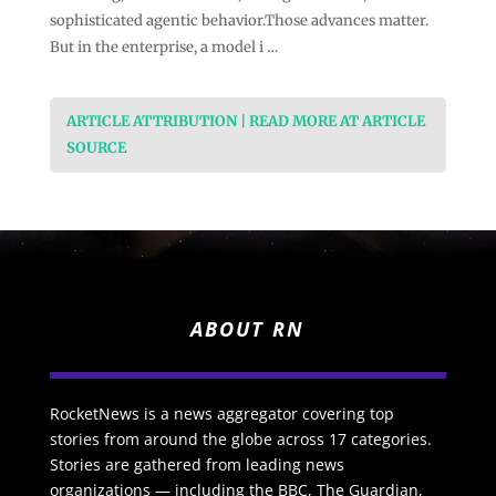
sophisticated agentic behavior.Those advances matter.
But in the enterprise, a model i …
ARTICLE ATTRIBUTION | READ MORE AT ARTICLE
SOURCE
ABOUT RN
RocketNews is a news aggregator covering top
stories from around the globe across 17 categories.
Stories are gathered from leading news
organizations — including the BBC, The Guardian,