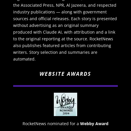
the Associated Press, NPR, Al Jazeera, and respected
industry publications — along with government
sources and official releases. Each story is presented
without advertising as an original summary
produced with Claude AI, with attribution and a link
to the original reporting at the source. RocketNews
also publishes featured articles from contributing
writers. Story selection and summaries are
automated.
WEBSITE AWARDS
RocketNews nominated for a
Webby Award