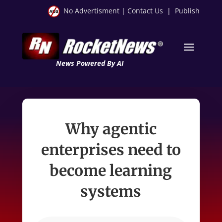
No Advertisment
|
Contact Us
|
Publish
News Powered By AI
Why agentic
enterprises need to
become learning
systems