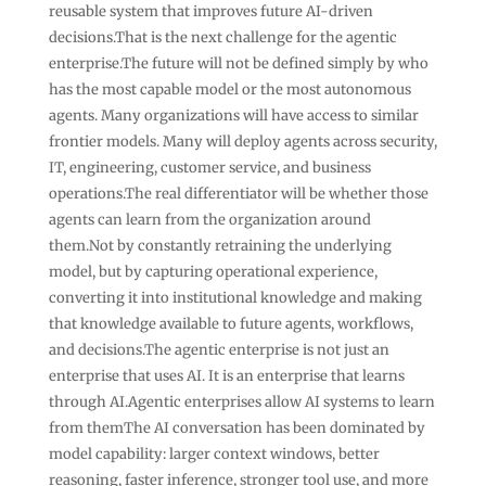
reusable system that improves future AI-driven
decisions.That is the next challenge for the agentic
enterprise.The future will not be defined simply by who
has the most capable model or the most autonomous
agents. Many organizations will have access to similar
frontier models. Many will deploy agents across security,
IT, engineering, customer service, and business
operations.The real differentiator will be whether those
agents can learn from the organization around
them.Not by constantly retraining the underlying
model, but by capturing operational experience,
converting it into institutional knowledge and making
that knowledge available to future agents, workflows,
and decisions.The agentic enterprise is not just an
enterprise that uses AI. It is an enterprise that learns
through AI.Agentic enterprises allow AI systems to learn
from themThe AI conversation has been dominated by
model capability: larger context windows, better
reasoning, faster inference, stronger tool use, and more