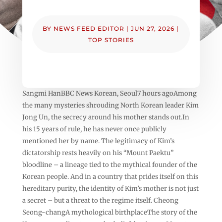
BY
NEWS FEED EDITOR
|
JUN 27, 2026
|
TOP STORIES
Sangmi HanBBC News Korean, Seoul7 hours agoAmong
the many mysteries shrouding North Korean leader Kim
Jong Un, the secrecy around his mother stands out.In
his 15 years of rule, he has never once publicly
mentioned her by name. The legitimacy of Kim’s
dictatorship rests heavily on his “Mount Paektu”
bloodline – a lineage tied to the mythical founder of the
Korean people. And in a country that prides itself on this
hereditary purity, the identity of Kim’s mother is not just
a secret – but a threat to the regime itself. Cheong
Seong-changA mythological birthplaceThe story of the