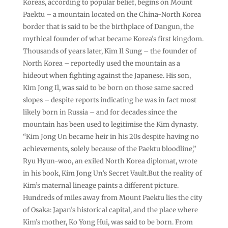
Koreas, according to popular belief, begins on Mount
Paektu – a mountain located on the China-North Korea
border that is said to be the birthplace of Dangun, the
mythical founder of what became Korea’s first kingdom.
Thousands of years later, Kim Il Sung – the founder of
North Korea – reportedly used the mountain as a
hideout when fighting against the Japanese. His son,
Kim Jong Il, was said to be born on those same sacred
slopes – despite reports indicating he was in fact most
likely born in Russia – and for decades since the
mountain has been used to legitimise the Kim dynasty.
“Kim Jong Un became heir in his 20s despite having no
achievements, solely because of the Paektu bloodline,”
Ryu Hyun-woo, an exiled North Korea diplomat, wrote
in his book, Kim Jong Un’s Secret Vault.But the reality of
Kim’s maternal lineage paints a different picture.
Hundreds of miles away from Mount Paektu lies the city
of Osaka: Japan’s historical capital, and the place where
Kim’s mother, Ko Yong Hui, was said to be born. From