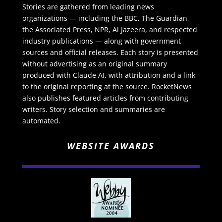
Stories are gathered from leading news
organizations — including the BBC, The Guardian,
the Associated Press, NPR, Al Jazeera, and respected
industry publications — along with government
sources and official releases. Each story is presented
without advertising as an original summary
produced with Claude AI, with attribution and a link
to the original reporting at the source. RocketNews
also publishes featured articles from contributing
writers. Story selection and summaries are
automated.
WEBSITE AWARDS