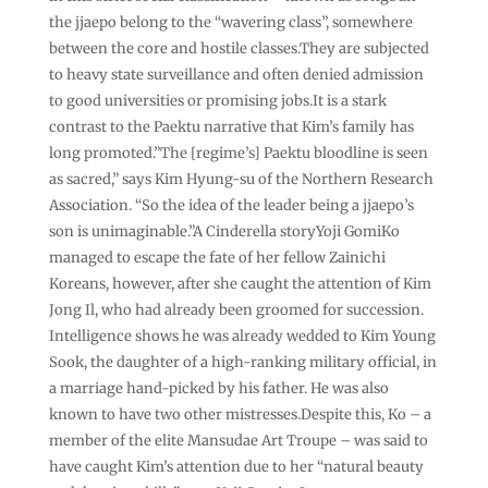
the jjaepo belong to the “wavering class”, somewhere
between the core and hostile classes.They are subjected
to heavy state surveillance and often denied admission
to good universities or promising jobs.It is a stark
contrast to the Paektu narrative that Kim’s family has
long promoted.”The [regime’s] Paektu bloodline is seen
as sacred,” says Kim Hyung-su of the Northern Research
Association. “So the idea of the leader being a jjaepo’s
son is unimaginable.”A Cinderella storyYoji GomiKo
managed to escape the fate of her fellow Zainichi
Koreans, however, after she caught the attention of Kim
Jong Il, who had already been groomed for succession.
Intelligence shows he was already wedded to Kim Young
Sook, the daughter of a high-ranking military official, in
a marriage hand-picked by his father. He was also
known to have two other mistresses.Despite this, Ko – a
member of the elite Mansudae Art Troupe – was said to
have caught Kim’s attention due to her “natural beauty