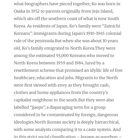
what biographers have pieced together, Ko was born in
Osaka in 1952 to parents originally from Jeju Island,
which sits off the southern coast of what is now South
Korea. As residents of Japan, Ko’s family were “Zainichi
Koreans”: immigrants during Japan’s 1910-1945 colonial
rule of the peninsula.But when she was about 10 years
old, Ko’s family emigrated to North Korea.They were
among the estimated 93,000 Koreans who moved to
North Korea between 1959 and 1984, lured by a
resettlement scheme that promised an idyllic life of free
healthcare, education and jobs. Migrants to the North
were first viewed with envy as they brought cash,
clothes and home appliances from the country’s
capitalist neighbour to the south.But they were also
labelled “jjaepo”, a disparaging term for a group
considered to be contaminated by foreign, dangerous
ideologies.North Korean society is deeply hierarchical,
with some analysts comparing it to a caste system. And
in this strict social classification – known as songbun –