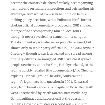
became the country’s de-facto first lady, accompanying
her husband on military inspections and befriending his
entourage. Kim would even seek her opinion before
making policy decisions, wrote Fujimoto, Kim’s former
chef.An official documentary produced in 2011 showed
footage of Ko accompanying Kim on local tours –
though it never revealed her name nor her songbun.
The documentary was also never publicly released, but
shown only to senior party officials in June 2012, says Dr
Cheong – though it was later leaked and spread among
ordinary citizens via smuggled USB drives.”As it spread…
people’s curiosity about Ko Yong Hui skyrocketed, so the
regime quickly recalled [the documentary],” Dr Cheong
explains. Her background, he adds, could call the
regime’s legitimacy into question.In 2004, Ko passed
away from breast cancer at a hospital in Paris. Her death
went unremarked by North Korean state media. Yoji
GomiIllegitimacy and successionBut the question
remains: How did a mistress’s second son – and Kim