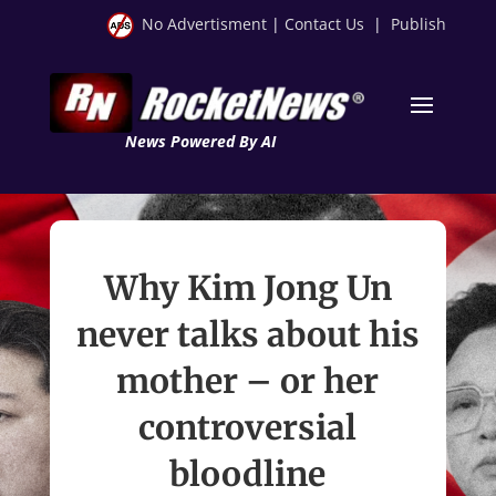
No Advertisment
|
Contact Us
|
Publish
News Powered By AI
Why Kim Jong Un
never talks about his
mother – or her
controversial
bloodline