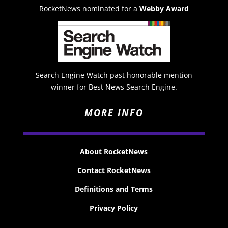
RocketNews nominated for a
Webby Award
Search Engine Watch past honorable mention
winner for Best News Search Engine.
MORE INFO
About RocketNews
Contact RocketNews
Definitions and Terms
Privacy Policy