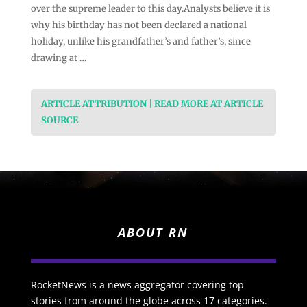
over the supreme leader to this day.Analysts believe it is
why his birthday has not been declared a national
holiday, unlike his grandfather’s and father’s, since
drawing at …
ARTICLE ATTRIBUTION | READ MORE AT ARTICLE
SOURCE
ABOUT RN
RocketNews is a news aggregator covering top
stories from around the globe across 17 categories.