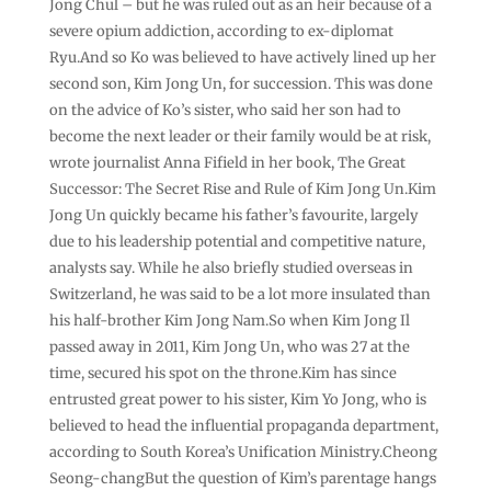
Jong Chul – but he was ruled out as an heir because of a
severe opium addiction, according to ex-diplomat
Ryu.And so Ko was believed to have actively lined up her
second son, Kim Jong Un, for succession. This was done
on the advice of Ko’s sister, who said her son had to
become the next leader or their family would be at risk,
wrote journalist Anna Fifield in her book, The Great
Successor: The Secret Rise and Rule of Kim Jong Un.Kim
Jong Un quickly became his father’s favourite, largely
due to his leadership potential and competitive nature,
analysts say. While he also briefly studied overseas in
Switzerland, he was said to be a lot more insulated than
his half-brother Kim Jong Nam.So when Kim Jong Il
passed away in 2011, Kim Jong Un, who was 27 at the
time, secured his spot on the throne.Kim has since
entrusted great power to his sister, Kim Yo Jong, who is
believed to head the influential propaganda department,
according to South Korea’s Unification Ministry.Cheong
Seong-changBut the question of Kim’s parentage hangs