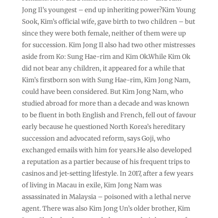
Jong Il’s youngest – end up inheriting power?Kim Young
Sook, Kim’s official wife, gave birth to two children – but
since they were both female, neither of them were up
for succession. Kim Jong Il also had two other mistresses
aside from Ko: Sung Hae-rim and Kim Ok.While Kim Ok
did not bear any children, it appeared for a while that
Kim’s firstborn son with Sung Hae-rim, Kim Jong Nam,
could have been considered. But Kim Jong Nam, who
studied abroad for more than a decade and was known
to be fluent in both English and French, fell out of favour
early because he questioned North Korea’s hereditary
succession and advocated reform, says Goji, who
exchanged emails with him for years.He also developed
a reputation as a partier because of his frequent trips to
casinos and jet-setting lifestyle. In 2017, after a few years
of living in Macau in exile, Kim Jong Nam was
assassinated in Malaysia – poisoned with a lethal nerve
agent. There was also Kim Jong Un’s older brother, Kim