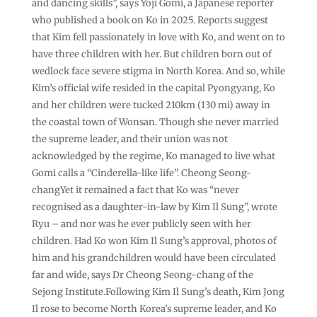
and dancing skills”, says Yoji Gomi, a Japanese reporter
who published a book on Ko in 2025. Reports suggest
that Kim fell passionately in love with Ko, and went on to
have three children with her. But children born out of
wedlock face severe stigma in North Korea. And so, while
Kim’s official wife resided in the capital Pyongyang, Ko
and her children were tucked 210km (130 mi) away in
the coastal town of Wonsan. Though she never married
the supreme leader, and their union was not
acknowledged by the regime, Ko managed to live what
Gomi calls a “Cinderella-like life”. Cheong Seong-
changYet it remained a fact that Ko was “never
recognised as a daughter-in-law by Kim Il Sung”, wrote
Ryu – and nor was he ever publicly seen with her
children. Had Ko won Kim Il Sung’s approval, photos of
him and his grandchildren would have been circulated
far and wide, says Dr Cheong Seong-chang of the
Sejong Institute.Following Kim Il Sung’s death, Kim Jong
Il rose to become North Korea’s supreme leader, and Ko