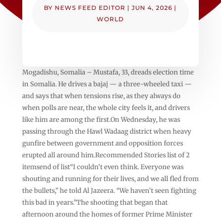
BY
NEWS FEED EDITOR
|
JUN 4, 2026
|
WORLD
Mogadishu, Somalia – Mustafa, 33, dreads election time
in Somalia. He drives a bajaj — a three-wheeled taxi —
and says that when tensions rise, as they always do
when polls are near, the whole city feels it, and drivers
like him are among the first.On Wednesday, he was
passing through the Hawl Wadaag district when heavy
gunfire between government and opposition forces
erupted all around him.Recommended Stories list of 2
itemsend of list“I couldn’t even think. Everyone was
shouting and running for their lives, and we all fled from
the bullets,” he told Al Jazeera. “We haven’t seen fighting
this bad in years.”The shooting that began that
afternoon around the homes of former Prime Minister