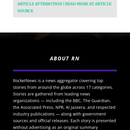
ARTICLE ATTRIBUTION | READ MORE AT ARTICLE
SOURCE
ABOUT RN
RocketNews is a news aggregator covering top
stories from around the globe across 17 categories.
Stories are gathered from leading news
organizations — including the BBC, The Guardian,
the Associated Press, NPR, Al Jazeera, and respected
industry publications — along with government
sources and official releases. Each story is presented
without advertising as an original summary