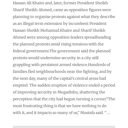
Hassan Ali Khaire and, later, former President Sheikh
Sharif Sheikh Ahmed, came as opposition figures were
planning to organise protests against what they describe
as an illegal term extension by incumbent President
Hassan Sheikh Mohamud.Khaire and Sharif Sheikh
Ahmed were among opposition leaders spreadheading
the planned protests amid rising tensions with the
federal government.The government said the planned
protests would undermine security in a city still
grappling with persistent armed violence.Hundreds of
families fled neighbourhoods near the fighting, and by
the next day, many of the capital’s central areas had
emptied. The sudden eruption of violence ended a period
of improving security in Mogadishu, shattering the
perception that the city had begun turning a corner.“The
most frustrating thing is that we have nothing to do
with it, and it impacts so many of us,” Mustafa said. “ …