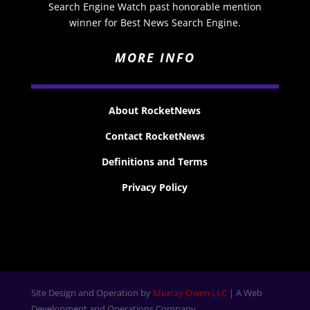
Search Engine Watch past honorable mention
winner for Best News Search Engine.
MORE INFO
About RocketNews
Contact RocketNews
Definitions and Terms
Privacy Policy
Site Design and Operation by
Murray Owen LLC
| A Web
Development and Operations Company