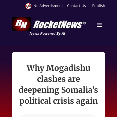
No Advertisment
|
Contact Us
|
Publish
News Powered By AI
Why Mogadishu
clashes are
deepening Somalia’s
political crisis again