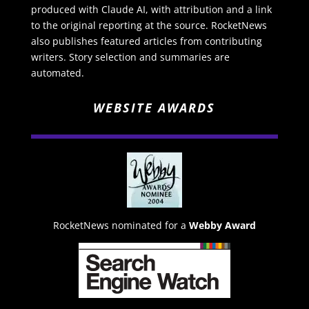
produced with Claude AI, with attribution and a link
to the original reporting at the source. RocketNews
also publishes featured articles from contributing
writers. Story selection and summaries are
automated.
WEBSITE AWARDS
RocketNews nominated for a
Webby Award