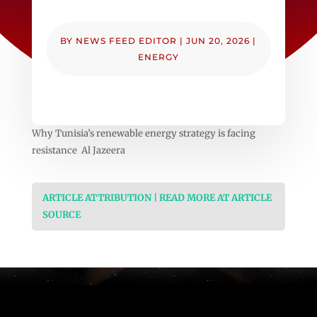
BY
NEWS FEED EDITOR
|
JUN 20, 2026
|
ENERGY
Why Tunisia’s renewable energy strategy is facing
resistance Al Jazeera
ARTICLE ATTRIBUTION | READ MORE AT ARTICLE
SOURCE