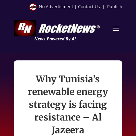
No Advertisment
|
Contact Us
|
Publish
News Powered By AI
Why Tunisia’s
renewable energy
strategy is facing
resistance – Al
Jazeera