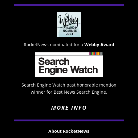
RocketNews nominated for a
Webby Award
Search Engine Watch past honorable mention
winner for Best News Search Engine.
MORE INFO
About RocketNews