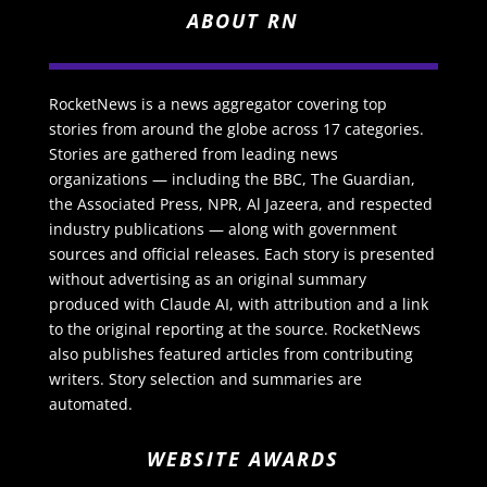
ABOUT RN
RocketNews is a news aggregator covering top
stories from around the globe across 17 categories.
Stories are gathered from leading news
organizations — including the BBC, The Guardian,
the Associated Press, NPR, Al Jazeera, and respected
industry publications — along with government
sources and official releases. Each story is presented
without advertising as an original summary
produced with Claude AI, with attribution and a link
to the original reporting at the source. RocketNews
also publishes featured articles from contributing
writers. Story selection and summaries are
automated.
WEBSITE AWARDS