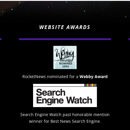
WEBSITE AWARDS
RocketNews nominated for a
Webby Award
Search Engine Watch past honorable mention
winner for Best News Search Engine.