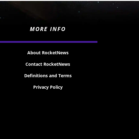
MORE INFO
About RocketNews
Contact RocketNews
Definitions and Terms
Privacy Policy