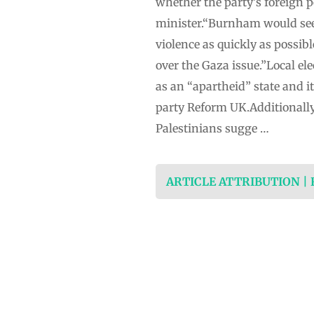
whether the party’s foreign 
minister.“Burnham would seek 
violence as quickly as possibl
over the Gaza issue.”Local el
as an “apartheid” state and i
party Reform UK.Additionally
Palestinians sugge …
ARTICLE ATTRIBUTION |