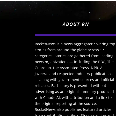
ABOUT RN
RocketNews is a news aggregator covering top
stories from around the globe across 17
categories. Stories are gathered from leading
news organizations — including the BBC, The
Guardian, the Associated Press, NPR, Al
Jazeera, and respected industry publications
— along with government sources and official
releases. Each story is presented without
advertising as an original summary produced
with Claude AI, with attribution and a link to
the original reporting at the source.
RocketNews also publishes featured articles
from contributing writers. Story selection and