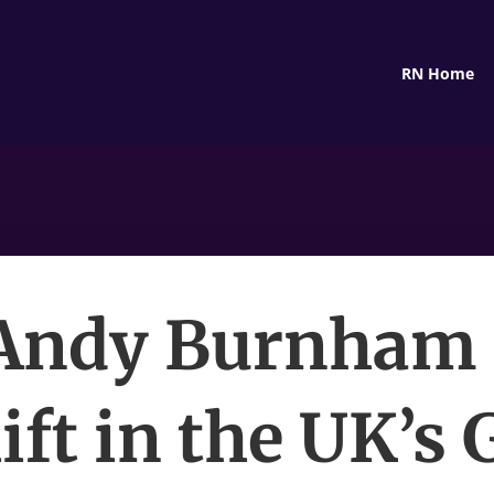
RN Home
 Andy Burnham
ift in the UK’s