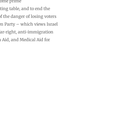
ecome prime
ting table, and to end the
of the danger of losing voters
en Party – which views Israel
far-right, anti-immigration
 Aid, and Medical Aid for