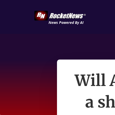
News Powered By AI
Will
a sh