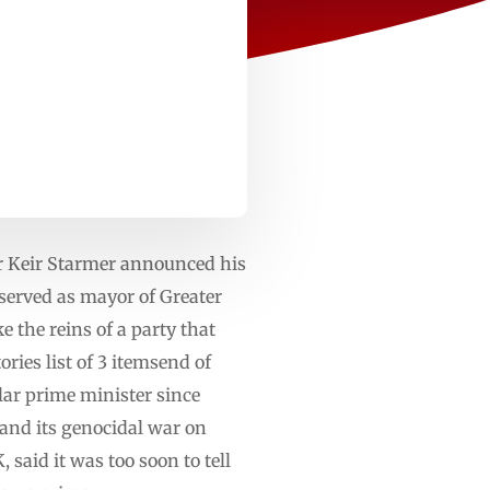
er Keir Starmer announced his
erved as mayor of Greater
 the reins of a party that
ies list of 3 itemsend of
ar prime minister since
l and its genocidal war on
said it was too soon to tell