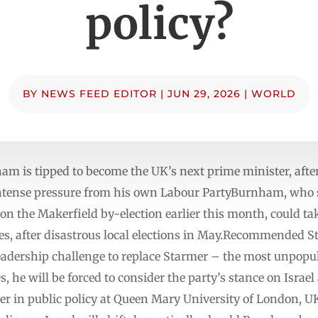
policy?
BY
NEWS FEED EDITOR
|
JUN 29, 2026
|
WORLD
ham is tipped to become the UK’s next prime minister, aft
intense pressure from his own Labour PartyBurnham, who s
 the Makerfield by-election earlier this month, could take
, after disastrous local elections in May.Recommended Stor
adership challenge to replace Starmer – the most unpopul
s, he will be forced to consider the party’s stance on Israe
r in public policy at Queen Mary University of London, UK, 