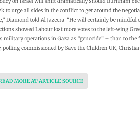
policy on Israel will shift dramatically should Burnham b
to urge all sides in the conflict to get around the negotia
e,” Diamond told Al Jazeera. “He will certainly be mindful 
ections showed Labour lost more votes to the left-wing Gre
ts military operations in Gaza as “genocide” – than to the 
, polling commissioned by Save the Children UK, Christian
 READ MORE AT ARTICLE SOURCE