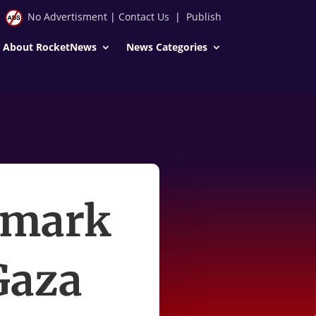
No Advertisment
|
Contact Us
|
Publish
About RocketNews
News Categories
 mark
 Gaza