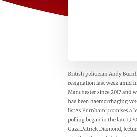
British politician Andy Burn
resignation last week amid 
Manchester since 2017 and won
has been haemorrhaging votes
listAs Burnham promises a le
polling began in the late 1970
Gaza.Patrick Diamond, lecture