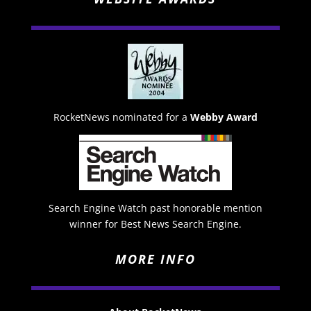
RocketNews nominated for a
Webby Award
Search Engine Watch past honorable mention
winner for Best News Search Engine.
MORE INFO