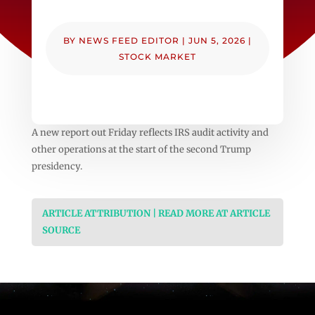
BY
NEWS FEED EDITOR
|
JUN 5, 2026
|
STOCK MARKET
A new report out Friday reflects IRS audit activity and
other operations at the start of the second Trump
presidency.
ARTICLE ATTRIBUTION | READ MORE AT ARTICLE
SOURCE