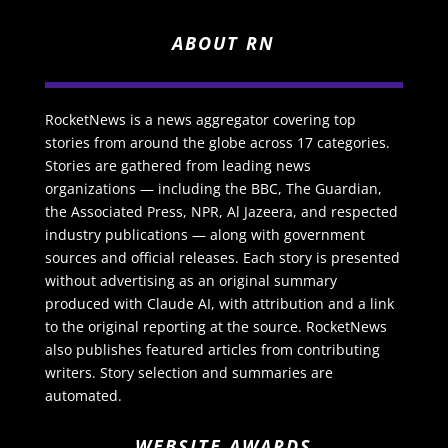
ABOUT RN
RocketNews is a news aggregator covering top
stories from around the globe across 17 categories.
Stories are gathered from leading news
organizations — including the BBC, The Guardian,
the Associated Press, NPR, Al Jazeera, and respected
industry publications — along with government
sources and official releases. Each story is presented
without advertising as an original summary
produced with Claude AI, with attribution and a link
to the original reporting at the source. RocketNews
also publishes featured articles from contributing
writers. Story selection and summaries are
automated.
WEBSITE AWARDS