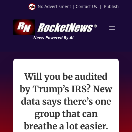
No Advertisment
|
Contact Us
|
Publish
News Powered By AI
Will you be audited
by Trump’s IRS? New
data says there’s one
group that can
breathe a lot easier.