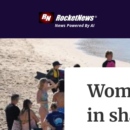
News Powered By AI
Woma
in sh