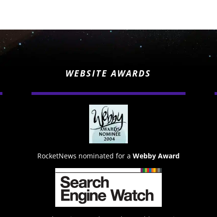
WEBSITE AWARDS
RocketNews nominated for a
Webby Award