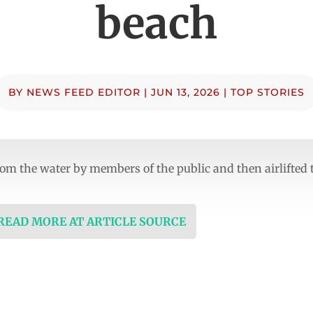
beach
BY
NEWS FEED EDITOR
|
JUN 13, 2026
|
TOP STORIES
m the water by members of the public and then airlifted to
 READ MORE AT ARTICLE SOURCE