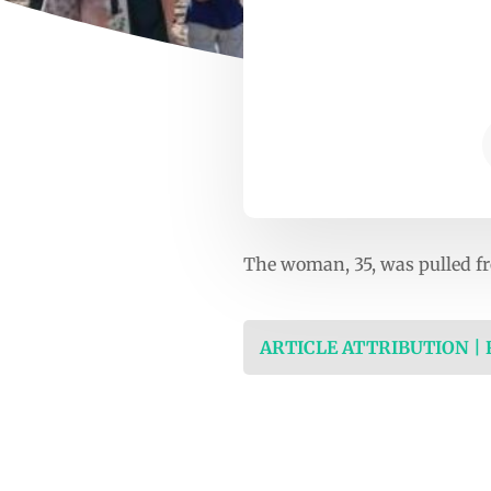
The woman, 35, was pulled fro
ARTICLE ATTRIBUTION |