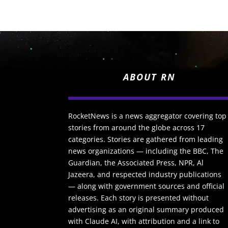
ABOUT RN
RocketNews is a news aggregator covering top
stories from around the globe across 17
categories. Stories are gathered from leading
news organizations — including the BBC, The
Guardian, the Associated Press, NPR, Al
Jazeera, and respected industry publications
— along with government sources and official
releases. Each story is presented without
advertising as an original summary produced
with Claude AI, with attribution and a link to