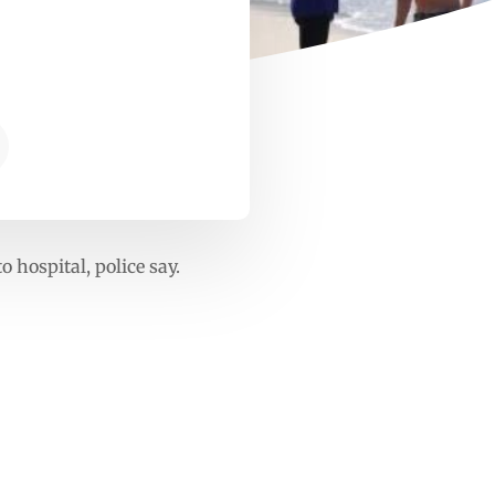
 hospital, police say.