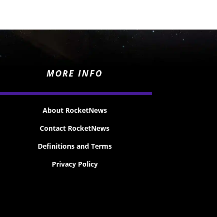
MORE INFO
About RocketNews
Contact RocketNews
Definitions and Terms
Privacy Policy