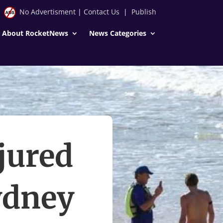
No Advertisment
|
Contact Us
|
Publish
About RocketNews
News Categories
jured
Sydney