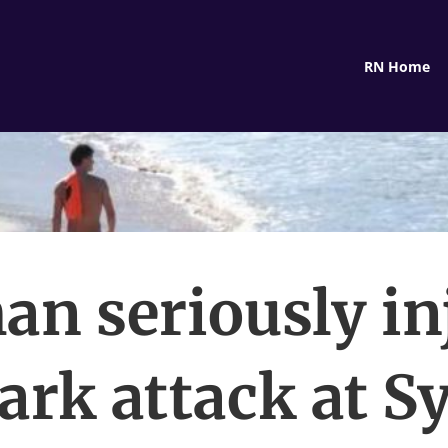
RN Home
n seriously in
ark attack at 