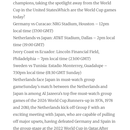
champions, taking the spotlight away from the World
Cup in the United States.Which are the World Cup games
today?
Germany vs Curacao: NRG Stadium, Houston – 12pm
local time (17:00 GMT)
Netherlands vs Japan: AT&T Stadium, Dallas – 2pm local
time (19:00 GMT)
Ivory Coast vs Ecuador: Lincoln Financial Field,
Philadelphia – 7pm local time (23:00 GMT)
Sweden vs Tunisia: Estadio Monterrey, Guadalupe –
7:30pm local time (01:30 GMT Sunday)
Netherlands face Japan in must-watch group
gameSunday’s match between the Netherlands and
Japan is among Al Jazeera’s top five must-watch group
games of the 2026 World Cup.Runners-up in 1974, 1978
and 2010, the Netherlands kick off Group F with an
exciting meeting with Japan, who are capable of pulling
off major upsets, having defeated Germany and Spain in
the group stage at the 2022 World Cup in Qatar.After