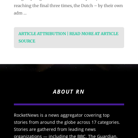
reaching the final three times, the Dutch – by their own
adm …
ARTICLE ATTRIBUTION | READ MORE AT ARTICLE
SOURCE
ABOUT RN
RocketNews is a news aggregator covering top
stories from around the globe across 17 categories.
Stories are gathered from leading news
organizations — including the BBC, The Guardian,