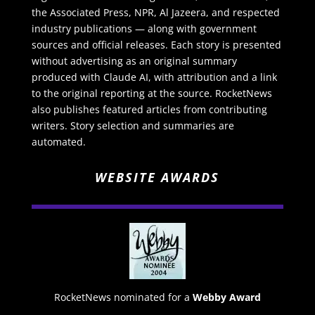
the Associated Press, NPR, Al Jazeera, and respected
industry publications — along with government
sources and official releases. Each story is presented
without advertising as an original summary
produced with Claude AI, with attribution and a link
to the original reporting at the source. RocketNews
also publishes featured articles from contributing
writers. Story selection and summaries are
automated.
WEBSITE AWARDS
RocketNews nominated for a
Webby Award