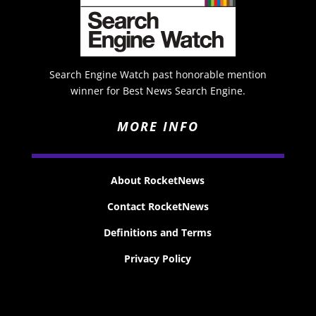
Search Engine Watch past honorable mention
winner for Best News Search Engine.
MORE INFO
About RocketNews
Contact RocketNews
Definitions and Terms
Privacy Policy