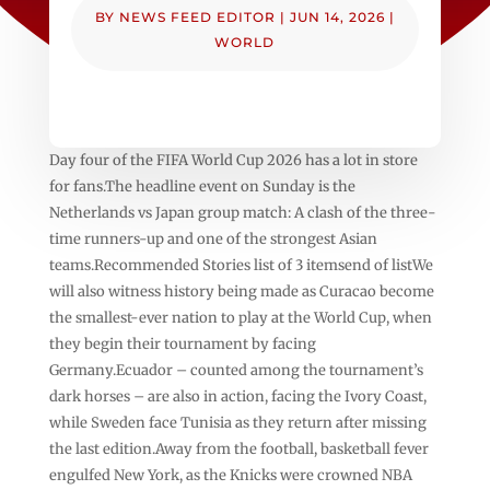
BY
NEWS FEED EDITOR
|
JUN 14, 2026
|
WORLD
Day four of the FIFA World Cup 2026 has a lot in store
for fans.The headline event on Sunday is the
Netherlands vs Japan group match: A clash of the three-
time runners-up and one of the strongest Asian
teams.Recommended Stories list of 3 itemsend of listWe
will also witness history being made as Curacao become
the smallest-ever nation to play at the World Cup, when
they begin their tournament by facing
Germany.Ecuador – counted among the tournament’s
dark horses – are also in action, facing the Ivory Coast,
while Sweden face Tunisia as they return after missing
the last edition.Away from the football, basketball fever
engulfed New York, as the Knicks were crowned NBA