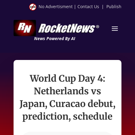
No Advertisment
|
Contact Us
|
Publish
News Powered By AI
World Cup Day 4:
Netherlands vs
Japan, Curacao debut,
prediction, schedule