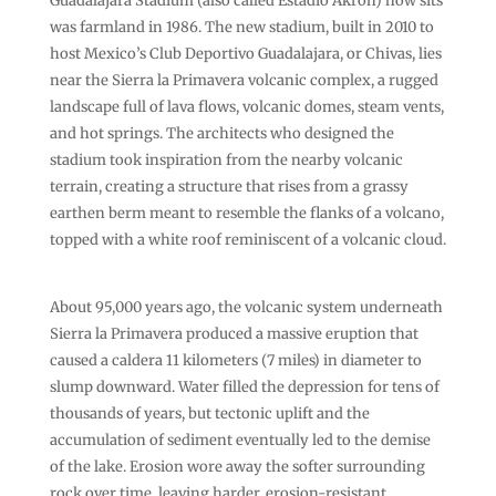
Guadalajara Stadium (also called Estadio Akron) now sits
was farmland in 1986. The new stadium, built in 2010 to
host Mexico’s Club Deportivo Guadalajara, or Chivas, lies
near the Sierra la Primavera volcanic complex, a rugged
landscape full of lava flows, volcanic domes, steam vents,
and hot springs. The architects who designed the
stadium took inspiration from the nearby volcanic
terrain, creating a structure that rises from a grassy
earthen berm meant to resemble the flanks of a volcano,
topped with a white roof reminiscent of a volcanic cloud.
About 95,000 years ago, the volcanic system underneath
Sierra la Primavera produced a massive eruption that
caused a caldera 11 kilometers (7 miles) in diameter to
slump downward. Water filled the depression for tens of
thousands of years, but tectonic uplift and the
accumulation of sediment eventually led to the demise
of the lake. Erosion wore away the softer surrounding
rock over time, leaving harder, erosion-resistant