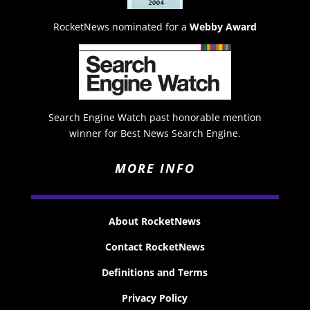
RocketNews nominated for a
Webby Award
Search Engine Watch past honorable mention
winner for Best News Search Engine.
MORE INFO
About RocketNews
Contact RocketNews
Definitions and Terms
Privacy Policy