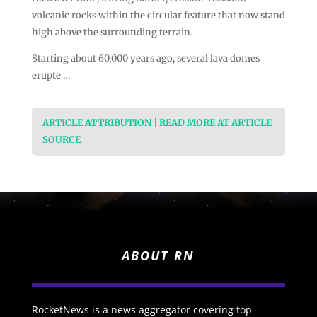
volcanic rocks within the circular feature that now stand
high above the surrounding terrain.
Starting about 60,000 years ago, several lava domes
erupte …
ARTICLE ATTRIBUTION | READ MORE AT ARTICLE
SOURCE
ABOUT RN
RocketNews is a news aggregator covering top