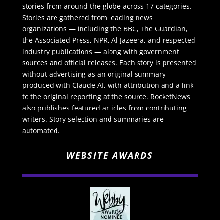
stories from around the globe across 17 categories.
Stories are gathered from leading news
organizations — including the BBC, The Guardian,
the Associated Press, NPR, Al Jazeera, and respected
industry publications — along with government
sources and official releases. Each story is presented
without advertising as an original summary
produced with Claude AI, with attribution and a link
to the original reporting at the source. RocketNews
also publishes featured articles from contributing
writers. Story selection and summaries are
automated.
WEBSITE AWARDS