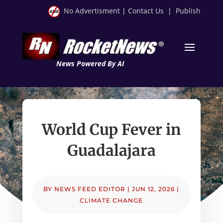
No Advertisment
|
Contact Us
|
Publish
News Powered By AI
World Cup Fever in
Guadalajara
BY
NEWS FEED EDITOR
|
JUN 12, 2026
|
CLIMATE CHANGE