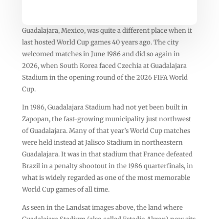
Guadalajara, Mexico, was quite a different place when it
last hosted World Cup games 40 years ago. The city
welcomed matches in June 1986 and did so again in
2026, when South Korea faced Czechia at Guadalajara
Stadium in the opening round of the 2026 FIFA World
Cup.
In 1986, Guadalajara Stadium had not yet been built in
Zapopan, the fast-growing municipality just northwest
of Guadalajara. Many of that year’s World Cup matches
were held instead at Jalisco Stadium in northeastern
Guadalajara. It was in that stadium that France defeated
Brazil in a penalty shootout in the 1986 quarterfinals, in
what is widely regarded as one of the most memorable
World Cup games of all time.
As seen in the Landsat images above, the land where