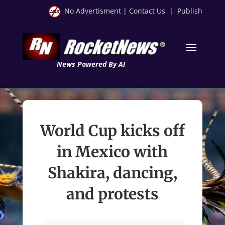
No Advertisment
|
Contact Us
|
Publish
News Powered By AI
World Cup kicks off
in Mexico with
Shakira, dancing,
and protests