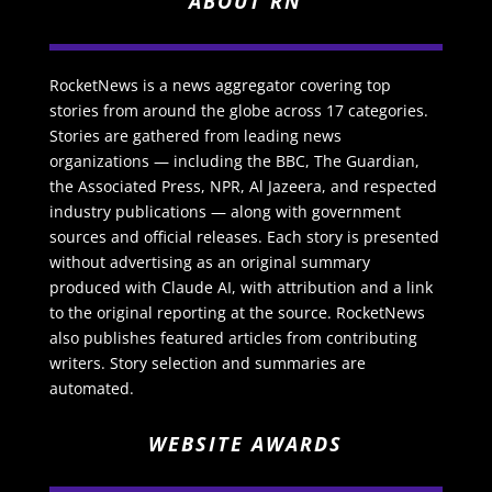
ABOUT RN
RocketNews is a news aggregator covering top
stories from around the globe across 17 categories.
Stories are gathered from leading news
organizations — including the BBC, The Guardian,
the Associated Press, NPR, Al Jazeera, and respected
industry publications — along with government
sources and official releases. Each story is presented
without advertising as an original summary
produced with Claude AI, with attribution and a link
to the original reporting at the source. RocketNews
also publishes featured articles from contributing
writers. Story selection and summaries are
automated.
WEBSITE AWARDS