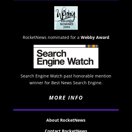
RocketNews nominated for a
Webby Award
Search Engine Watch past honorable mention
winner for Best News Search Engine.
MORE INFO
About RocketNews
Contact RocketNews