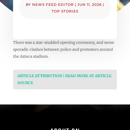
BY
NEWS FEED EDITOR
|
JUN 11, 2026
|
TOP STORIES
There was a star-studded opening ceremony, and some
sporadic clashes between police and protesters around
the Azteca stadium.
ARTICLE ATTRIBUTION | READ MORE AT ARTICLE
SOURCE