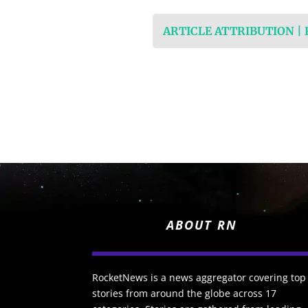
ARTICLE ATTRIBUTION |
ABOUT RN
RocketNews is a news aggregator covering top
stories from around the globe across 17