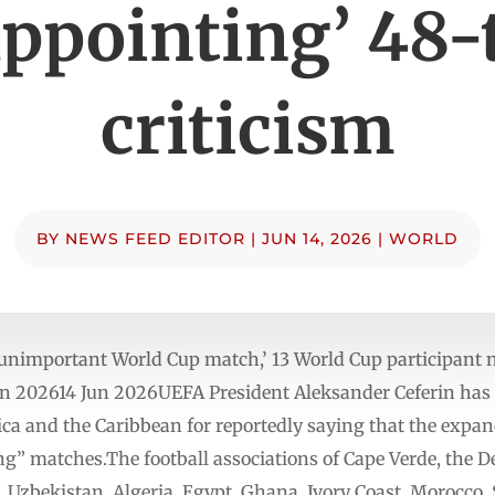
appointing’ 48
criticism
BY
NEWS FEED EDITOR
|
JUN 14, 2026
|
WORLD
 unimportant World Cup match,’ 13 World Cup participant n
n 202614 Jun 2026UEFA President Aleksander Ceferin has be
rica and the Caribbean for reportedly saying that the exp
g” matches.The football associations of Cape Verde, the D
, Uzbekistan, Algeria, Egypt, Ghana, Ivory Coast, Morocco,