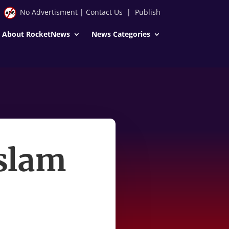
No Advertisment
|
Contact Us
|
Publish
About RocketNews
News Categories
 slam