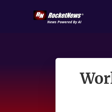
News Powered By AI
Worl