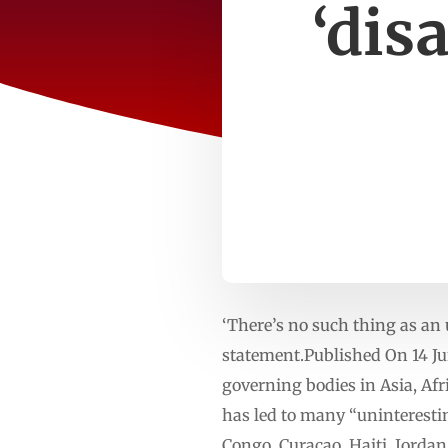
‘dis
‘There’s no such thing as an
statement.Published On 14 Ju
governing bodies in Asia, Af
has led to many “uninterestin
Congo, Curacao, Haiti, Jordan