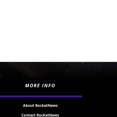
MORE INFO
About RocketNews
Contact RocketNews