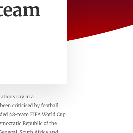
-team
ations say in a
en criticised by football
anded 48-team FIFA World Cup
emocratic Republic of the
 Senegal, South Africa and