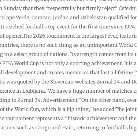
on Sunday that they “respectfully but firmly reject” Cef
listCape Verde, Curacao, Jordan and Uzbekistan qualified for
i reached football’s top event for the first time since 1974
t opener.The 2026 tournament is the largest ever, featuri
countries, there is no such thing as an unimportant World
g to a select group of nations. Its strength comes from its
he FIFA World Cup is not only a sporting achievement. It is
all development and creates memories that last a lifetime.
he was quoted by the Slovenian websites Zurnal 24 and D
ference in Ljubljana.“We have a huge number of matches t
rding to Zurnal 24. Advertisement “On the other hand, eve
 of the World Cup, which is a big thing,” he added.The join
the tournament represents a “historic achievement and the
ations such as Congo and Haiti, returning to football’s bigg