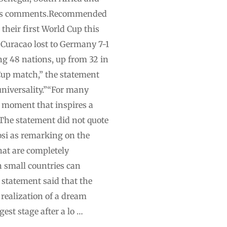
erin’s comments.Recommended
 their first World Cup this
. Curacao lost to Germany 7-1
ng 48 nations, up from 32 in
 Cup match,” the statement
 universality.”“For many
 a moment that inspires a
”The statement did not quote
osi as remarking on the
hat are completely
n small countries can
t statement said that the
 realization of a dream
est stage after a lo …