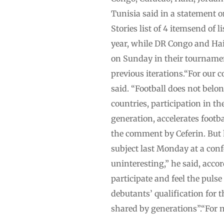
Tunisia said in a statement 
Stories list of 4 itemsend of 
year, while DR Congo and Hait
on Sunday in their tournamen
previous iterations.“For our 
said. “Football does not belon
countries, participation in t
generation, accelerates footb
the comment by Ceferin. But 
subject last Monday at a con
uninteresting,” he said, acco
participate and feel the pulse
debutants’ qualification for 
shared by generations”.“For n