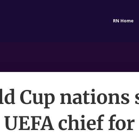
RN Home
d Cup nations
UEFA chief for