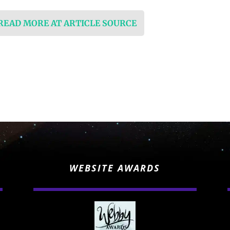
 READ MORE AT ARTICLE SOURCE
WEBSITE AWARDS