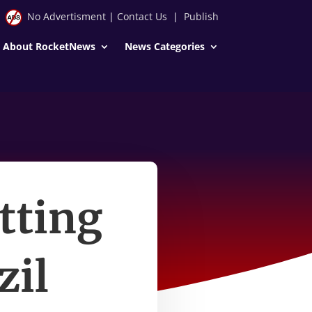
No Advertisment
|
Contact Us
|
Publish
About RocketNews
News Categories
tting
zil