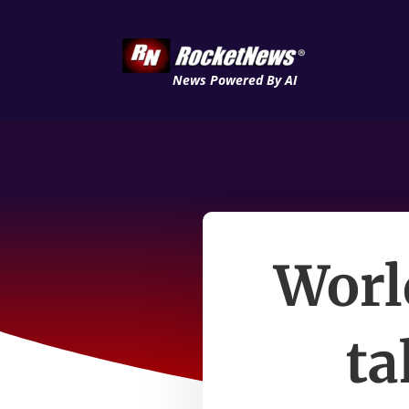
News Powered By AI
Worl
ta