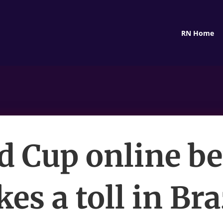
RN Home
d Cup online be
kes a toll in Bra