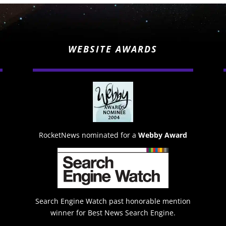
WEBSITE AWARDS
RocketNews nominated for a
Webby Award
Search Engine Watch past honorable mention
winner for Best News Search Engine.