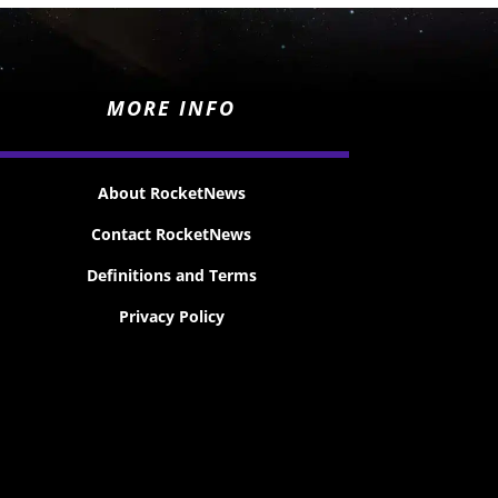
MORE INFO
About RocketNews
Contact RocketNews
Definitions and Terms
Privacy Policy