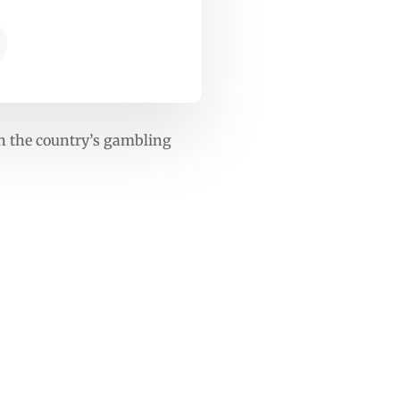
 on the country’s gambling