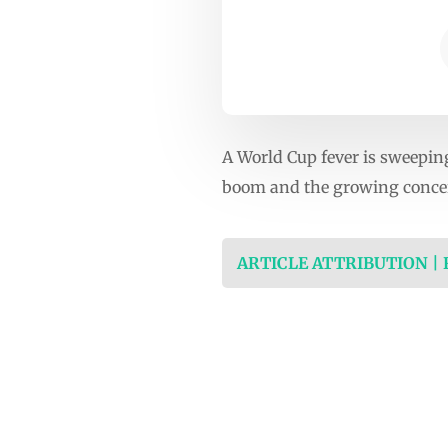
A World Cup fever is sweeping
boom and the growing concer
ARTICLE ATTRIBUTION |