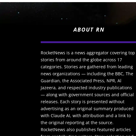
ABOUT RN
RocketNews is a news aggregator covering top
stories from around the globe across 17
categories. Stories are gathered from leading
news organizations — including the BBC, The
Guardian, the Associated Press, NPR, Al
Jazeera, and respected industry publications
— along with government sources and official
releases. Each story is presented without
advertising as an original summary produced
with Claude AI, with attribution and a link to
the original reporting at the source.
RocketNews also publishes featured articles