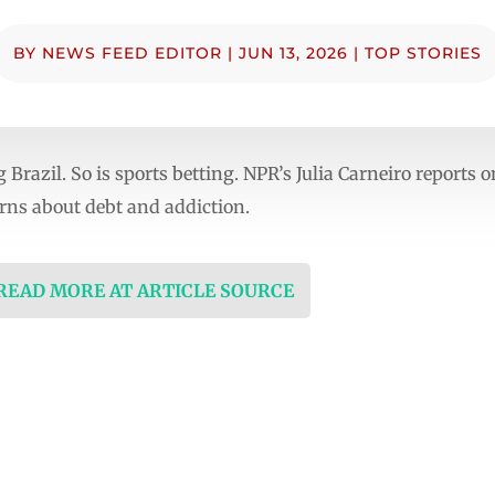
BY
NEWS FEED EDITOR
|
JUN 13, 2026
|
TOP STORIES
 Brazil. So is sports betting. NPR’s Julia Carneiro reports
ns about debt and addiction.
 READ MORE AT ARTICLE SOURCE