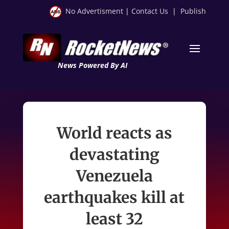
No Advertisment
|
Contact Us
|
Publish
News Powered By AI
World reacts as
devastating
Venezuela
earthquakes kill at
least 32