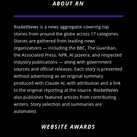
ABOUT RN
RocketNews is a news aggregator covering top
stories from around the globe across 17 categories.
Stories are gathered from leading news
organizations — including the BBC, The Guardian,
the Associated Press, NPR, Al Jazeera, and respected
industry publications — along with government
sources and official releases. Each story is presented
without advertising as an original summary
produced with Claude AI, with attribution and a link
to the original reporting at the source. RocketNews
also publishes featured articles from contributing
writers. Story selection and summaries are
automated.
WEBSITE AWARDS