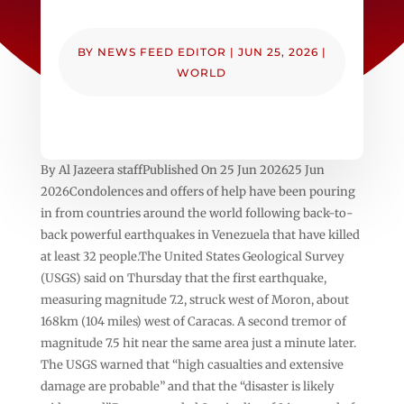
BY
NEWS FEED EDITOR
|
JUN 25, 2026
|
WORLD
By Al Jazeera staffPublished On 25 Jun 202625 Jun
2026Condolences and offers of help have been pouring
in from countries around the world following back-to-
back powerful earthquakes in Venezuela that have killed
at least 32 people.The United States Geological Survey
(USGS) said on Thursday that the first earthquake,
measuring magnitude 7.2, struck west of Moron, about
168km (104 miles) west of Caracas. A second tremor of
magnitude 7.5 hit near the same area just a minute later.
The USGS warned that “high casualties and extensive
damage are probable” and that the “disaster is likely