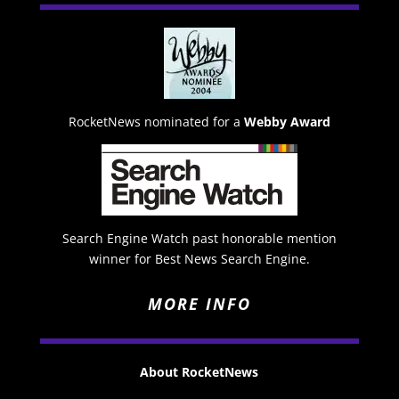
RocketNews nominated for a
Webby Award
Search Engine Watch past honorable mention
winner for Best News Search Engine.
MORE INFO
About RocketNews