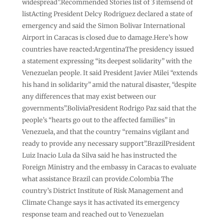
widespread”.Recommended Stories list of 3 itemsend of
listActing President Delcy Rodriguez declared a state of
emergency and said the Simon Bolivar International
Airport in Caracas is closed due to damage.Here’s how
countries have reacted:ArgentinaThe presidency issued
a statement expressing “its deepest solidarity” with the
Venezuelan people. It said President Javier Milei “extends
his hand in solidarity” amid the natural disaster, “despite
any differences that may exist between our
governments”.BoliviaPresident Rodrigo Paz said that the
people’s “hearts go out to the affected families” in
Venezuela, and that the country “remains vigilant and
ready to provide any necessary support”.BrazilPresident
Luiz Inacio Lula da Silva said he has instructed the
Foreign Ministry and the embassy in Caracas to evaluate
what assistance Brazil can provide.Colombia The
country’s District Institute of Risk Management and
Climate Change says it has activated its emergency
response team and reached out to Venezuelan