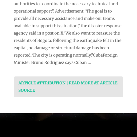
authorities to “coordinate the necessary technical and
operational support”. Advertisement “The goal is to
provide all necessary assistance and make our teams
available to support this situation,” the disaster response
agency said in a post on X.“We also want to reassure the
residents of Bogota: following the earthquake felt in the
capital, no damage or structural damage has been
reported. The city is operating normally.”CubaForeign
Minister Bruno Rodriguez says Cuban …
ARTICLE ATTRIBUTION | READ MORE AT ARTICLE
SOURCE