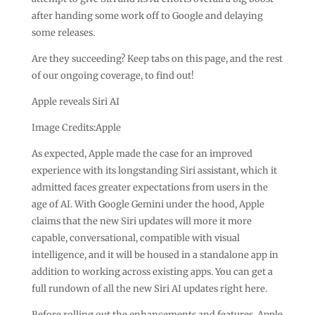
after handing some work off to Google and delaying
some releases.
Are they succeeding? Keep tabs on this page, and the rest
of our ongoing coverage, to find out!
Apple reveals Siri AI
Image Credits:Apple
As expected, Apple made the case for an improved
experience with its longstanding Siri assistant, which it
admitted faces greater expectations from users in the
age of AI. With Google Gemini under the hood, Apple
claims that the new Siri updates will more it more
capable, conversational, compatible with visual
intelligence, and it will be housed in a standalone app in
addition to working across existing apps. You can get a
full rundown of all the new Siri AI updates right here.
Before rolling out the enhancements and features, Apple