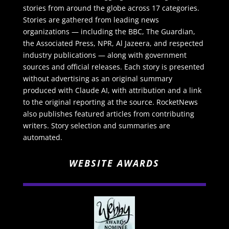
stories from around the globe across 17 categories.
Stories are gathered from leading news
organizations — including the BBC, The Guardian,
the Associated Press, NPR, Al Jazeera, and respected
industry publications — along with government
sources and official releases. Each story is presented
without advertising as an original summary
produced with Claude AI, with attribution and a link
to the original reporting at the source. RocketNews
also publishes featured articles from contributing
writers. Story selection and summaries are
automated.
WEBSITE AWARDS