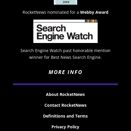
RocketNews nominated for a
Webby Award
Search Engine Watch past honorable mention
winner for Best News Search Engine.
MORE INFO
About RocketNews
Contact RocketNews
Definitions and Terms
Privacy Policy