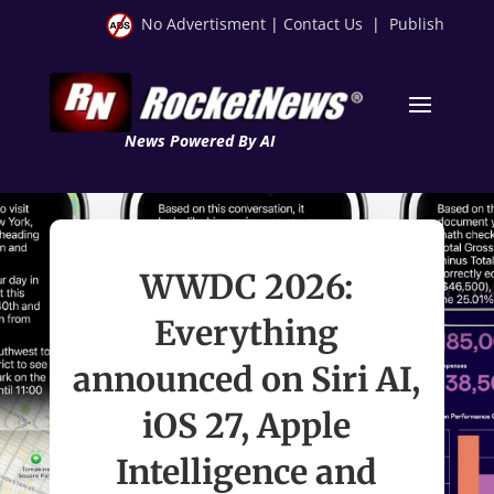
No Advertisment
|
Contact Us
|
Publish
News Powered By AI
WWDC 2026:
Everything
announced on Siri AI,
iOS 27, Apple
Intelligence and