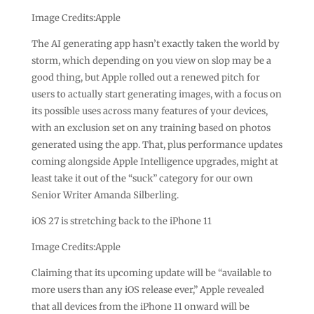
Image Credits:Apple
The AI generating app hasn’t exactly taken the world by
storm, which depending on you view on slop may be a
good thing, but Apple rolled out a renewed pitch for
users to actually start generating images, with a focus on
its possible uses across many features of your devices,
with an exclusion set on any training based on photos
generated using the app. That, plus performance updates
coming alongside Apple Intelligence upgrades, might at
least take it out of the “suck” category for our own
Senior Writer Amanda Silberling.
iOS 27 is stretching back to the iPhone 11
Image Credits:Apple
Claiming that its upcoming update will be “available to
more users than any iOS release ever,” Apple revealed
that all devices from the iPhone 11 onward will be