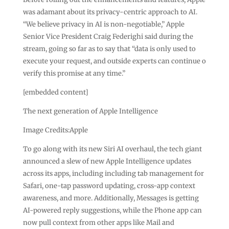
was adamant about its privacy-centric approach to AI.
“We believe privacy in AI is non-negotiable,” Apple
Senior Vice President Craig Federighi said during the
stream, going so far as to say that “data is only used to
execute your request, and outside experts can continue o
verify this promise at any time.”
[embedded content]
The next generation of Apple Intelligence
Image Credits:Apple
To go along with its new Siri AI overhaul, the tech giant
announced a slew of new Apple Intelligence updates
across its apps, including including tab management for
Safari, one-tap password updating, cross-app context
awareness, and more. Additionally, Messages is getting
AI-powered reply suggestions, while the Phone app can
now pull context from other apps like Mail and