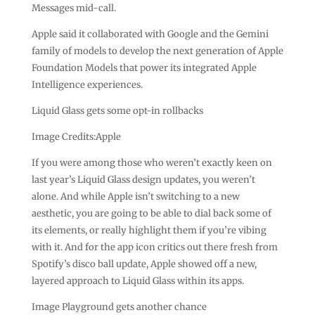
Messages mid-call.
Apple said it collaborated with Google and the Gemini
family of models to develop the next generation of Apple
Foundation Models that power its integrated Apple
Intelligence experiences.
Liquid Glass gets some opt-in rollbacks
Image Credits:Apple
If you were among those who weren’t exactly keen on
last year’s Liquid Glass design updates, you weren’t
alone. And while Apple isn’t switching to a new
aesthetic, you are going to be able to dial back some of
its elements, or really highlight them if you’re vibing
with it. And for the app icon critics out there fresh from
Spotify’s disco ball update, Apple showed off a new,
layered approach to Liquid Glass within its apps.
Image Playground gets another chance