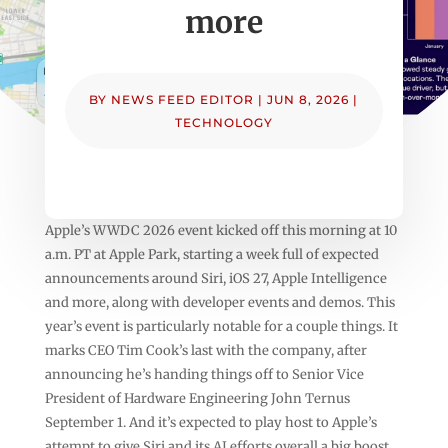
more
BY
NEWS FEED EDITOR
|
JUN 8, 2026
|
TECHNOLOGY
Apple’s WWDC 2026 event kicked off this morning at 10
a.m. PT at Apple Park, starting a week full of expected
announcements around Siri, iOS 27, Apple Intelligence
and more, along with developer events and demos. This
year’s event is particularly notable for a couple things. It
marks CEO Tim Cook’s last with the company, after
announcing he’s handing things off to Senior Vice
President of Hardware Engineering John Ternus
September 1. And it’s expected to play host to Apple’s
attempt to give Siri and its AI efforts overall a big boost