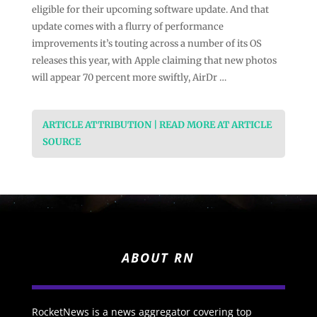
eligible for their upcoming software update. And that
update comes with a flurry of performance
improvements it’s touting across a number of its OS
releases this year, with Apple claiming that new photos
will appear 70 percent more swiftly, AirDr …
ARTICLE ATTRIBUTION | READ MORE AT ARTICLE
SOURCE
ABOUT RN
RocketNews is a news aggregator covering top