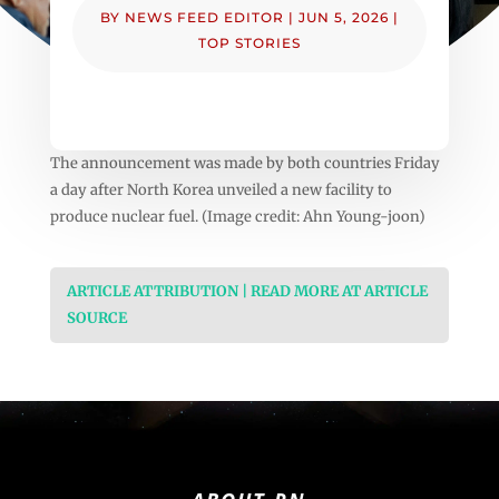
BY
NEWS FEED EDITOR
|
JUN 5, 2026
|
TOP STORIES
The announcement was made by both countries Friday
a day after North Korea unveiled a new facility to
produce nuclear fuel. (Image credit: Ahn Young-joon)
ARTICLE ATTRIBUTION | READ MORE AT ARTICLE
SOURCE