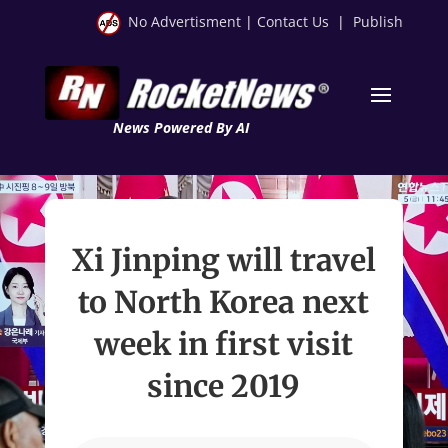
No Advertisment
|
Contact Us
|
Publish
News Powered By AI
Xi Jinping will travel
to North Korea next
week in first visit
since 2019