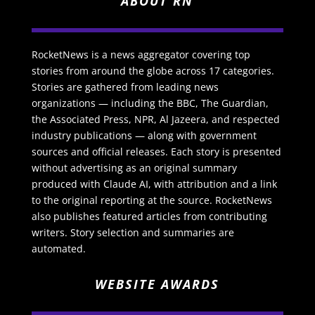
ABOUT RN
RocketNews is a news aggregator covering top
stories from around the globe across 17 categories.
Stories are gathered from leading news
organizations — including the BBC, The Guardian,
the Associated Press, NPR, Al Jazeera, and respected
industry publications — along with government
sources and official releases. Each story is presented
without advertising as an original summary
produced with Claude AI, with attribution and a link
to the original reporting at the source. RocketNews
also publishes featured articles from contributing
writers. Story selection and summaries are
automated.
WEBSITE AWARDS