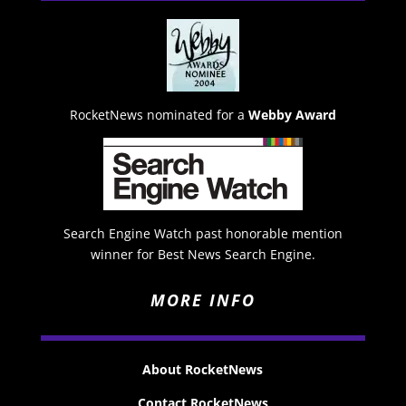
RocketNews nominated for a
Webby Award
Search Engine Watch past honorable mention
winner for Best News Search Engine.
MORE INFO
About RocketNews
Contact RocketNews