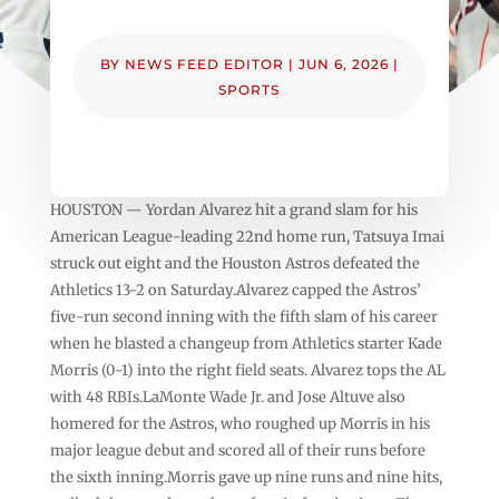
BY
NEWS FEED EDITOR
|
JUN 6, 2026
|
SPORTS
HOUSTON — Yordan Alvarez hit a grand slam for his
American League-leading 22nd home run, Tatsuya Imai
struck out eight and the Houston Astros defeated the
Athletics 13-2 on Saturday.Alvarez capped the Astros’
five-run second inning with the fifth slam of his career
when he blasted a changeup from Athletics starter Kade
Morris (0-1) into the right field seats. Alvarez tops the AL
with 48 RBIs.LaMonte Wade Jr. and Jose Altuve also
homered for the Astros, who roughed up Morris in his
major league debut and scored all of their runs before
the sixth inning.Morris gave up nine runs and nine hits,