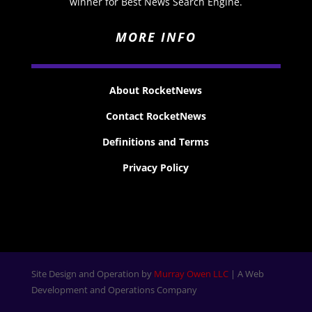
winner for Best News Search Engine.
MORE INFO
About RocketNews
Contact RocketNews
Definitions and Terms
Privacy Policy
Site Design and Operation by
Murray Owen LLC
| A Web
Development and Operations Company