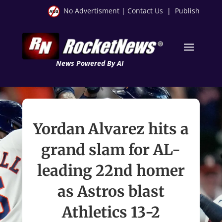
No Advertisment
|
Contact Us
|
Publish
News Powered By AI
Yordan Alvarez hits a
grand slam for AL-
leading 22nd homer
as Astros blast
Athletics 13-2