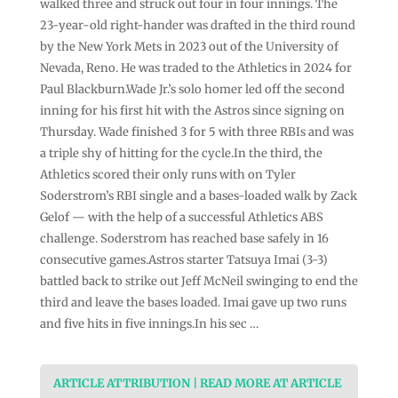
walked three and struck out four in four innings. The
23-year-old right-hander was drafted in the third round
by the New York Mets in 2023 out of the University of
Nevada, Reno. He was traded to the Athletics in 2024 for
Paul Blackburn.Wade Jr.’s solo homer led off the second
inning for his first hit with the Astros since signing on
Thursday. Wade finished 3 for 5 with three RBIs and was
a triple shy of hitting for the cycle.In the third, the
Athletics scored their only runs with on Tyler
Soderstrom’s RBI single and a bases-loaded walk by Zack
Gelof — with the help of a successful Athletics ABS
challenge. Soderstrom has reached base safely in 16
consecutive games.Astros starter Tatsuya Imai (3-3)
battled back to strike out Jeff McNeil swinging to end the
third and leave the bases loaded. Imai gave up two runs
and five hits in five innings.In his sec …
ARTICLE ATTRIBUTION | READ MORE AT ARTICLE