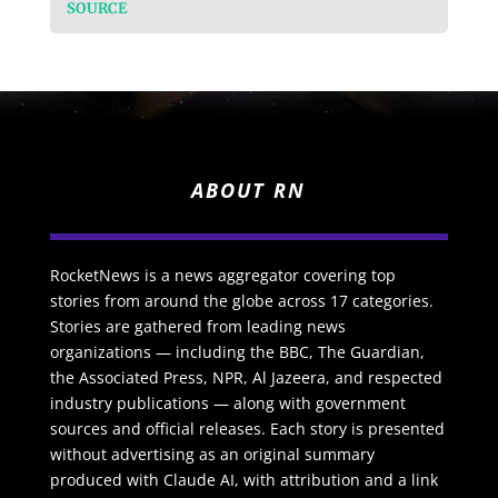
SOURCE
ABOUT RN
RocketNews is a news aggregator covering top
stories from around the globe across 17 categories.
Stories are gathered from leading news
organizations — including the BBC, The Guardian,
the Associated Press, NPR, Al Jazeera, and respected
industry publications — along with government
sources and official releases. Each story is presented
without advertising as an original summary
produced with Claude AI, with attribution and a link