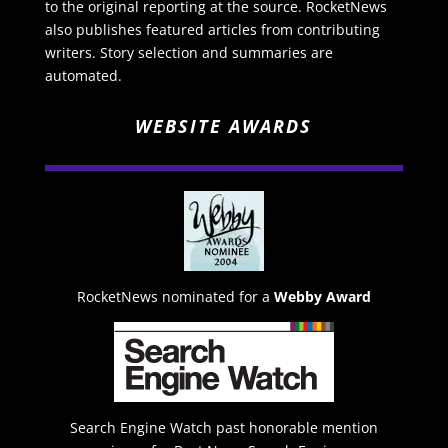
to the original reporting at the source. RocketNews
also publishes featured articles from contributing
writers. Story selection and summaries are
automated.
WEBSITE AWARDS
RocketNews nominated for a
Webby Award
Search Engine Watch past honorable mention