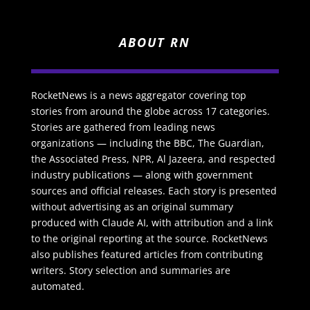
ABOUT RN
RocketNews is a news aggregator covering top
stories from around the globe across 17 categories.
Stories are gathered from leading news
organizations — including the BBC, The Guardian,
the Associated Press, NPR, Al Jazeera, and respected
industry publications — along with government
sources and official releases. Each story is presented
without advertising as an original summary
produced with Claude AI, with attribution and a link
to the original reporting at the source. RocketNews
also publishes featured articles from contributing
writers. Story selection and summaries are
automated.