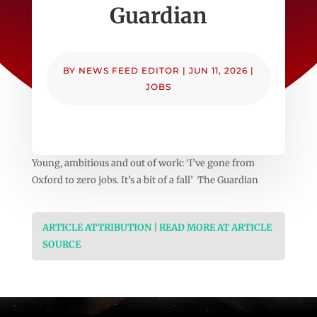
Guardian
BY
NEWS FEED EDITOR
|
JUN 11, 2026
|
JOBS
Young, ambitious and out of work: ‘I’ve gone from
Oxford to zero jobs. It’s a bit of a fall’ The Guardian
ARTICLE ATTRIBUTION | READ MORE AT ARTICLE
SOURCE