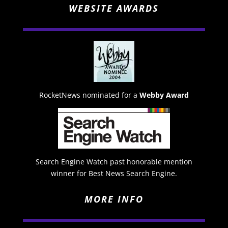
WEBSITE AWARDS
RocketNews nominated for a
Webby Award
Search Engine Watch past honorable mention
winner for Best News Search Engine.
MORE INFO