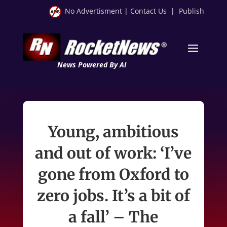
No Advertisment
|
Contact Us
|
Publish
News Powered By AI
Young, ambitious
and out of work: ‘I’ve
gone from Oxford to
zero jobs. It’s a bit of
a fall’ – The