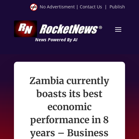
No Advertisment
|
Contact Us
|
Publish
News Powered By AI
Zambia currently
boasts its best
economic
performance in 8
years – Business