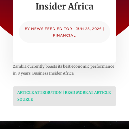
Insider Africa
BY
NEWS FEED EDITOR
|
JUN 25, 2026
|
FINANCIAL
Zambia currently boasts its best economic performance
in 8 years Business Insider Africa
ARTICLE ATTRIBUTION | READ MORE AT ARTICLE
SOURCE