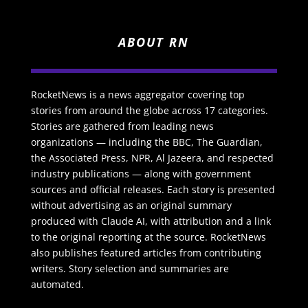
ABOUT RN
RocketNews is a news aggregator covering top
stories from around the globe across 17 categories.
Stories are gathered from leading news
organizations — including the BBC, The Guardian,
the Associated Press, NPR, Al Jazeera, and respected
industry publications — along with government
sources and official releases. Each story is presented
without advertising as an original summary
produced with Claude AI, with attribution and a link
to the original reporting at the source. RocketNews
also publishes featured articles from contributing
writers. Story selection and summaries are
automated.