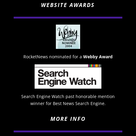
WEBSITE AWARDS
RocketNews nominated for a
Webby Award
Search Engine Watch past honorable mention
winner for Best News Search Engine.
MORE INFO