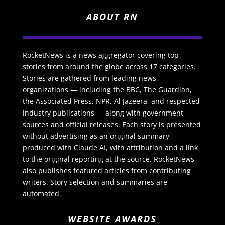
ABOUT RN
RocketNews is a news aggregator covering top
stories from around the globe across 17 categories.
Stories are gathered from leading news
organizations — including the BBC, The Guardian,
the Associated Press, NPR, Al Jazeera, and respected
industry publications — along with government
sources and official releases. Each story is presented
without advertising as an original summary
produced with Claude AI, with attribution and a link
to the original reporting at the source. RocketNews
also publishes featured articles from contributing
writers. Story selection and summaries are
automated.
WEBSITE AWARDS