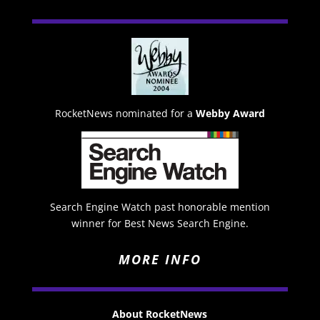
RocketNews nominated for a
Webby Award
Search Engine Watch past honorable mention
winner for Best News Search Engine.
MORE INFO
About RocketNews