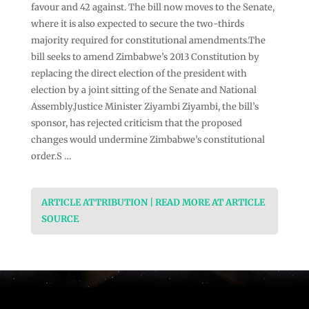
favour and 42 against. The bill now moves to the Senate,
where it is also expected to secure the two-thirds
majority required for constitutional amendments.The
bill seeks to amend Zimbabwe’s 2013 Constitution by
replacing the direct election of the president with
election by a joint sitting of the Senate and National
Assembly.Justice Minister Ziyambi Ziyambi, the bill’s
sponsor, has rejected criticism that the proposed
changes would undermine Zimbabwe’s constitutional
order.S …
ARTICLE ATTRIBUTION | READ MORE AT ARTICLE
SOURCE