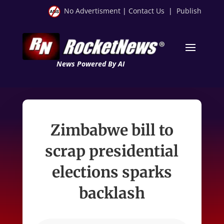
No Advertisment
|
Contact Us
|
Publish
News Powered By AI
Zimbabwe bill to
scrap presidential
elections sparks
backlash