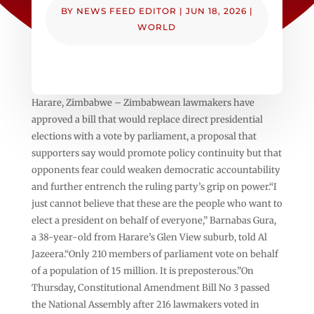
BY
NEWS FEED EDITOR
|
JUN 18, 2026
|
WORLD
Harare, Zimbabwe – Zimbabwean lawmakers have
approved a bill that would replace direct presidential
elections with a vote by parliament, a proposal that
supporters say would promote policy continuity but that
opponents fear could weaken democratic accountability
and further entrench the ruling party’s grip on power.“I
just cannot believe that these are the people who want to
elect a president on behalf of everyone,” Barnabas Gura,
a 38-year-old from Harare’s Glen View suburb, told Al
Jazeera.“Only 210 members of parliament vote on behalf
of a population of 15 million. It is preposterous.”On
Thursday, Constitutional Amendment Bill No 3 passed
the National Assembly after 216 lawmakers voted in