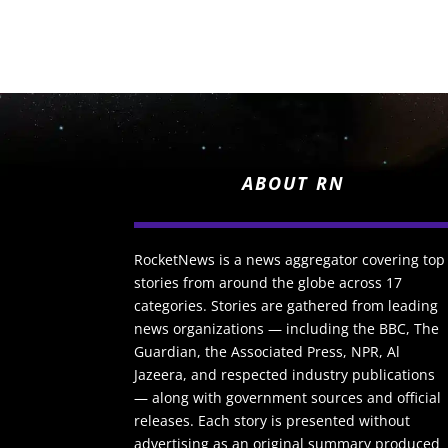
ABOUT RN
RocketNews is a news aggregator covering top
stories from around the globe across 17
categories. Stories are gathered from leading
news organizations — including the BBC, The
Guardian, the Associated Press, NPR, Al
Jazeera, and respected industry publications
— along with government sources and official
releases. Each story is presented without
advertising as an original summary produced