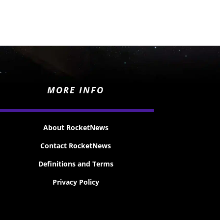
MORE INFO
About RocketNews
Contact RocketNews
Definitions and Terms
Privacy Policy