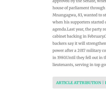
approved by the Senate, wher
house of parliament ‌through 
Mnangagwa, 83, wanted to st
when his supporters started 
agenda.Last year, the party r
⁠cabinet backing in February.C
backers say it will strengthe
power ⁠after a 2017 military
in 1980.Until they fell ⁠out 
lieutenants, serving in top g
ARTICLE ATTRIBUTION |