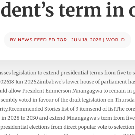
dent’s term in 
BY
NEWS FEED EDITOR
|
JUN 18, 2026
|
WORLD
ses legislation to extend presidential terms from five to
02618 Jun 2026Zimbabwe’s lower house of parliament has 
ould allow President Emmerson Mnangagwa to remain in ⁠
sembly voted in favour of the draft legislation on Thursda
rity.Recommended Stories list of 3 itemsend of listThe c
 in 2028 to 2030 and extend Mnangagwa’s term from five t
presidential elections from direct popular vote to selectio