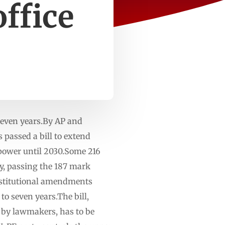
office
 seven years.By AP and
passed a bill to extend
power until 2030.Some 216
y, passing the 187 mark
onstitutional amendments
o seven years.The bill,
n by lawmakers, has to be