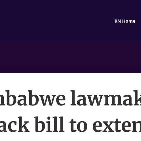
RN Home
mbabwe lawmak
ack bill to exte