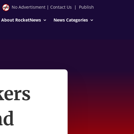
No Advertisment
|
Contact Us
|
Publish
About RocketNews
News Categories
ers
nd