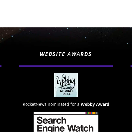
WEBSITE AWARDS
RocketNews nominated for a
Webby Award