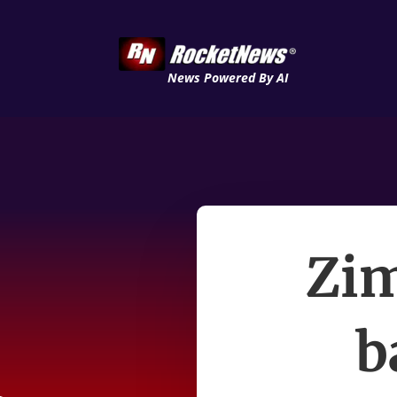
News Powered By AI
Zi
b