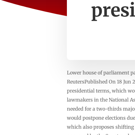
presi
Lower house of parliament pas
ReutersPublished On 18 Jun 2
presidential terms, which w
lawmakers in the National As
needed for a two-thirds majo
would postpone elections due
which also proposes shifting 