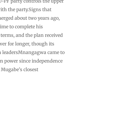
-PF party controls the upper
ith the party.Signs that
erged about two years ago,
ime to complete his
 terms, and the plan received
wer for longer, though its
teran leadersMnangagwa came to
 in power since independence
f Mugabe’s closest