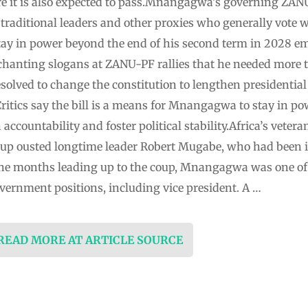
e it is also expected to pass.Mnangagwa’s governing ZANU
traditional leaders and other proxies who generally vote w
ay in power beyond the end of his second term in 2028 em
chanting slogans at ZANU-PF rallies that he needed more t
esolved to change the constitution to lengthen presidential
ritics say the bill is a means for ⁠Mnangagwa to stay in po
n accountability and foster political stability.Africa’s ve
 coup ousted longtime leader Robert Mugabe, who had been
in the months leading up to the ⁠coup, Mnangagwa was one o
overnment positions, including vice president. A …
 READ MORE AT ARTICLE SOURCE