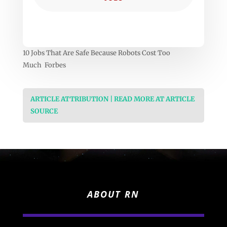
10 Jobs That Are Safe Because Robots Cost Too
Much Forbes
ARTICLE ATTRIBUTION | READ MORE AT ARTICLE
SOURCE
ABOUT RN