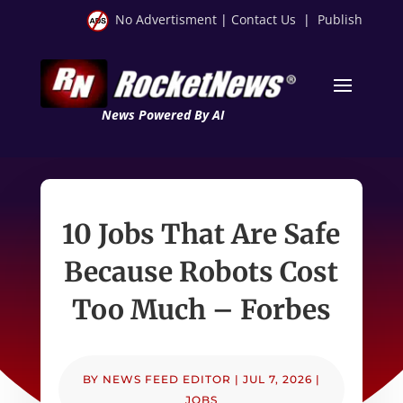
No Advertisment
|
Contact Us
|
Publish
News Powered By AI
10 Jobs That Are Safe
Because Robots Cost
Too Much – Forbes
BY
NEWS FEED EDITOR
|
JUL 7, 2026
|
JOBS