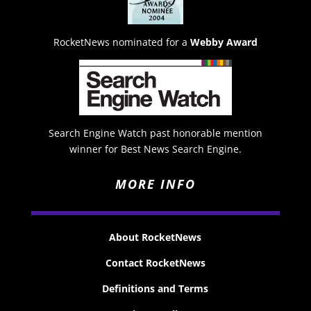
RocketNews nominated for a
Webby Award
Search Engine Watch past honorable mention
winner for Best News Search Engine.
MORE INFO
About RocketNews
Contact RocketNews
Definitions and Terms