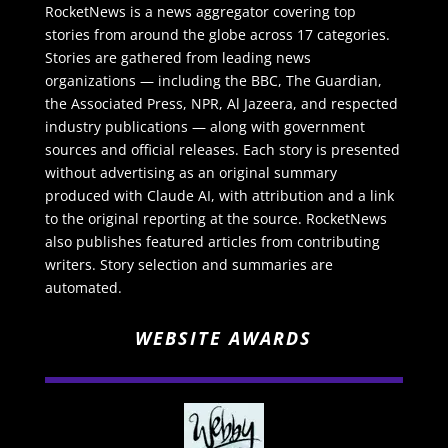
RocketNews is a news aggregator covering top
stories from around the globe across 17 categories.
Stories are gathered from leading news
organizations — including the BBC, The Guardian,
the Associated Press, NPR, Al Jazeera, and respected
industry publications — along with government
sources and official releases. Each story is presented
without advertising as an original summary
produced with Claude AI, with attribution and a link
to the original reporting at the source. RocketNews
also publishes featured articles from contributing
writers. Story selection and summaries are
automated.
WEBSITE AWARDS