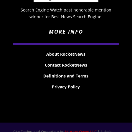
Search Engine Watch past honorable mention
winner for Best News Search Engine.
MORE INFO
About RocketNews
Contact RocketNews
Definitions and Terms
Privacy Policy
Site Design and Operation by
Murray Owen LLC
| A Web