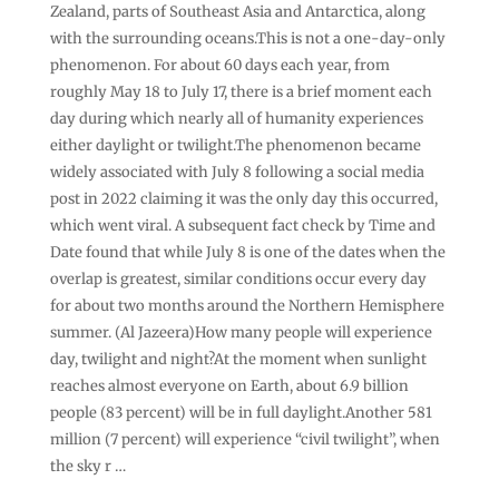
Zealand, parts of Southeast Asia and Antarctica, along
with the surrounding oceans.This is not a one-day-only
phenomenon. For about 60 days each year, from
roughly May 18 to July 17, there is a brief moment each
day during which nearly all of humanity experiences
either daylight or twilight.The phenomenon became
widely associated with July 8 following a social media
post in 2022 claiming it was the only day this occurred,
which went viral. A subsequent fact check by Time and
Date found that while July 8 is one of the dates when the
overlap is greatest, similar conditions occur every day
for about two months around the Northern Hemisphere
summer. (Al Jazeera)How many people will experience
day, twilight and night?At the moment when sunlight
reaches almost everyone on Earth, about 6.9 billion
people (83 percent) will be in full daylight.Another 581
million (7 percent) will experience “civil twilight”, when
the sky r …