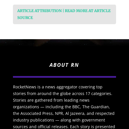
ARTICLE ATTRIBUTION | READ MORE AT ARTICLE
SOURCE
ABOUT RN
RocketNews is a news aggregator covering top
stories from around the globe across 17 categories.
Stories are gathered from leading news
organizations — including the BBC, The Guardian,
the Associated Press, NPR, Al Jazeera, and respected
industry publications — along with government
sources and official releases. Each story is presented