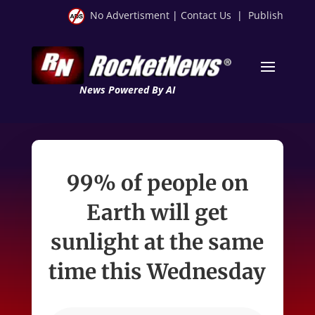
No Advertisment
|
Contact Us
|
Publish
News Powered By AI
99% of people on
Earth will get
sunlight at the same
time this Wednesday