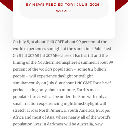
BY
NEWS FEED EDITOR
|
JUL 8, 2026
|
WORLD
On July 8, at about 11:10 GMT, about 99 percent of the
world experiences sunlight at the same time.Published
On 8 Jul 20268 Jul 2026Because of Earth’s tilt and the
timing of the Northern Hemisphere’s summer, about 99
percent of the world’s population – some 8.2 billion
people – will experience daylight or twilight
simultaneously on July 8, at about 11:10 GMT.For a brief
period lasting only about a minute, Earth’s most
populated areas will all be under the Sun, with only a
small fraction experiencing nighttime.Daylight will
stretch across North America, South America, Europe,
Africa and most of Asia, where nearly all of the world’s
population lives.In darkness will be Australia, New