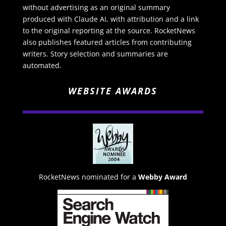
without advertising as an original summary
produced with Claude AI, with attribution and a link
to the original reporting at the source. RocketNews
also publishes featured articles from contributing
writers. Story selection and summaries are
automated.
WEBSITE AWARDS
RocketNews nominated for a
Webby Award