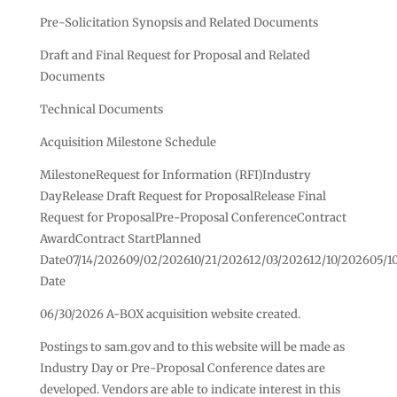
Pre-Solicitation Synopsis and Related Documents
Draft and Final Request for Proposal and Related
Documents
Technical Documents
Acquisition Milestone Schedule
MilestoneRequest for Information (RFI)Industry
DayRelease Draft Request for ProposalRelease Final
Request for ProposalPre-Proposal ConferenceContract
AwardContract StartPlanned
Date07/14/202609/02/202610/21/202612/03/202612/10/202605/1
Date
06/30/2026 A-BOX acquisition website created.
Postings to sam.gov and to this website will be made as
Industry Day or Pre-Proposal Conference dates are
developed. Vendors are able to indicate interest in this