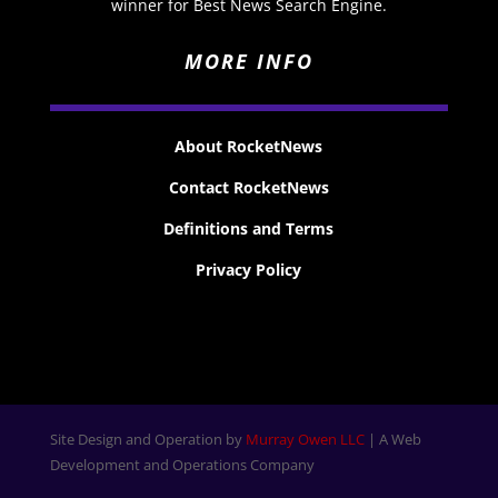
winner for Best News Search Engine.
MORE INFO
About RocketNews
Contact RocketNews
Definitions and Terms
Privacy Policy
Site Design and Operation by
Murray Owen LLC
| A Web
Development and Operations Company