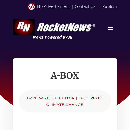
No Advertisment
|
Contact Us
|
Publish
News Powered By AI
A-BOX
BY
NEWS FEED EDITOR
|
JUL 1, 2026
|
CLIMATE CHANGE