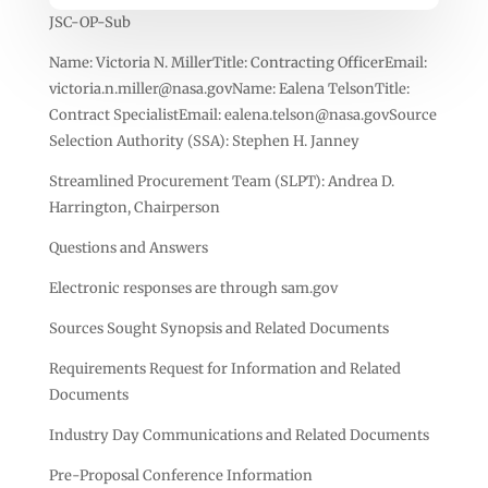
JSC-OP-Sub
Name: Victoria N. MillerTitle: Contracting OfficerEmail:
victoria.n.miller@nasa.govName
: Ealena TelsonTitle:
Contract SpecialistEmail:
ealena.telson@nasa.govSource
Selection Authority (SSA): Stephen H. Janney
Streamlined Procurement Team (SLPT): Andrea D.
Harrington, Chairperson
Questions and Answers
Electronic responses are through sam.gov
Sources Sought Synopsis and Related Documents
Requirements Request for Information and Related
Documents
Industry Day Communications and Related Documents
Pre-Proposal Conference Information