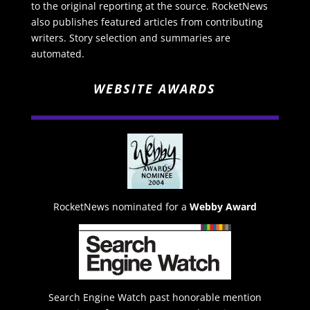
to the original reporting at the source. RocketNews
also publishes featured articles from contributing
writers. Story selection and summaries are
automated.
WEBSITE AWARDS
RocketNews nominated for a
Webby Award
Search Engine Watch past honorable mention