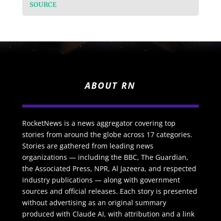
SOURCE
ABOUT RN
RocketNews is a news aggregator covering top
stories from around the globe across 17 categories.
Stories are gathered from leading news
organizations — including the BBC, The Guardian,
the Associated Press, NPR, Al Jazeera, and respected
industry publications — along with government
sources and official releases. Each story is presented
without advertising as an original summary
produced with Claude AI, with attribution and a link