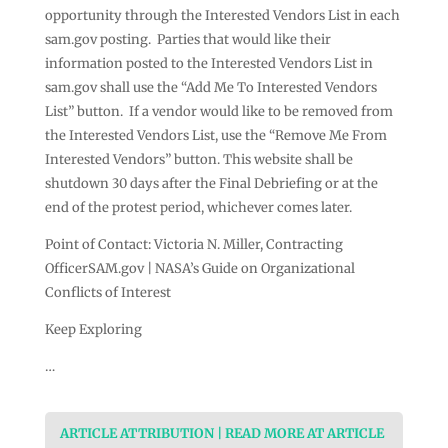
opportunity through the Interested Vendors List in each
sam.gov posting. Parties that would like their
information posted to the Interested Vendors List in
sam.gov shall use the “Add Me To Interested Vendors
List” button. If a vendor would like to be removed from
the Interested Vendors List, use the “Remove Me From
Interested Vendors” button. This website shall be
shutdown 30 days after the Final Debriefing or at the
end of the protest period, whichever comes later.
Point of Contact: Victoria N. Miller, Contracting
OfficerSAM.gov | NASA’s Guide on Organizational
Conflicts of Interest
Keep Exploring
…
ARTICLE ATTRIBUTION | READ MORE AT ARTICLE