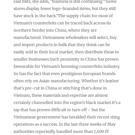
raid blitz, she adds, “business is still continuing”.”Some
stores display fewer logo-branded items, but they still
have stock in the back.”The supply chain for most of
Vietnam’s counterfeits can be traced back across its
northern border into China, where they are
manufactured. Vietnamese wholesalers will select, buy
and import products in bulk that they think can be
easily sold in their local market, then distribute these to
smaller businesses.Such proximity to China has proven
favourable for Vietnam’s booming counterfeits industry.
So has the fact that even prestigious European brands
often rely on Asian manufacturing. Whether it’s leather
that’s pre-cut in China or stitching that’s done in
Vietnam, these materials and expertise are almost
certainly channelled into the region’s black market.It’s a
tap that has proven difficult to turn off – but the
Vietnamese government has heralded their recent sting
operations as a success. In the last three weeks of May
authorities reportedly handled more than 1,400 IP