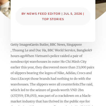
BY
NEWS FEED EDITOR
|
JUL 5, 2026
|
TOP STORIES
Getty ImagesGavin Butler, BBC News, Singapore
, Thuong Le and Duc Ha, BBC World Service, Bangkok9
hours agoWhen Vietnam’s police raided a pair of
nondescript warehouses in outer Ho Chi Minh City
earlier this year, they discovered more than 23,000 pairs
of slippers bearing the logos of Nike, Adidas, Crocs and
Gucci.Except those brands had nothing to do with the
warehouses. The slippers were all counterfeits.The raid,
which led to the seizure of goods worth VND 2bn
(£57,559; $76,053), was part of a crackdown on a black-
market industry that has thrived in the public eye for