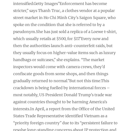
intensified.Getty Images”Enforcement has become
stricter,” says Thanh Truc, a clothes vendor at a popular
street market in Ho Chi Minh City’s Saigon Square, who
spoke on the condition that she is referred to by a
pseudonym.She has just sold a replica of a Loewe t-shirt,
which usually retails at $500, for $17.”Every now and
then the authorities launch anti-counterfeit raids, but
they usually focus on higher-value items such as luxury
handbags or suitcases,” she explains. “The market
inspectors would come with camera crews, they’d
confiscate goods from some shops, and then things
gradually returned to normal.”But not this time.This
crackdown is being fuelled by international forces –
most notably, US President Donald Trump’s trade war
against countries thought to be harming America’s
interests.In April, a report from the Office of the United
States Trade Representative identified Vietnam as a
“priority foreign country” due to its “persistent failure to
resolve long-standing concerns about IP protection and