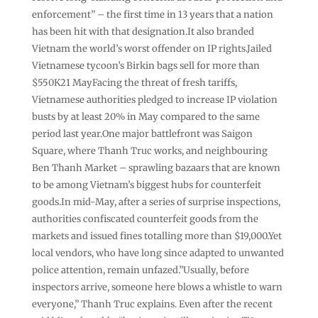
enforcement” – the first time in 13 years that a nation
has been hit with that designation.It also branded
Vietnam the world’s worst offender on IP rights.Jailed
Vietnamese tycoon’s Birkin bags sell for more than
$550K21 MayFacing the threat of fresh tariffs,
Vietnamese authorities pledged to increase IP violation
busts by at least 20% in May compared to the same
period last year.One major battlefront was Saigon
Square, where Thanh Truc works, and neighbouring
Ben Thanh Market – sprawling bazaars that are known
to be among Vietnam’s biggest hubs for counterfeit
goods.In mid-May, after a series of surprise inspections,
authorities confiscated counterfeit goods from the
markets and issued fines totalling more than $19,000.Yet
local vendors, who have long since adapted to unwanted
police attention, remain unfazed.”Usually, before
inspectors arrive, someone here blows a whistle to warn
everyone,” Thanh Truc explains. Even after the recent