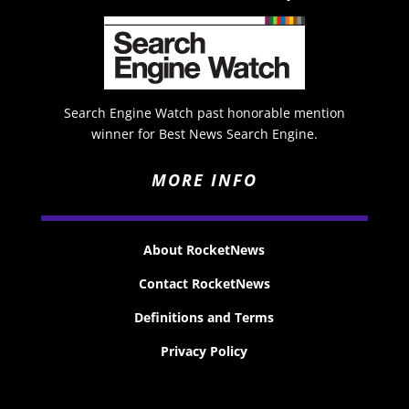
Search Engine Watch past honorable mention
winner for Best News Search Engine.
MORE INFO
About RocketNews
Contact RocketNews
Definitions and Terms
Privacy Policy