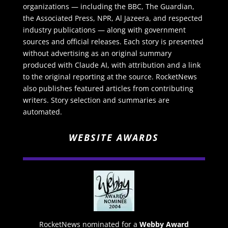
organizations — including the BBC, The Guardian,
the Associated Press, NPR, Al Jazeera, and respected
industry publications — along with government
sources and official releases. Each story is presented
without advertising as an original summary
produced with Claude AI, with attribution and a link
to the original reporting at the source. RocketNews
also publishes featured articles from contributing
writers. Story selection and summaries are
automated.
WEBSITE AWARDS
RocketNews nominated for a
Webby Award