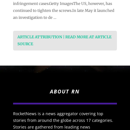
infringement cases.Getty ImagesThe US, however, has
continued to tighten the screws.In late May it launched
an investigation to de …
ARTICLE ATTRIBUTION | READ MORE AT ARTICLE
SOURCE
ABOUT RN
RocketNews is a news aggregator covering top
stories from around the globe across 17 categories.
Stories are gathered from leading news