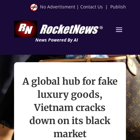
No Advertisment
|
Contact Us
|
Publish
News Powered By AI
A global hub for fake
luxury goods,
Vietnam cracks
down on its black
market