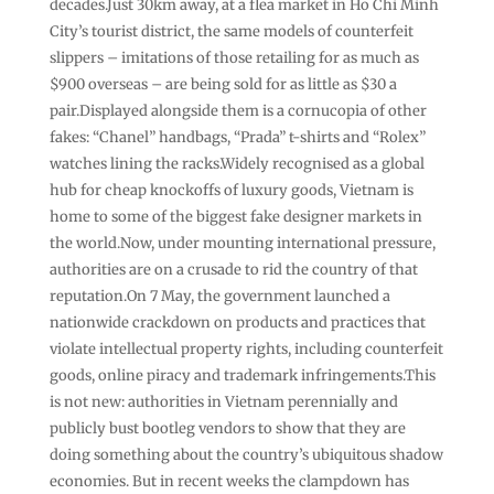
decades.Just 30km away, at a flea market in Ho Chi Minh
City’s tourist district, the same models of counterfeit
slippers – imitations of those retailing for as much as
$900 overseas – are being sold for as little as $30 a
pair.Displayed alongside them is a cornucopia of other
fakes: “Chanel” handbags, “Prada” t-shirts and “Rolex”
watches lining the racks.Widely recognised as a global
hub for cheap knockoffs of luxury goods, Vietnam is
home to some of the biggest fake designer markets in
the world.Now, under mounting international pressure,
authorities are on a crusade to rid the country of that
reputation.On 7 May, the government launched a
nationwide crackdown on products and practices that
violate intellectual property rights, including counterfeit
goods, online piracy and trademark infringements.This
is not new: authorities in Vietnam perennially and
publicly bust bootleg vendors to show that they are
doing something about the country’s ubiquitous shadow
economies. But in recent weeks the clampdown has