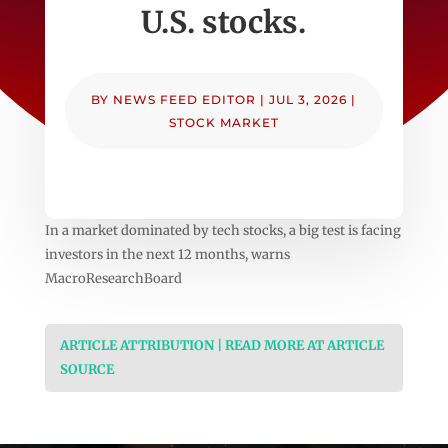
U.S. stocks.
BY
NEWS FEED EDITOR
|
JUL 3, 2026
|
STOCK MARKET
In a market dominated by tech stocks, a big test is facing
investors in the next 12 months, warns
MacroResearchBoard
ARTICLE ATTRIBUTION | READ MORE AT ARTICLE
SOURCE