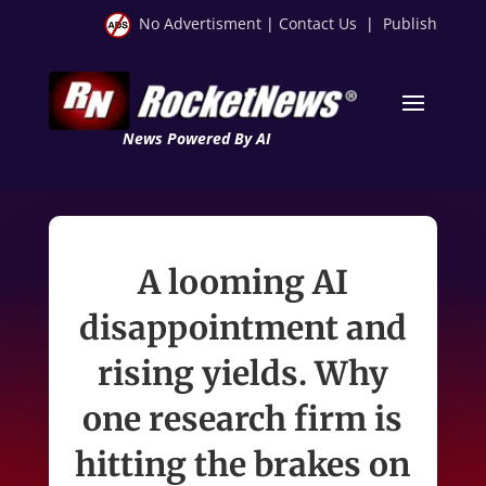
No Advertisment
|
Contact Us
|
Publish
News Powered By AI
A looming AI
disappointment and
rising yields. Why
one research firm is
hitting the brakes on