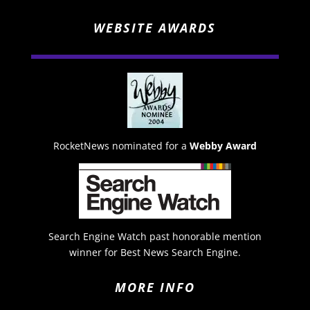
WEBSITE AWARDS
RocketNews nominated for a
Webby Award
Search Engine Watch past honorable mention
winner for Best News Search Engine.
MORE INFO