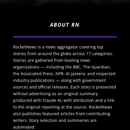
ABOUT RN
RocketNews is a news aggregator covering top
stories from around the globe across 17 categories.
Stories are gathered from leading news
organizations — including the BBC, The Guardian,
the Associated Press, NPR, Al Jazeera, and respected
industry publications — along with government
sources and official releases. Each story is presented
without advertising as an original summary
produced with Claude AI, with attribution and a link
to the original reporting at the source. RocketNews
also publishes featured articles from contributing
writers. Story selection and summaries are
automated.