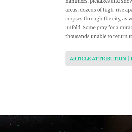
hammers, pickaxes and shovels
areas, dozens of high-rise ap
corpses through the city, as v
unfold. Some pray for a miracl
thousands unable to return t
ARTICLE ATTRIBUTION |