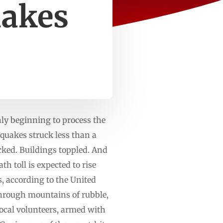
uakes
nly beginning to process the
hquakes struck less than a
cked. Buildings toppled. And
h toll is expected to rise
, according to the United
 through mountains of rubble,
local volunteers, armed with