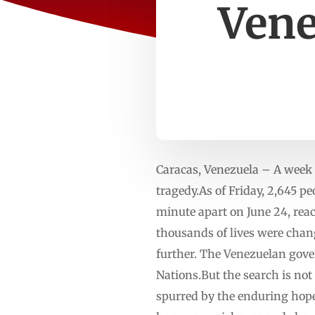
Vene
Caracas, Venezuela – A week 
tragedy.As of Friday, 2,645 p
minute apart on June 24, rea
thousands of lives were chang
further. The Venezuelan gove
Nations.But the search is not
spurred by the enduring hope