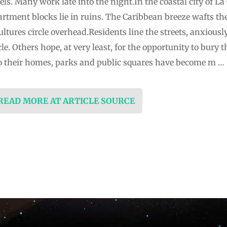
. Many work late into the night.In the coastal city of La 
artment blocks lie in ruins. The Caribbean breeze wafts t
ultures circle overhead.Residents line the streets, anxious
e. Others hope, at very least, for the opportunity to bury 
o their homes, parks and public squares have become m …
 READ MORE AT ARTICLE SOURCE