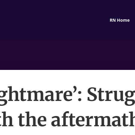
RN Home
ightmare’: Stru
h the aftermat