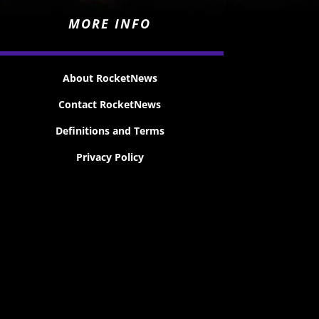
MORE INFO
About RocketNews
Contact RocketNews
Definitions and Terms
Privacy Policy