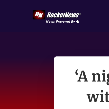
News Powered By AI
‘A n
wit