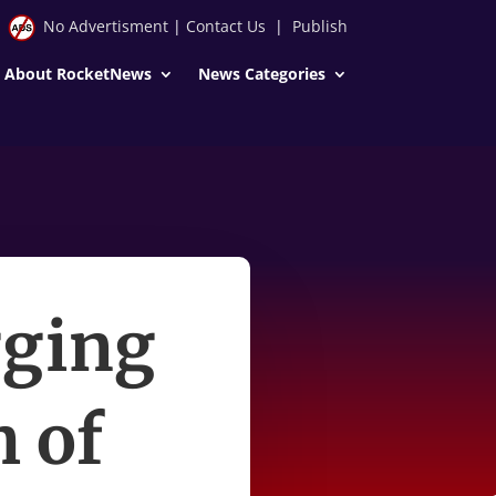
No Advertisment
|
Contact Us
|
Publish
About RocketNews
News Categories
gging
h of