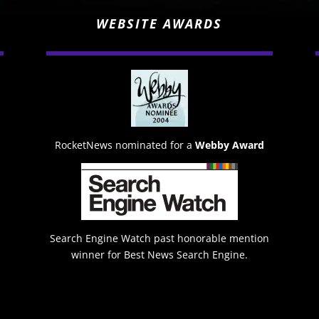
WEBSITE AWARDS
RocketNews nominated for a
Webby Award
Search Engine Watch past honorable mention
winner for Best News Search Engine.