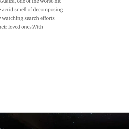
Guaira, one of the worst-hit
he acrid smell of decomposing
ly watching search efforts
their loved ones.With