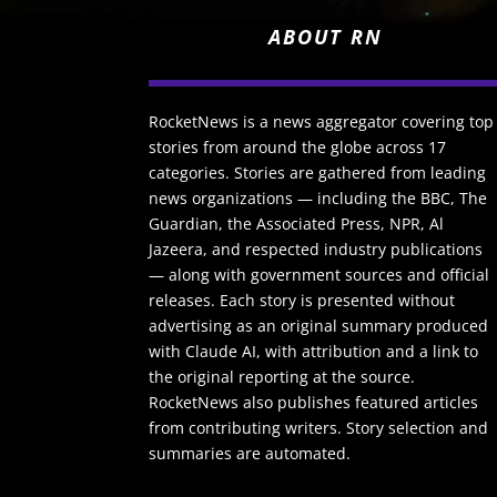
ABOUT RN
RocketNews is a news aggregator covering top
stories from around the globe across 17
categories. Stories are gathered from leading
news organizations — including the BBC, The
Guardian, the Associated Press, NPR, Al
Jazeera, and respected industry publications
— along with government sources and official
releases. Each story is presented without
advertising as an original summary produced
with Claude AI, with attribution and a link to
the original reporting at the source.
RocketNews also publishes featured articles
from contributing writers. Story selection and
summaries are automated.