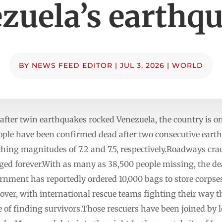
zuela’s earthq
BY
NEWS FEED EDITOR
|
JUL 3, 2026
|
WORLD
after twin earthquakes rocked Venezuela, the country is o
eople have been confirmed dead after two consecutive eart
ching magnitudes of 7.2 and 7.5, respectively.Roadways cra
ed forever.With as many as 38,500 people missing, the deat
rnment has reportedly ordered 10,000 bags to store corpses
 over, with international rescue teams fighting their way
 of finding survivors.Those rescuers have been joined by 