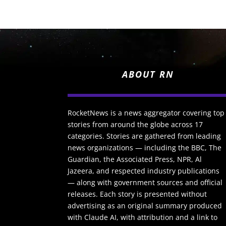
ABOUT RN
RocketNews is a news aggregator covering top
stories from around the globe across 17
categories. Stories are gathered from leading
news organizations — including the BBC, The
Guardian, the Associated Press, NPR, Al
Jazeera, and respected industry publications
— along with government sources and official
releases. Each story is presented without
advertising as an original summary produced
with Claude AI, with attribution and a link to