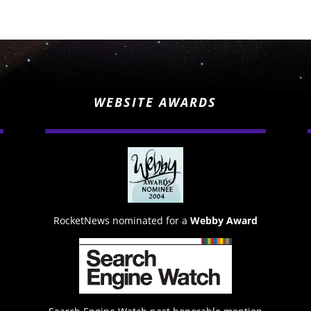
WEBSITE AWARDS
RocketNews nominated for a
Webby Award