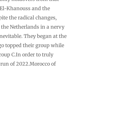
 El-Khanouss and the
ite the radical changes,
 the Netherlands in a nervy
evitable. They began at the
go topped their group while
oup C.In order to truly
l run of 2022.Morocco of