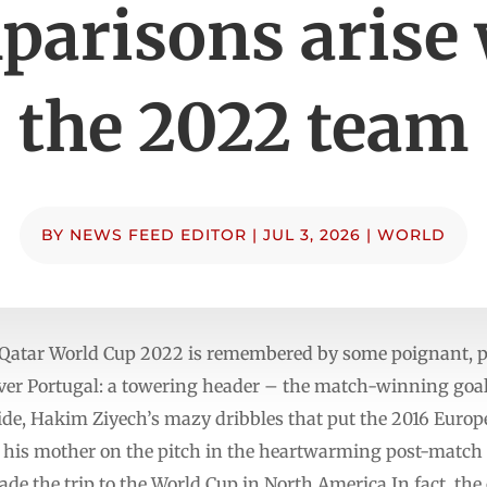
parisons arise 
the 2022 team
BY
NEWS FEED EDITOR
|
JUL 3, 2026
|
WORLD
e Qatar World Cup 2022 is remembered by some poignant, 
over Portugal: a towering header – the match-winning goa
side, Hakim Ziyech’s mazy dribbles that put the 2016 Euro
 his mother on the pitch in the heartwarming post-match c
de the trip to the World Cup in North America.In fact, the