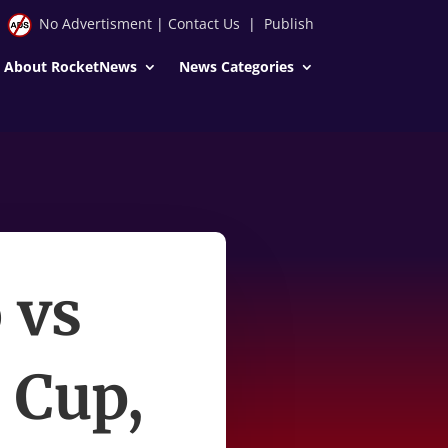
No Advertisment
|
Contact Us
|
Publish
About RocketNews
News Categories
 vs
 Cup,