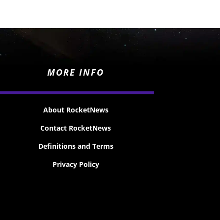
MORE INFO
About RocketNews
Contact RocketNews
Definitions and Terms
Privacy Policy