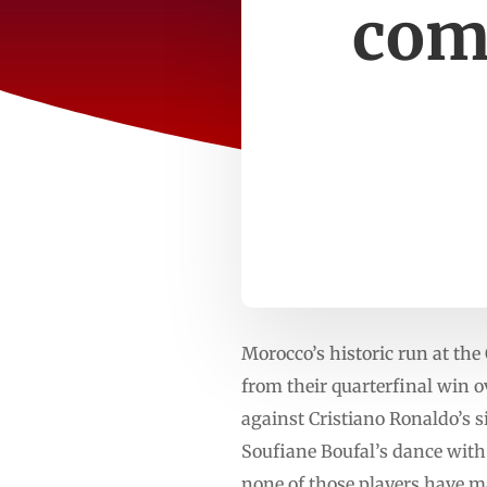
com
Morocco’s historic run at th
from their quarterfinal win 
against Cristiano Ronaldo’s 
Soufiane Boufal’s dance with
none of those players have ma