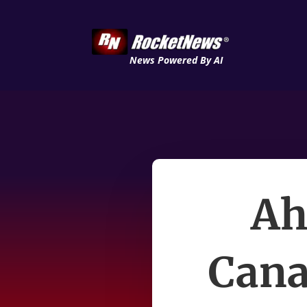
News Powered By AI
Ah
Cana