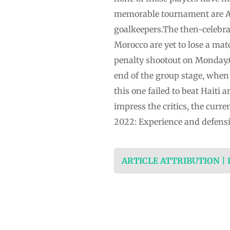
memorable tournament are Ac
goalkeepers.The then-celebra
Morocco are yet to lose a ma
penalty shootout on Monday.
end of the group stage, when
this one failed to beat Haiti
impress the critics, the cur
2022: Experience and defensiv
ARTICLE ATTRIBUTION |