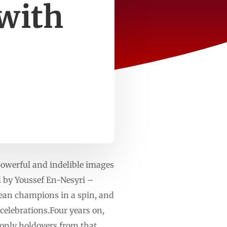
with
powerful and indelible images
l by Youssef En-Nesyri –
pean champions in a spin, and
elebrations.Four years on,
 only holdovers from that