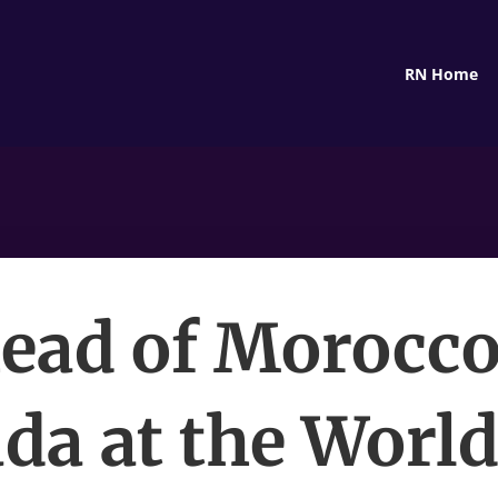
RN Home
ead of Morocco
da at the World