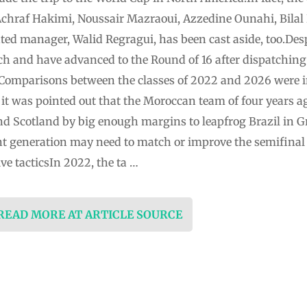
hraf Hakimi, Noussair Mazraoui, Azzedine Ounahi, Bilal
ted manager, Walid Regragui, has been cast aside, too.Desp
tch and have advanced to the Round of 16 after dispatching
Comparisons between the classes of 2022 and 2026 were in
 it was pointed out that the Moroccan team of four years a
 and Scotland by big enough margins to leapfrog Brazil in Gr
rent generation may need to match or improve the semifina
e tacticsIn 2022, the ta …
 READ MORE AT ARTICLE SOURCE