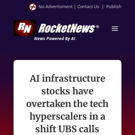
No Advertisment
|
Contact Us
|
Publish
News Powered By AI
AI infrastructure
stocks have
overtaken the tech
hyperscalers in a
shift UBS calls