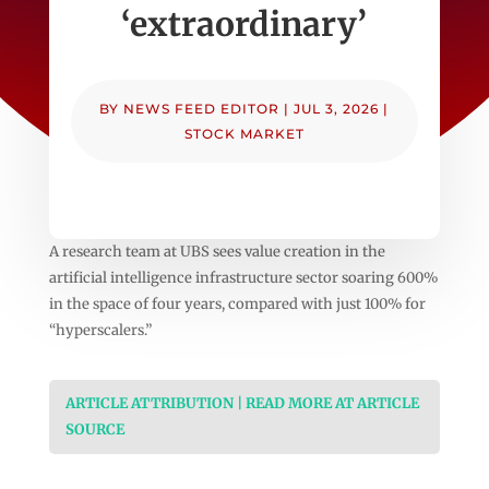
‘extraordinary’
BY
NEWS FEED EDITOR
|
JUL 3, 2026
|
STOCK MARKET
A research team at UBS sees value creation in the
artificial intelligence infrastructure sector soaring 600%
in the space of four years, compared with just 100% for
“hyperscalers.”
ARTICLE ATTRIBUTION | READ MORE AT ARTICLE
SOURCE