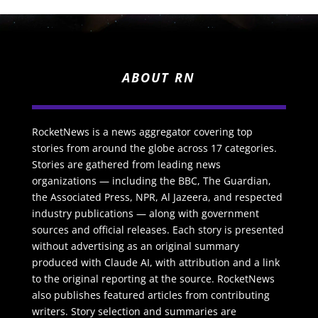
ABOUT RN
RocketNews is a news aggregator covering top
stories from around the globe across 17 categories.
Stories are gathered from leading news
organizations — including the BBC, The Guardian,
the Associated Press, NPR, Al Jazeera, and respected
industry publications — along with government
sources and official releases. Each story is presented
without advertising as an original summary
produced with Claude AI, with attribution and a link
to the original reporting at the source. RocketNews
also publishes featured articles from contributing
writers. Story selection and summaries are