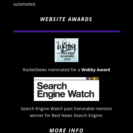
automated.
WEBSITE AWARDS
RocketNews nominated for a
Webby Award
Search Engine Watch past honorable mention
winner for Best News Search Engine.
MORE INFO