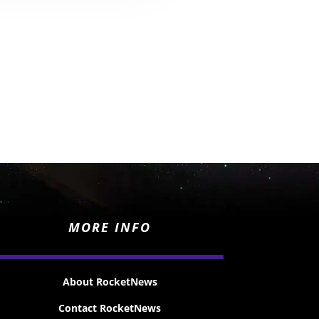
MORE INFO
About RocketNews
Contact RocketNews