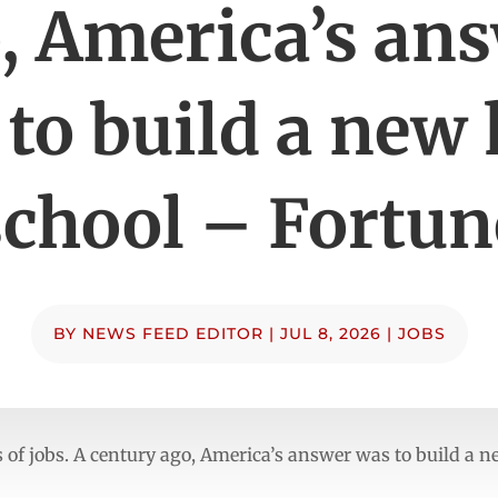
, America’s an
to build a new
school – Fortun
BY
NEWS FEED EDITOR
|
JUL 8, 2026
|
JOBS
ns of jobs. A century ago, America’s answer was to build a