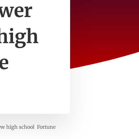
swer
 high
e
 new high school Fortune