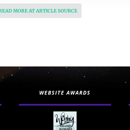
 READ MORE AT ARTICLE SOURCE
WEBSITE AWARDS