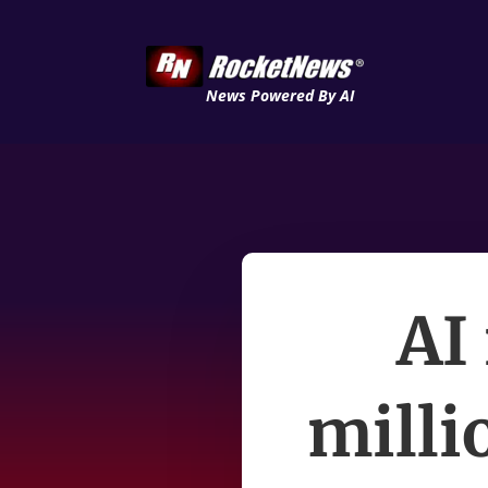
News Powered By AI
AI 
milli