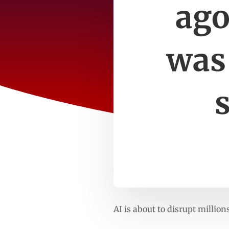
ago
was 
AI is about to disrupt millio