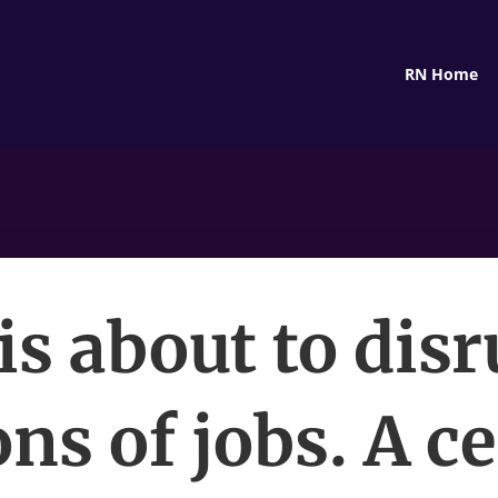
RN Home
is about to dis
ons of jobs. A c