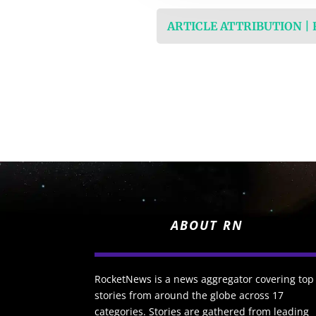
ARTICLE ATTRIBUTION |
ABOUT RN
RocketNews is a news aggregator covering top
stories from around the globe across 17
categories. Stories are gathered from leading