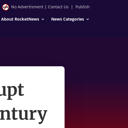
No Advertisment
|
Contact Us
|
Publish
About RocketNews
News Categories
rupt
entury