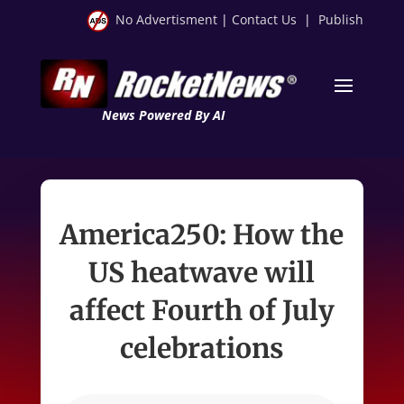
No Advertisment
|
Contact Us
|
Publish
News Powered By AI
America250: How the
US heatwave will
affect Fourth of July
celebrations