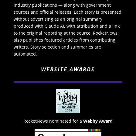
industry publications — along with government
sources and official releases. Each story is presented
without advertising as an original summary
produced with Claude AI, with attribution and a link
to the original reporting at the source. RocketNews
also publishes featured articles from contributing
writers. Story selection and summaries are
automated.
WEBSITE AWARDS
RocketNews nominated for a
Webby Award