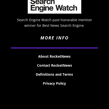
Search Engine Watch past honorable mention
winner for Best News Search Engine.
MORE INFO
About RocketNews
Contact RocketNews
Definitions and Terms
Privacy Policy