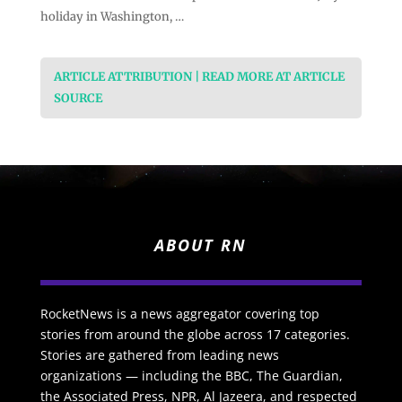
holiday in Washington, …
ARTICLE ATTRIBUTION | READ MORE AT ARTICLE
SOURCE
ABOUT RN
RocketNews is a news aggregator covering top
stories from around the globe across 17 categories.
Stories are gathered from leading news
organizations — including the BBC, The Guardian,
the Associated Press, NPR, Al Jazeera, and respected