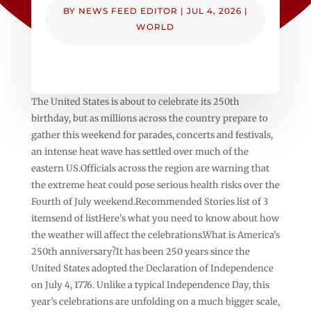
BY
NEWS FEED EDITOR
|
JUL 4, 2026
|
WORLD
The United States is about to celebrate its 250th
birthday, but as millions across the country prepare to
gather this weekend for parades, concerts and festivals,
an intense heat wave has settled over much of the
eastern US.Officials across the region are warning that
the extreme heat could pose serious health risks over the
Fourth of July weekend.Recommended Stories list of 3
itemsend of listHere’s what you need to know about how
the weather will affect the celebrations.What is America’s
250th anniversary?It has been 250 years since the
United States adopted the Declaration of Independence
on July 4, 1776. Unlike a typical Independence Day, this
year’s celebrations are unfolding on a much bigger scale,