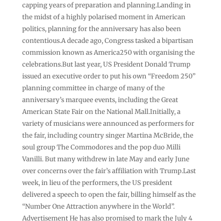
capping years of preparation and planning.Landing in
the midst of a highly polarised moment in American
politics, planning for the anniversary has also been
contentious.A decade ago, Congress tasked a bipartisan
commission known as America250 with organising the
celebrations.But last year, US President Donald Trump
issued an executive order to put his own “Freedom 250”
planning committee in charge of many of the
anniversary’s marquee events, including the Great
American State Fair on the National Mall.Initially, a
variety of musicians were announced as performers for
the fair, including country singer Martina McBride, the
soul group The Commodores and the pop duo Milli
Vanilli. But many withdrew in late May and early June
over concerns over the fair’s affiliation with Trump.Last
week, in lieu of the performers, the US president
delivered a speech to open the fair, billing himself as the
“Number One Attraction anywhere in the World”.
Advertisement He has also promised to mark the July 4