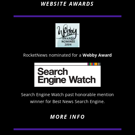
WEBSITE AWARDS
RocketNews nominated for a
Webby Award
Search Engine Watch past honorable mention
winner for Best News Search Engine.
MORE INFO