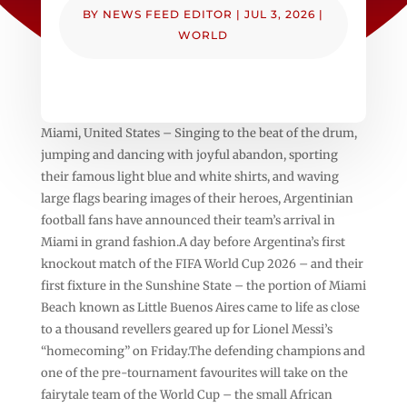
BY
NEWS FEED EDITOR
|
JUL 3, 2026
|
WORLD
Miami, United States – Singing to the beat of the drum,
jumping and dancing with joyful abandon, sporting
their famous light blue and white shirts, and waving
large flags bearing images of their heroes, Argentinian
football fans have announced their team’s arrival in
Miami in grand fashion.A day before Argentina’s first
knockout match of the FIFA World Cup 2026 – and their
first fixture in the Sunshine State – the portion of Miami
Beach known as Little Buenos Aires came to life as close
to a thousand revellers geared up for Lionel Messi’s
“homecoming” on Friday.The defending champions and
one of the pre-tournament favourites will take on the
fairytale team of the World Cup – the small African