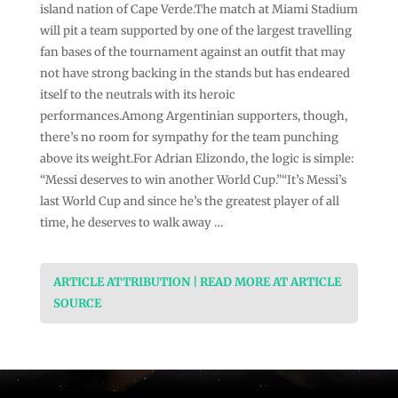
island nation of Cape Verde.The match at Miami Stadium
will pit a team supported by one of the largest travelling
fan bases of the tournament against an outfit that may
not have strong backing in the stands but has endeared
itself to the neutrals with its heroic
performances.Among Argentinian supporters, though,
there’s no room for sympathy for the team punching
above its weight.For Adrian Elizondo, the logic is simple:
“Messi deserves to win another World Cup.”“It’s Messi’s
last World Cup and since he’s the greatest player of all
time, he deserves to walk away …
ARTICLE ATTRIBUTION | READ MORE AT ARTICLE
SOURCE