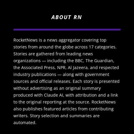
ABOUT RN
RocketNews is a news aggregator covering top
stories from around the globe across 17 categories.
Stories are gathered from leading news
organizations — including the BBC, The Guardian,
the Associated Press, NPR, Al Jazeera, and respected
industry publications — along with government
sources and official releases. Each story is presented
without advertising as an original summary
produced with Claude AI, with attribution and a link
to the original reporting at the source. RocketNews
also publishes featured articles from contributing
writers. Story selection and summaries are
automated.