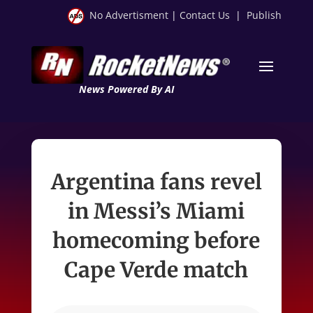
No Advertisment
|
Contact Us
|
Publish
News Powered By AI
Argentina fans revel
in Messi’s Miami
homecoming before
Cape Verde match