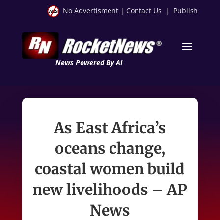
No Advertisment
|
Contact Us
|
Publish
News Powered By AI
As East Africa’s
oceans change,
coastal women build
new livelihoods – AP
News