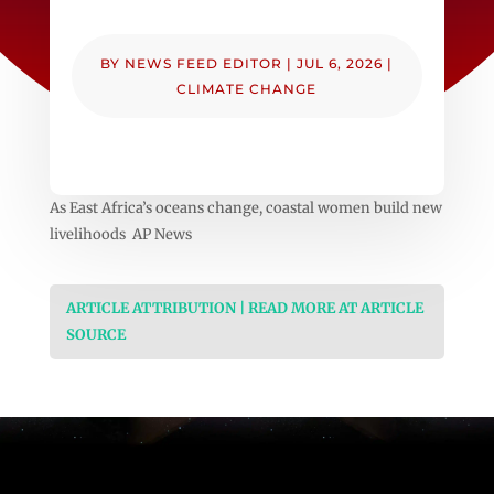
BY
NEWS FEED EDITOR
|
JUL 6, 2026
|
CLIMATE CHANGE
As East Africa’s oceans change, coastal women build new
livelihoods AP News
ARTICLE ATTRIBUTION | READ MORE AT ARTICLE
SOURCE