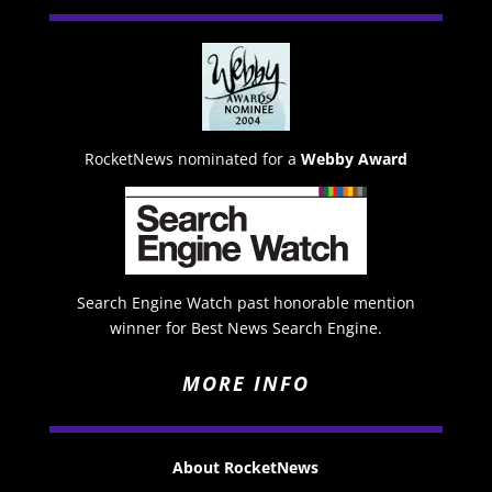
RocketNews nominated for a
Webby Award
Search Engine Watch past honorable mention
winner for Best News Search Engine.
MORE INFO
About RocketNews