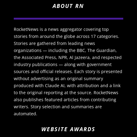
ABOUT RN
RocketNews is a news aggregator covering top
stories from around the globe across 17 categories.
Stories are gathered from leading news
organizations — including the BBC, The Guardian,
the Associated Press, NPR, Al Jazeera, and respected
industry publications — along with government
sources and official releases. Each story is presented
without advertising as an original summary
produced with Claude AI, with attribution and a link
to the original reporting at the source. RocketNews
also publishes featured articles from contributing
writers. Story selection and summaries are
automated.
WEBSITE AWARDS